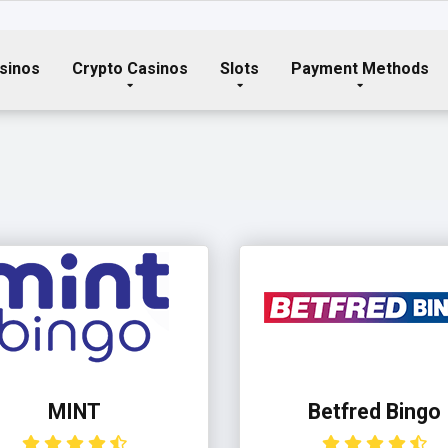
sinos
Crypto Casinos
Slots
Payment Methods
MINT
Betfred Bingo