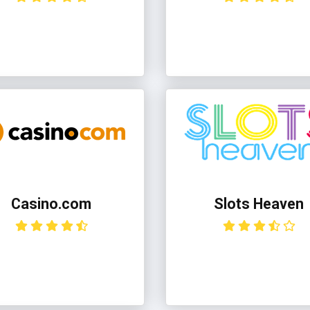
Play Now
Play Now
Casino.com
Slots Heaven