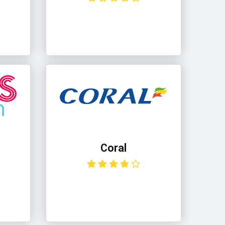
Play Now
Coral