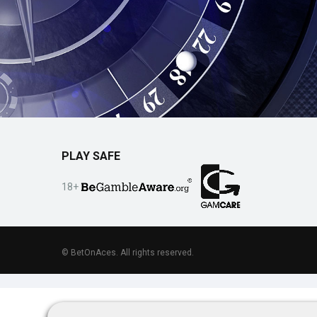
PLAY SAFE
18+
© BetOnAces. All rights reserved.