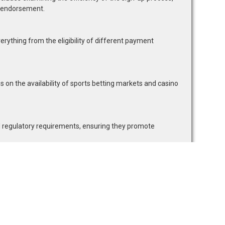
r endorsement.
ything from the eligibility of different payment
on the availability of sports betting markets and casino
d regulatory requirements, ensuring they promote
ss, helpfulness, and availability, ensuring that the
nformative insights, helping them make informed choices