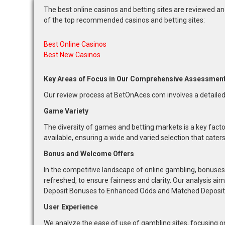
The best online casinos and betting sites are reviewed and
of the top recommended casinos and betting sites:
Best Online Casinos
Best New Casinos
Key Areas of Focus in Our Comprehensive Assessmen
Our review process at BetOnAces.com involves a detailed 
Game Variety
The diversity of games and betting markets is a key fact
available, ensuring a wide and varied selection that caters
Bonus and Welcome Offers
In the competitive landscape of online gambling, bonuses a
refreshed, to ensure fairness and clarity. Our analysis ai
Deposit Bonuses to Enhanced Odds and Matched Deposit
User Experience
We analyze the ease of use of gambling sites, focusing on