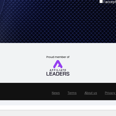
I accep
News
Terms
About us
Privacy