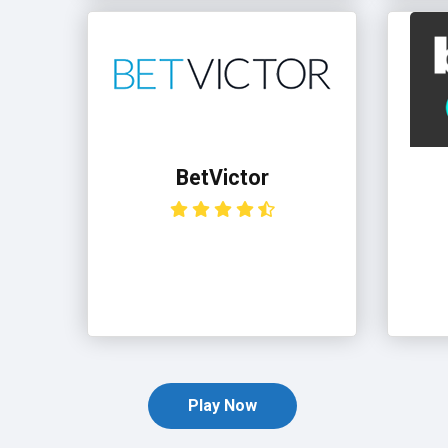
Play Now
BetVictor
Play Now