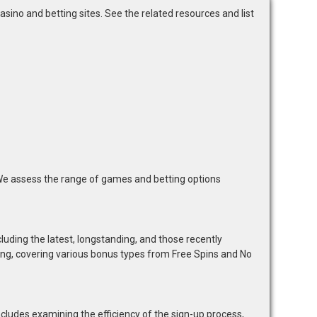
sino and betting sites. See the related resources and list
. We assess the range of games and betting options
luding the latest, longstanding, and those recently
bling, covering various bonus types from Free Spins and No
ncludes examining the efficiency of the sign-up process,