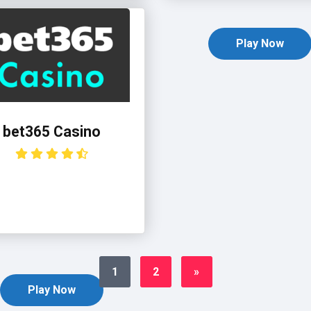
Play Now
Play Now
bet365 Casino
1
2
»
Play Now