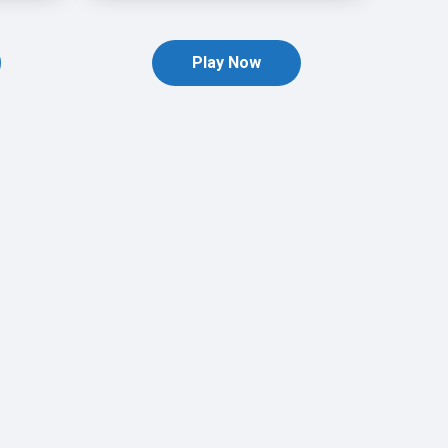
Play Now