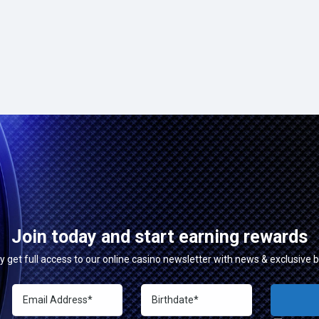
Join today and start earning rewards
y get full access to our online casino newsletter with news & exclusive