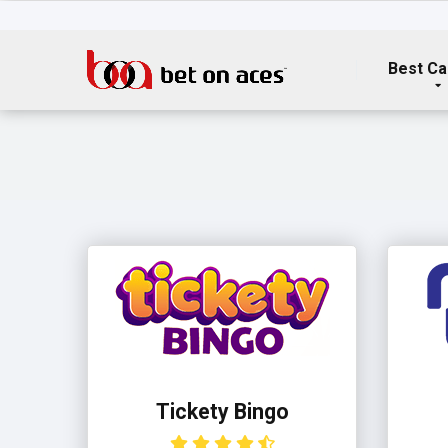
Best Ca
Tickety Bingo