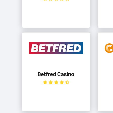
Play Now
Betfred Casino