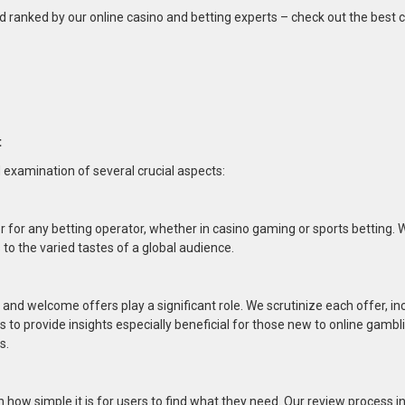
 ranked by our online casino and betting experts – check out the best ca
t
examination of several crucial aspects:
or for any betting operator, whether in casino gaming or sports betting
 to the varied tastes of a global audience.
nd welcome offers play a significant role. We scrutinize each offer, inc
ms to provide insights especially beneficial for those new to online gam
s.
 how simple it is for users to find what they need. Our review process i