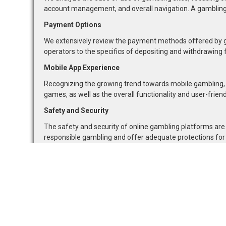
account management, and overall navigation. A gambling 
Payment Options
We extensively review the payment methods offered by gam
operators to the specifics of depositing and withdrawing 
Mobile App Experience
Recognizing the growing trend towards mobile gambling, w
games, as well as the overall functionality and user-frien
Safety and Security
The safety and security of online gambling platforms ar
responsible gambling and offer adequate protections for
Customer Support
The quality of customer support is a critical component of
gambling sites provide top-notch customer service.
By covering these essential areas in our reviews, BetOnA
about where to gamble online.
<";iv>