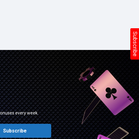
Subscribe
 bonuses every week.