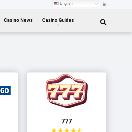
English
Casino News
Casino Guides
777