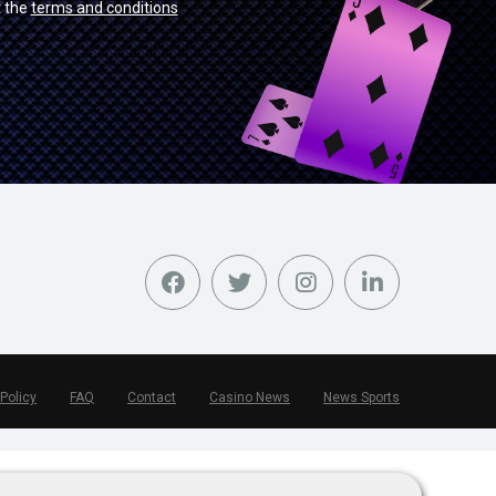
t the
terms and conditions
 Policy
FAQ
Contact
Casino News
News Sports