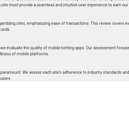
site must provide a seamless and intuitive user experience to earn ou
bling sites, emphasizing ease of transactions. This review covers ever
funds.
e evaluate the quality of mobile betting apps. Our assessment focuses 
dliness of mobile platforms.
e paramount. We assess each site's adherence to industry standards an
 users.
 our reviews. We interact with support teams to gauge their responsivene
ces.com aims to provide gamblers around the world with reliable and i