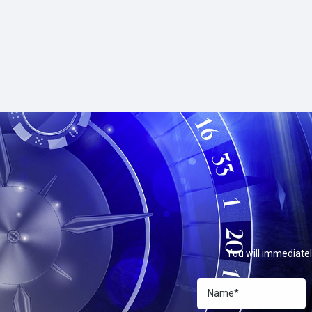
You will immediatel