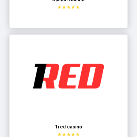
Play Now
1red casino