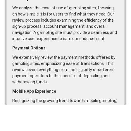
We analyze the ease of use of gambling sites, focusing
on how simple it is for users to find what they need. Our
review process includes examining the efficiency of the
sign-up process, account management, and overall
navigation. A gambling site must provide a seamless and
intuitive user experience to earn our endorsement.
Payment Options
We extensively review the payment methods offered by
gambling sites, emphasizing ease of transactions. This
review covers everything from the eligibility of different
payment operators to the specifics of depositing and
withdrawing funds.
Mobile App Experience
Recognizing the growing trend towards mobile gambling,
we evaluate the quality of mobile betting apps. Our
assessment focuses on the availability of sports betting
markets and casino games, as well as the overall
functionality and user-friendliness of mobile platforms.