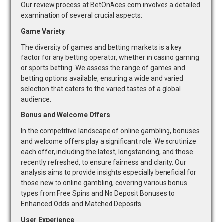
Our review process at BetOnAces.com involves a detailed
examination of several crucial aspects:
Game Variety
The diversity of games and betting markets is a key
factor for any betting operator, whether in casino gaming
or sports betting. We assess the range of games and
betting options available, ensuring a wide and varied
selection that caters to the varied tastes of a global
audience.
Bonus and Welcome Offers
In the competitive landscape of online gambling, bonuses
and welcome offers play a significant role. We scrutinize
each offer, including the latest, longstanding, and those
recently refreshed, to ensure fairness and clarity. Our
analysis aims to provide insights especially beneficial for
those new to online gambling, covering various bonus
types from Free Spins and No Deposit Bonuses to
Enhanced Odds and Matched Deposits.
User Experience