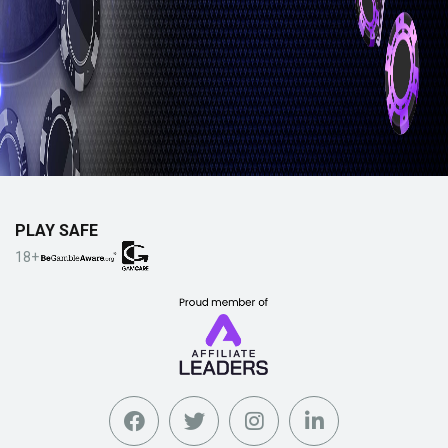
PLAY SAFE
18+