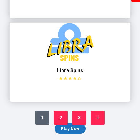
Play Now
Libra Spins
1
2
3
»
Play Now