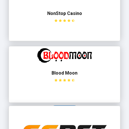
NonStop Casino
Blood Moon
Play Now
Play Now