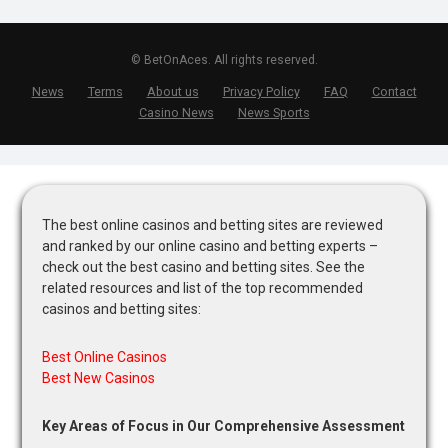
© BetOnAces. All rights reserved.
News
Terms
About us
Privacy Policy
FAQ
Contact
Casino News
News Sports
The best online casinos and betting sites are reviewed
and ranked by our online casino and betting experts –
check out the best casino and betting sites. See the
related resources and list of the top recommended
casinos and betting sites:
Best Online Casinos
Best New Casinos
Key Areas of Focus in Our Comprehensive Assessment