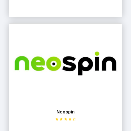
Play Now
Neospin