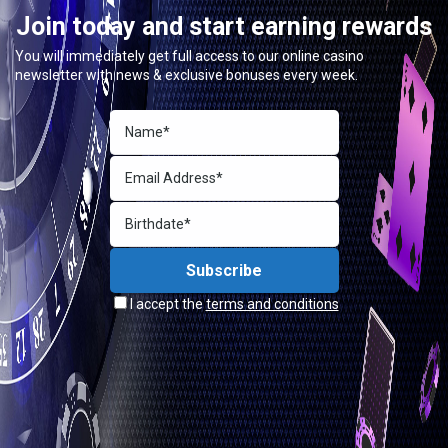
Join today and start earning rewards
You will immediately get full access to our online casino
newsletter with news & exclusive bonuses every week.
I accept the
terms and conditions