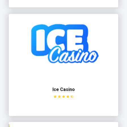
Play Now
Ice Casino