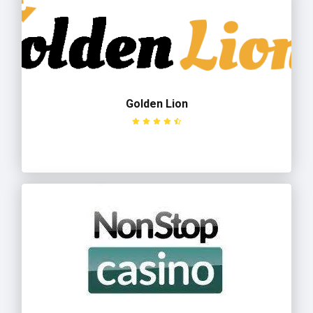
Golden Lion
Play Now
Play Now