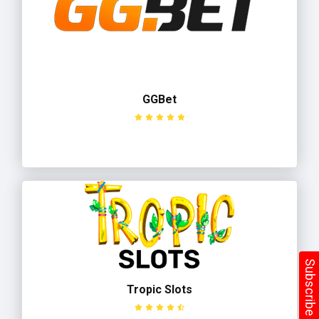
GGBet
Subscribe
Play Now
Tropic Slots