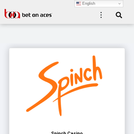
English
Spinch Casino