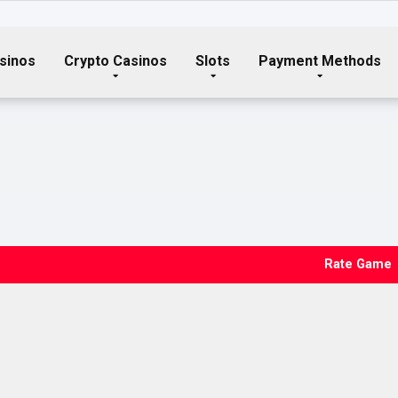
sinos
Crypto Casinos
Slots
Payment Methods
Rate Game