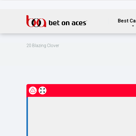
Best Ca
20 Blazing Clover