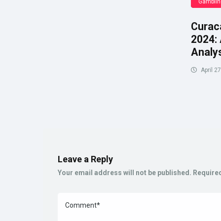
Gamblin
Curac
2024:
Analy
April 2
Leave a Reply
Your email address will not be published.
Required