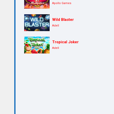
Apollo Games
Wild Blaster
Adell
Tropical Joker
Adell