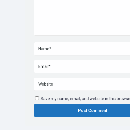
Save my name, email, and website in this browse