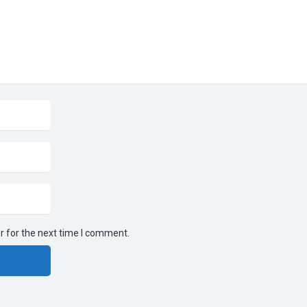
r for the next time I comment.