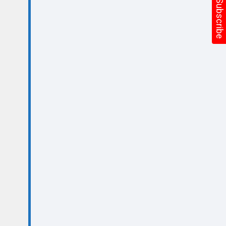
Subscribe