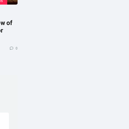
ws
w of
r
0