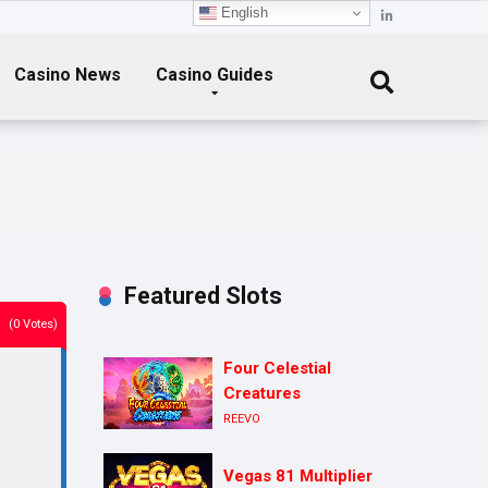
English
Casino News
Casino Guides
Featured Slots
(
0
Votes)
Four Celestial
Creatures
REEVO
Vegas 81 Multiplier