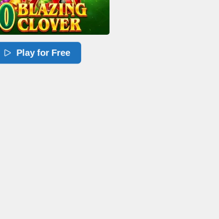
Play for Free