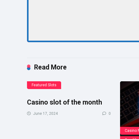
Read More
Featured Slots
Casino slot of the month
June 17, 2024
0
Casino