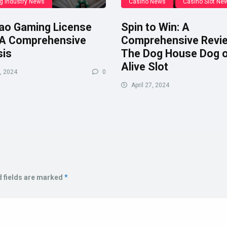
g Industry News
Casino News
Casino Slot Ne
ao Gaming License
Spin to Win: A
 A Comprehensive
Comprehensive Revie
sis
The Dog House Dog o
Alive Slot
7, 2024
0
April 27, 2024
 fields are marked
*