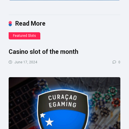
Read More
Featured Slots
Casino slot of the month
June 17, 2024
0