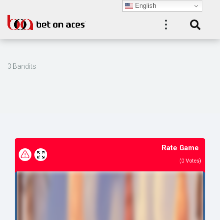
English
3 Bandits
Rate Game
(
0
Votes)