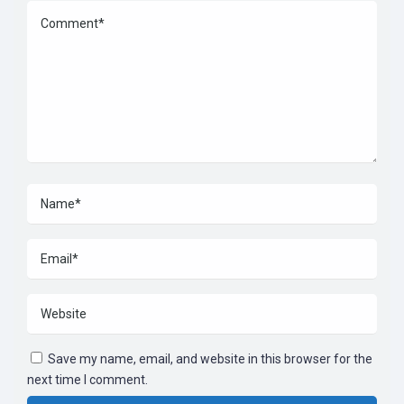
Save my name, email, and website in this browser for the
next time I comment.