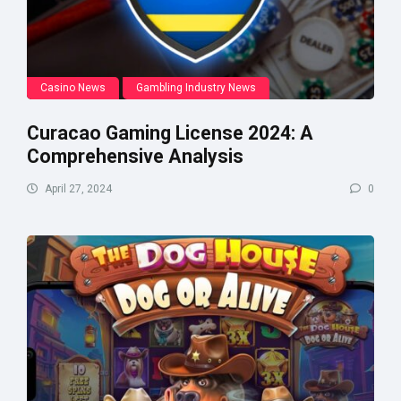
Casino News
Gambling Industry News
Curacao Gaming License 2024: A
Comprehensive Analysis
April 27, 2024
0