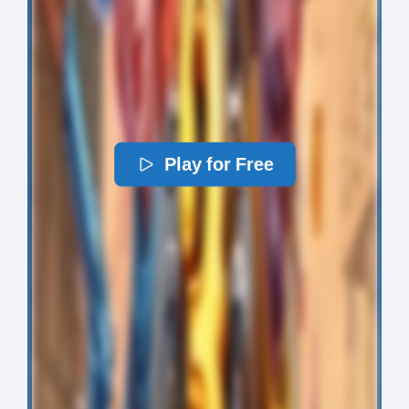
Play for Free