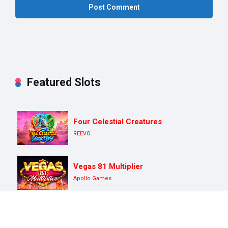
Featured Slots
Four Celestial Creatures
REEVO
Vegas 81 Multiplier
Apollo Games
Wild Blaster
Adell