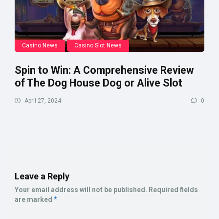
Casino News
Casino Slot News
Spin to Win: A Comprehensive Review
of The Dog House Dog or Alive Slot
April 27, 2024
0
Leave a Reply
Your email address will not be published.
Required fields
are marked
*