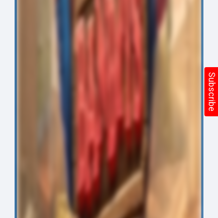
Subscribe