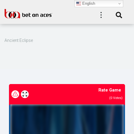
English
Ancient Eclipse
Rate Game
(
0
Votes)