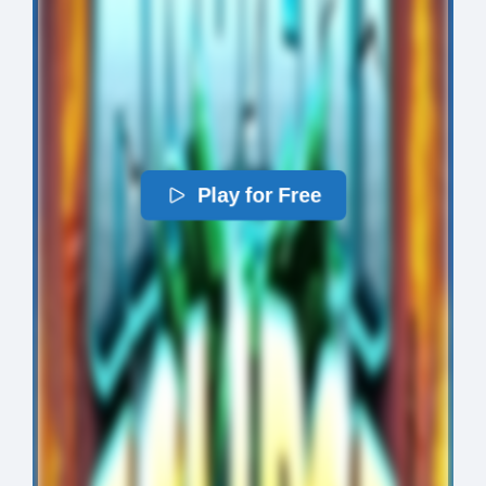
Play for Free