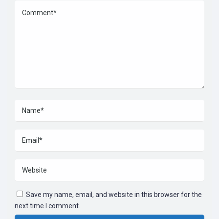
Save my name, email, and website in this browser for the
next time I comment.