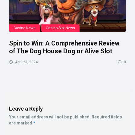
Casino News
Casino Slot News
Spin to Win: A Comprehensive Review
of The Dog House Dog or Alive Slot
April 27, 2024
0
Leave a Reply
Your email address will not be published.
Required fields
are marked
*