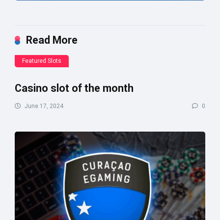
Read More
Featured Slots
Casino slot of the month
June 17, 2024
0