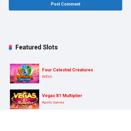
Featured Slots
Four Celestial Creatures
REEVO
Vegas 81 Multiplier
Apollo Games
Wild Blaster
Adell