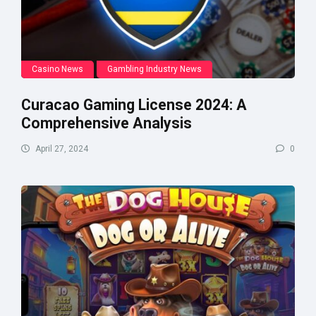
Casino News
Gambling Industry News
Curacao Gaming License 2024: A
Comprehensive Analysis
April 27, 2024
0