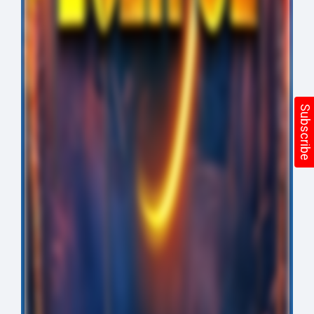
Subscribe