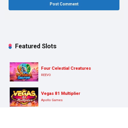
Featured Slots
Four Celestial Creatures
REEVO
Vegas 81 Multiplier
Apollo Games
Wild Blaster
Adell