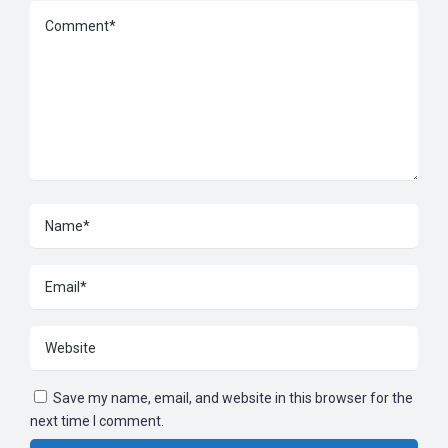
Save my name, email, and website in this browser for the
next time I comment.