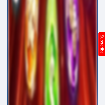
Subscribe