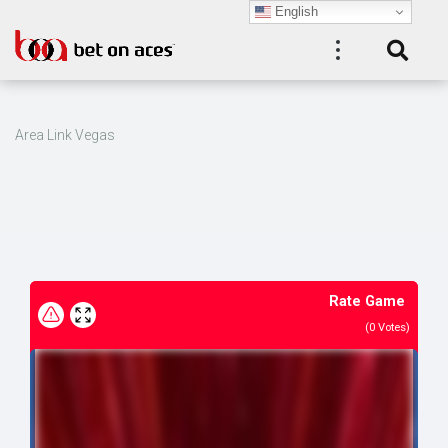
English
Area Link Vegas
Rate Game
(
0
Votes)