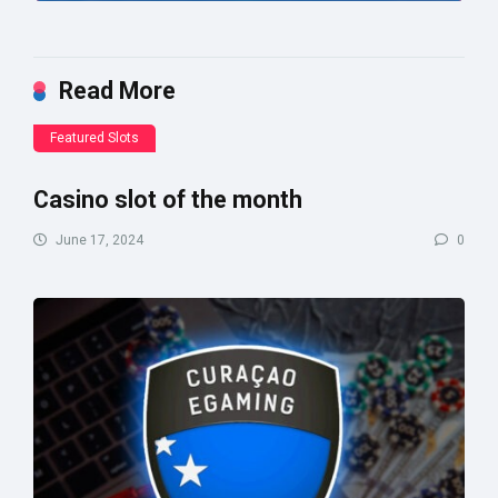
Read More
Featured Slots
Casino slot of the month
June 17, 2024
0