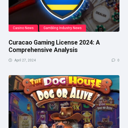
Casino News
Gambling Industry News
Curacao Gaming License 2024: A
Comprehensive Analysis
April 27, 2024
0