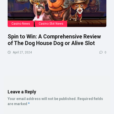
Casino News
Casino Slot News
Spin to Win: A Comprehensive Review
of The Dog House Dog or Alive Slot
April 27, 2024
0
Leave a Reply
Your email address will not be published.
Required fields
are marked
*