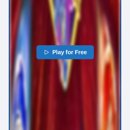
Play for Free