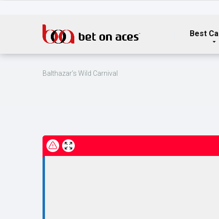
Best Ca
Balthazar’s Wild Carnival