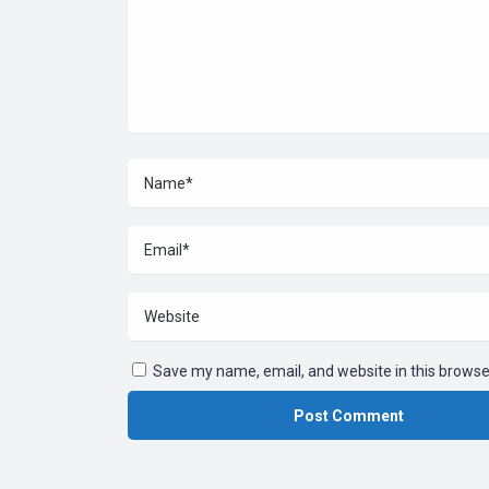
Save my name, email, and website in this browse