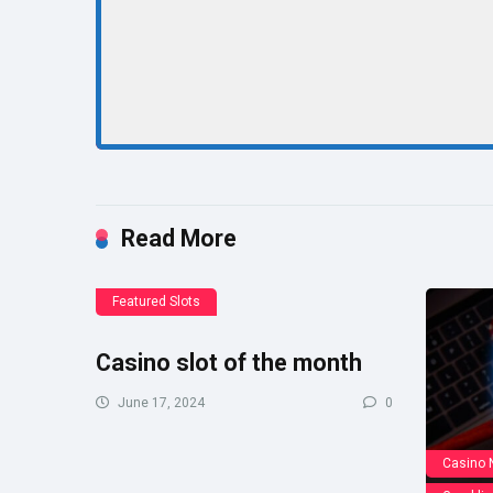
Read More
Featured Slots
Casino slot of the month
June 17, 2024
0
Casino