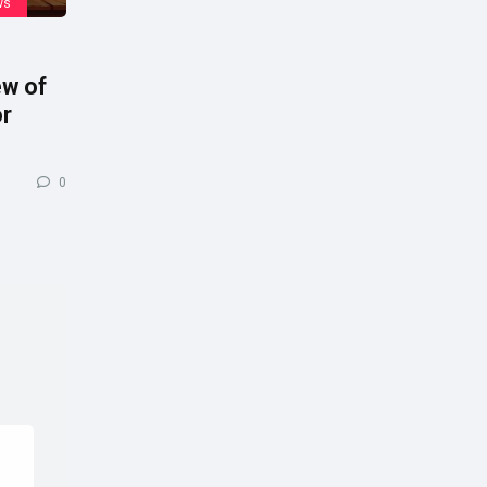
ws
w of
r
0