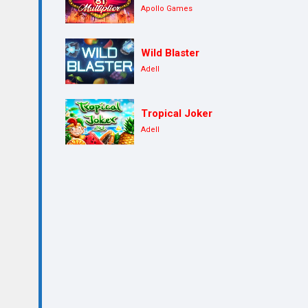
Apollo Games
Wild Blaster
Adell
Tropical Joker
Adell