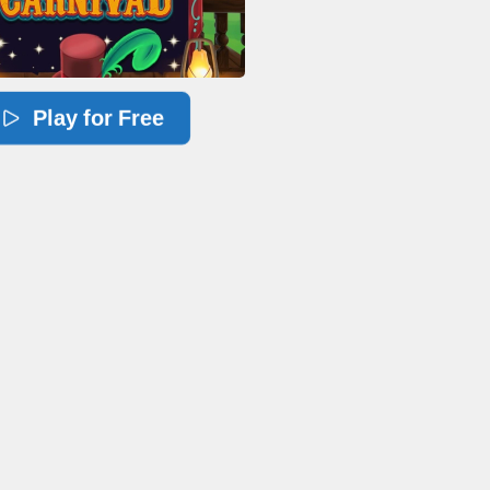
Play for Free