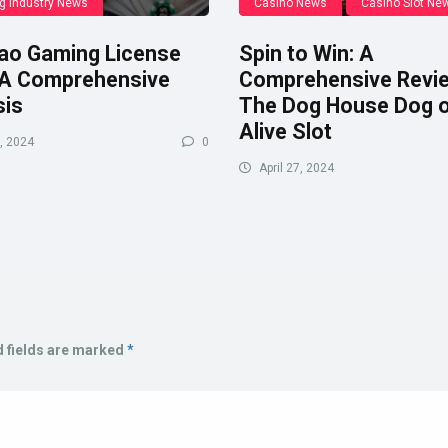
g Industry News
Casino News
Casino Slot Ne
ao Gaming License
Spin to Win: A
 A Comprehensive
Comprehensive Revie
sis
The Dog House Dog o
Alive Slot
7, 2024
0
April 27, 2024
 fields are marked
*