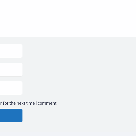
r for the next time I comment.