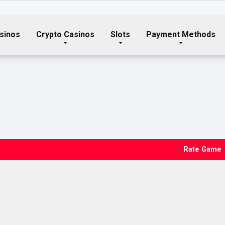
sinos
Crypto Casinos
Slots
Payment Methods
Rate Game