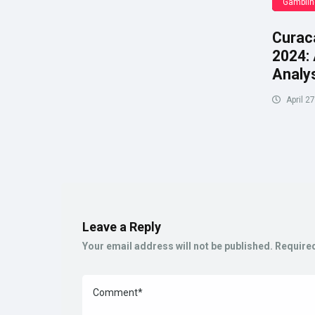
Gamblin
Curac
2024:
Analy
April 2
Leave a Reply
Your email address will not be published.
Required