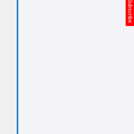
Subscribe