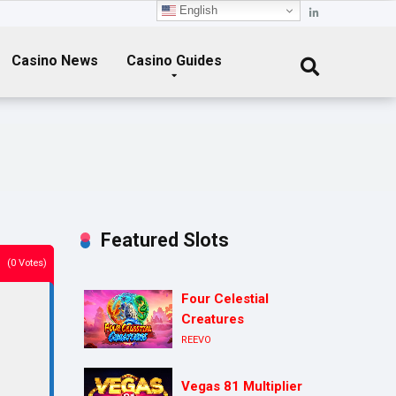
English
Casino News
Casino Guides
Featured Slots
(
0
Votes)
Four Celestial
Creatures
REEVO
Vegas 81 Multiplier