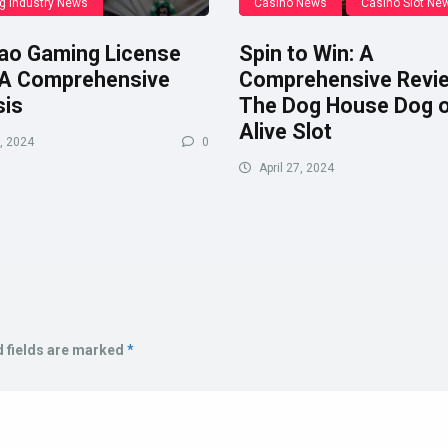
g Industry News
Casino News
Casino Slot Ne
ao Gaming License
Spin to Win: A
 A Comprehensive
Comprehensive Revie
sis
The Dog House Dog o
Alive Slot
7, 2024
0
April 27, 2024
 fields are marked
*