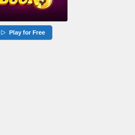
Play for Free