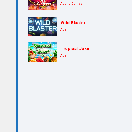
Apollo Games
Wild Blaster
Adell
Tropical Joker
Adell