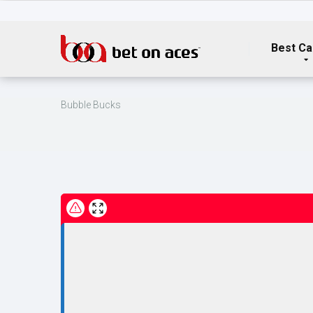
Best Ca
Bubble Bucks