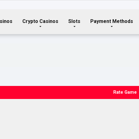
sinos
Crypto Casinos
Slots
Payment Methods
Rate Game