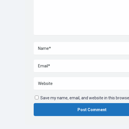
Save my name, email, and website in this browse