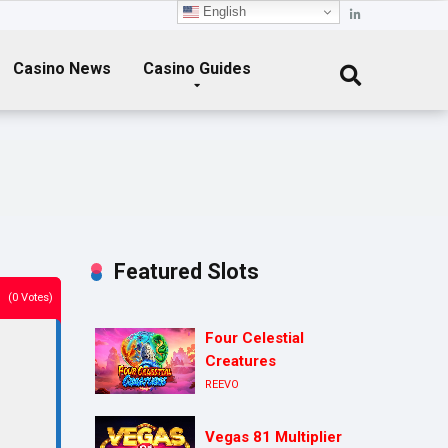
English
Casino News
Casino Guides
Featured Slots
(
0
Votes)
Four Celestial
Creatures
REEVO
Vegas 81 Multiplier