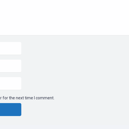
r for the next time I comment.