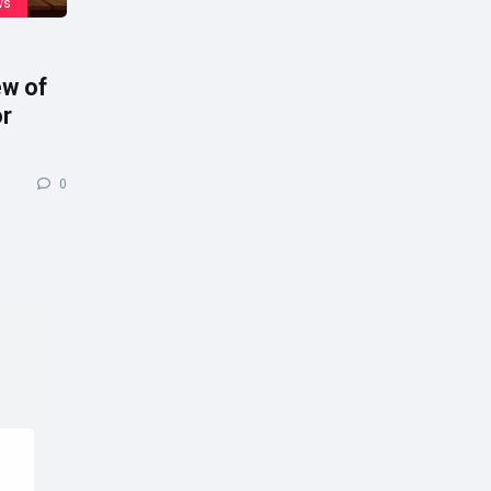
ws
w of
r
0