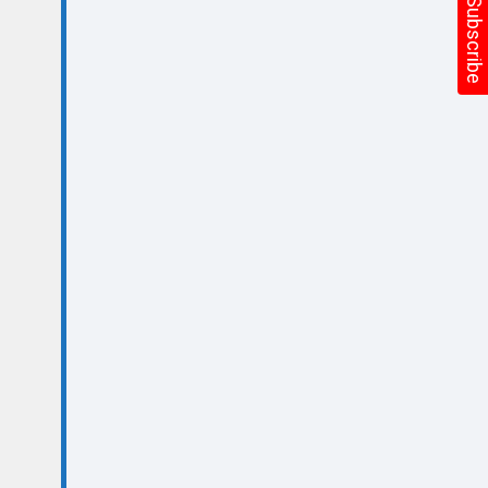
Subscribe