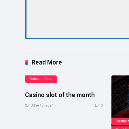
Read More
Featured Slots
Casino slot of the month
June 17, 2024
0
Casino