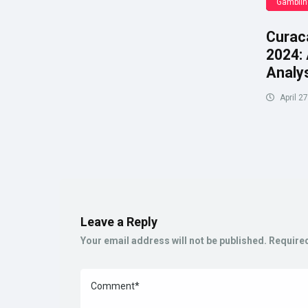
Gamblin
Curac
2024:
Analy
April 2
Leave a Reply
Your email address will not be published.
Required