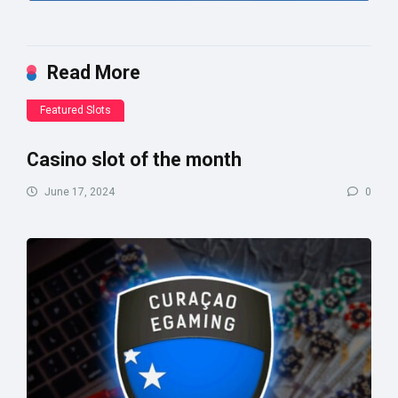
Read More
Featured Slots
Casino slot of the month
June 17, 2024
0