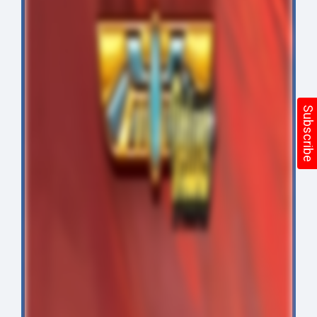
Subscribe