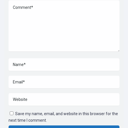
Save my name, email, and website in this browser for the
next time I comment.