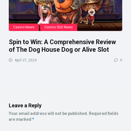
Casino News
Casino Slot News
Spin to Win: A Comprehensive Review
of The Dog House Dog or Alive Slot
April 27, 2024
0
Leave a Reply
Your email address will not be published.
Required fields
are marked
*