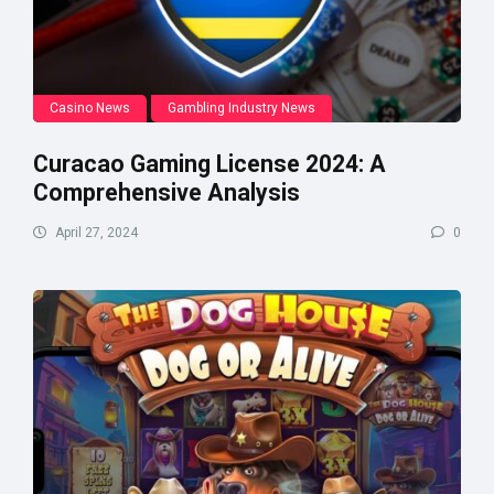
Casino News
Gambling Industry News
Curacao Gaming License 2024: A
Comprehensive Analysis
April 27, 2024
0