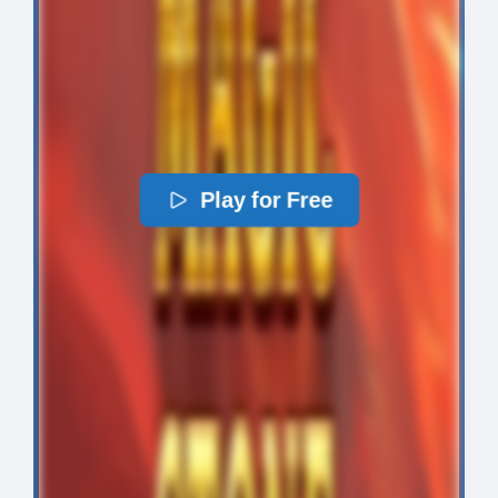
Play for Free