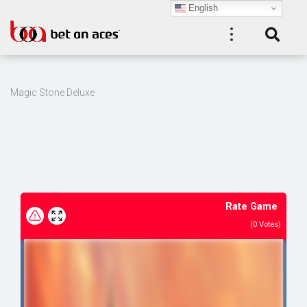
English
Magic Stone Deluxe
Rate Game
(
0
Votes)