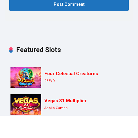
Featured Slots
Four Celestial Creatures
REEVO
Vegas 81 Multiplier
Apollo Games
Wild Blaster
Adell