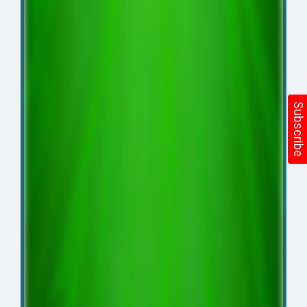
Subscribe