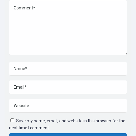
Save my name, email, and website in this browser for the
next time I comment.