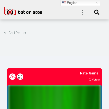
English
Mr Chili Pepper
Rate Game
(
0
Votes)