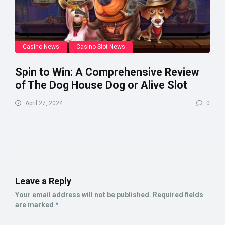
Casino News
Casino Slot News
Spin to Win: A Comprehensive Review
of The Dog House Dog or Alive Slot
April 27, 2024
0
Leave a Reply
Your email address will not be published.
Required fields
are marked
*