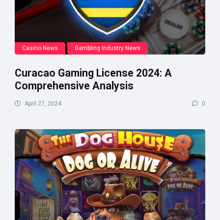
Casino News
Gambling Industry News
Curacao Gaming License 2024: A
Comprehensive Analysis
April 27, 2024
0