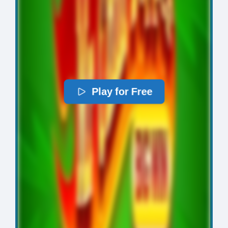
Play for Free