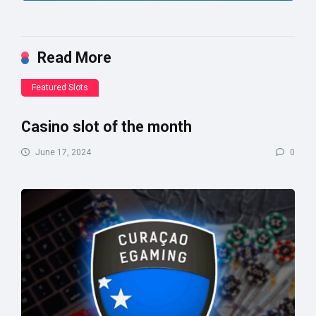
Read More
Featured Slots
Casino slot of the month
June 17, 2024
0