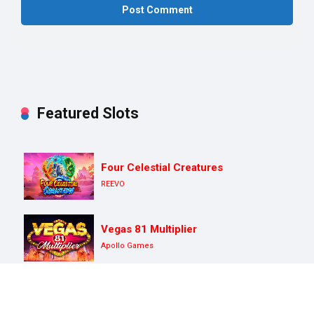
Featured Slots
Four Celestial Creatures
REEVO
Vegas 81 Multiplier
Apollo Games
Wild Blaster
Adell