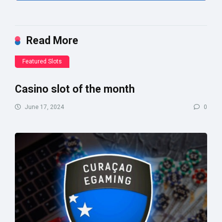
Read More
Featured Slots
Casino slot of the month
June 17, 2024
0