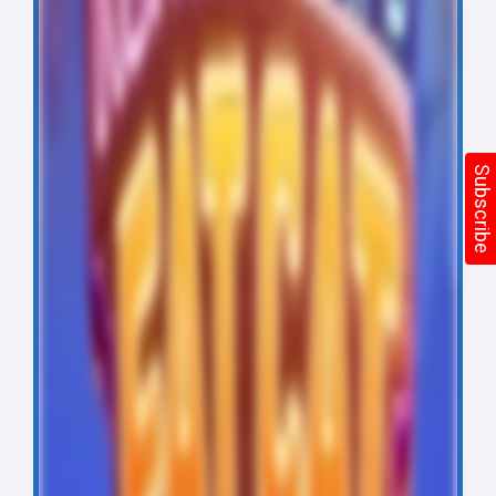
Subscribe