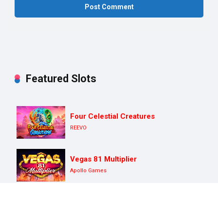
Featured Slots
Four Celestial Creatures
REEVO
Vegas 81 Multiplier
Apollo Games
Wild Blaster
Adell