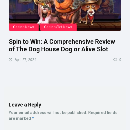
Casino News
Casino Slot News
Spin to Win: A Comprehensive Review
of The Dog House Dog or Alive Slot
April 27, 2024
0
Leave a Reply
Your email address will not be published.
Required fields
are marked
*