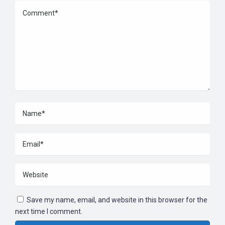
Save my name, email, and website in this browser for the
next time I comment.