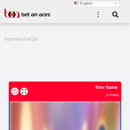
English
Nom Nom Fat Cat
Rate Game
(
0
Votes)