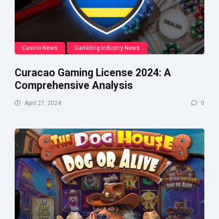
Casino News
Gambling Industry News
Curacao Gaming License 2024: A
Comprehensive Analysis
April 27, 2024
0