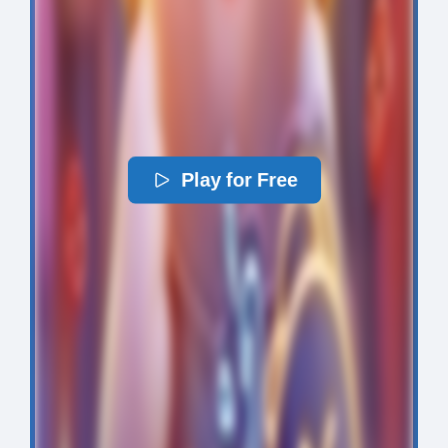
Play for Free