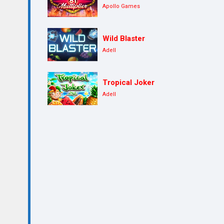
Apollo Games
Wild Blaster
Adell
Tropical Joker
Adell