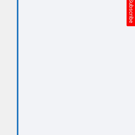
Subscribe