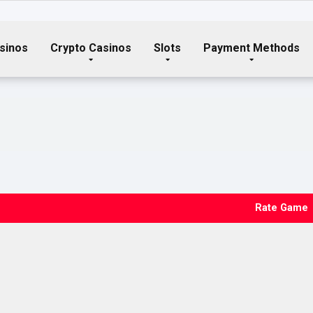
sinos
Crypto Casinos
Slots
Payment Methods
Rate Game