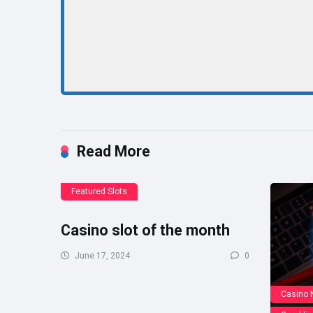
Read More
Featured Slots
Casino slot of the month
June 17, 2024
0
Casino