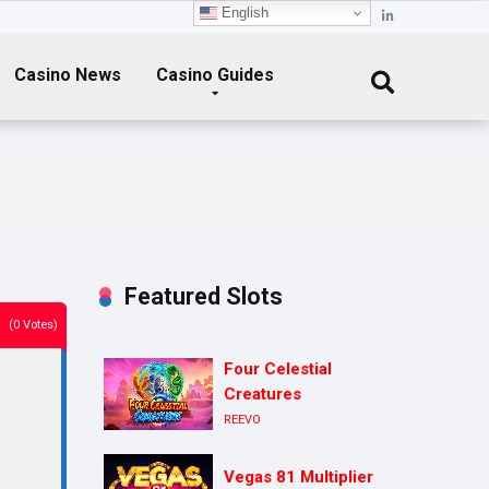
English
Casino News
Casino Guides
Featured Slots
(
0
Votes)
Four Celestial
Creatures
REEVO
Vegas 81 Multiplier