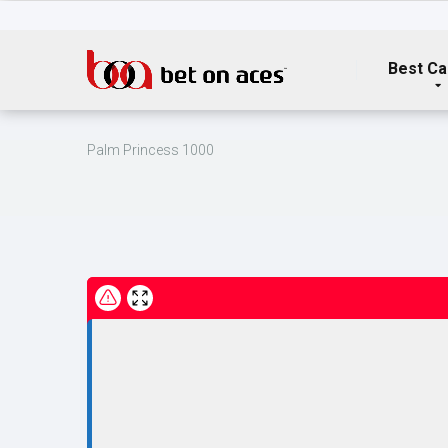
Best Ca
Palm Princess 1000