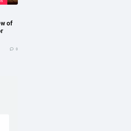
ws
w of
r
0