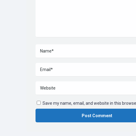
Save my name, email, and website in this browse