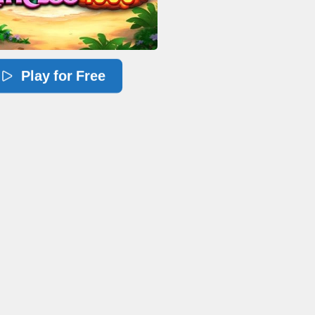
Play for Free