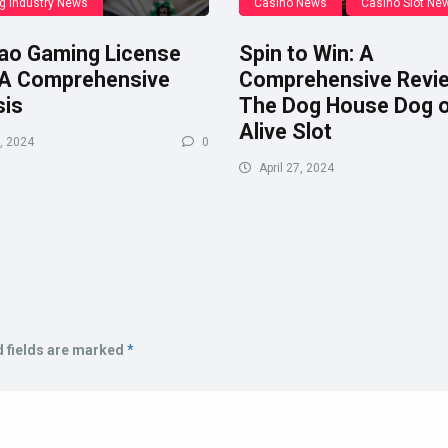
g Industry News
Casino News
Casino Slot Ne
ao Gaming License
Spin to Win: A
 A Comprehensive
Comprehensive Revie
sis
The Dog House Dog o
Alive Slot
7, 2024
0
April 27, 2024
 fields are marked
*