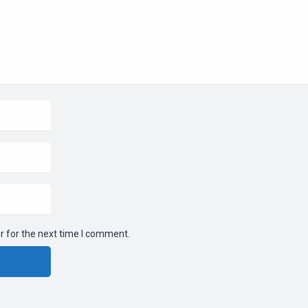
r for the next time I comment.