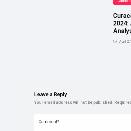
Gamblin
Curac
2024:
Analy
April 2
Leave a Reply
Your email address will not be published.
Required