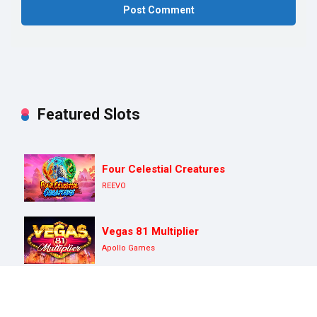
Featured Slots
Four Celestial Creatures
REEVO
Vegas 81 Multiplier
Apollo Games
Wild Blaster
Adell