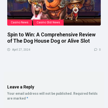
Casino News
Casino Slot News
Spin to Win: A Comprehensive Review
of The Dog House Dog or Alive Slot
April 27, 2024
0
Leave a Reply
Your email address will not be published.
Required fields
are marked
*