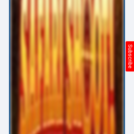
Subscribe