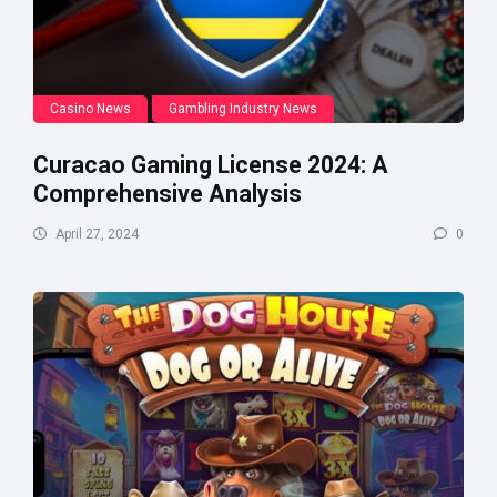
Casino News
Gambling Industry News
Curacao Gaming License 2024: A
Comprehensive Analysis
April 27, 2024
0