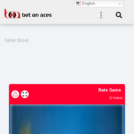
English
Safari Shoot
Rate Game
(
0
Votes)