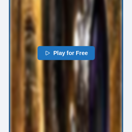
Play for Free