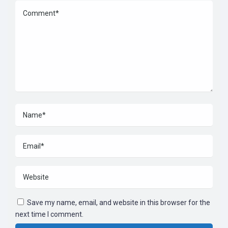
Save my name, email, and website in this browser for the
next time I comment.