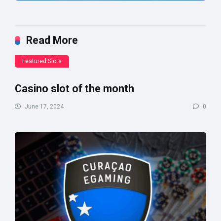
Read More
Featured Slots
Casino slot of the month
June 17, 2024
0