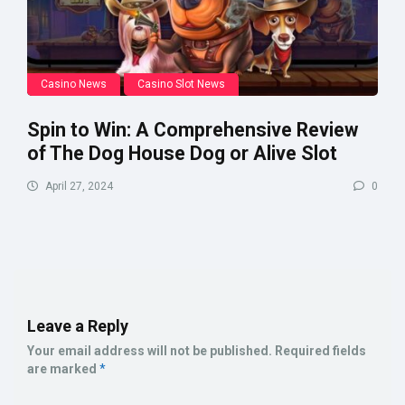
Casino News
Casino Slot News
Spin to Win: A Comprehensive Review
of The Dog House Dog or Alive Slot
April 27, 2024
0
Leave a Reply
Your email address will not be published.
Required fields
are marked
*