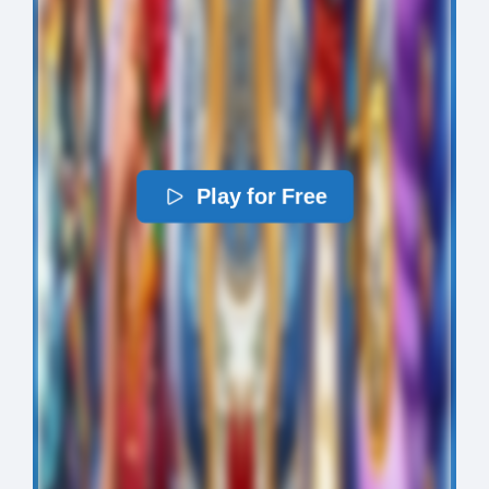
Play for Free