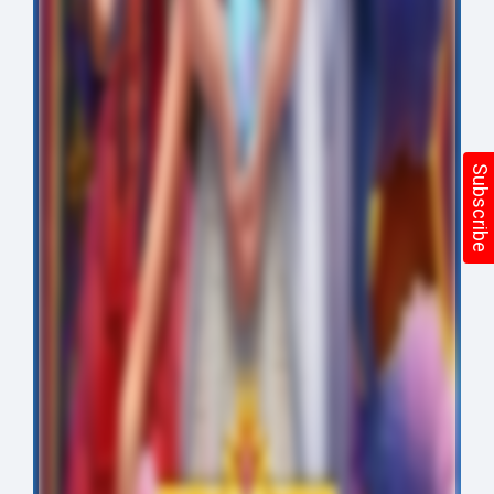
Subscribe