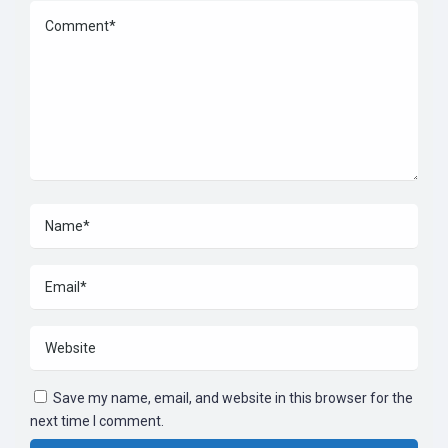
Save my name, email, and website in this browser for the
next time I comment.