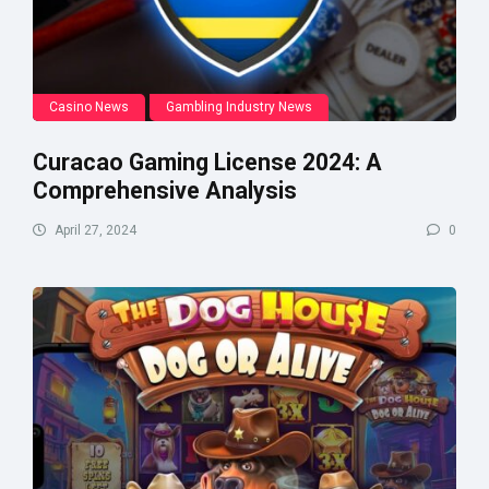
Casino News
Gambling Industry News
Curacao Gaming License 2024: A
Comprehensive Analysis
April 27, 2024
0