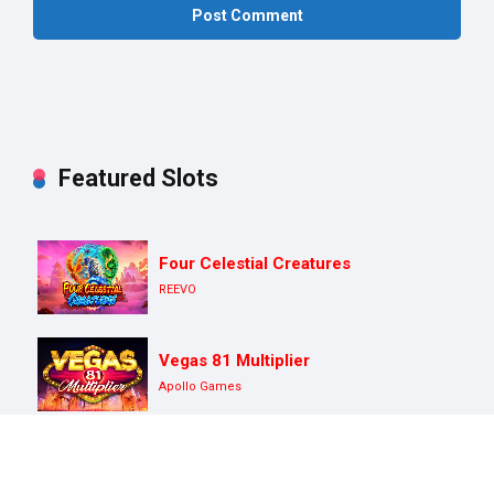
Featured Slots
Four Celestial Creatures
REEVO
Vegas 81 Multiplier
Apollo Games
Wild Blaster
Adell