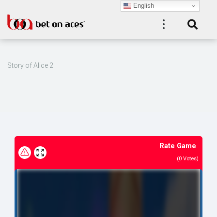
English
Story of Alice 2
Rate Game
(
0
Votes)