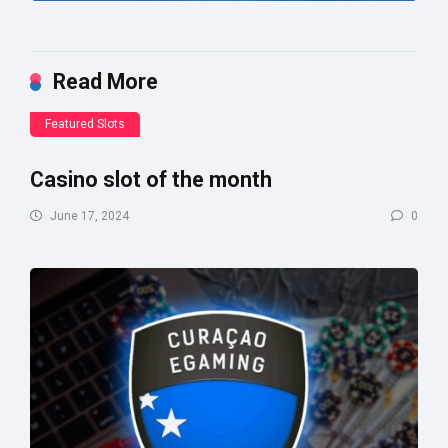
Read More
Featured Slots
Casino slot of the month
June 17, 2024
0