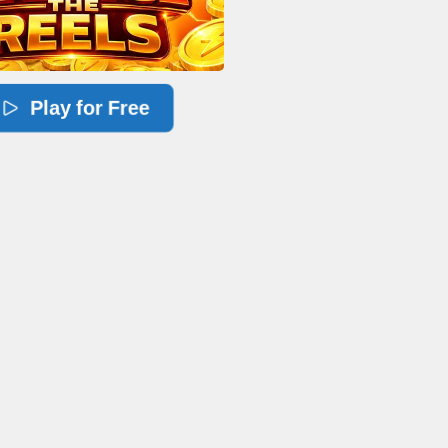
Play for Free