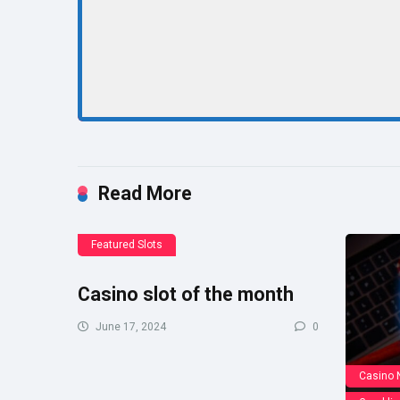
Read More
Featured Slots
Casino slot of the month
June 17, 2024
0
Casino