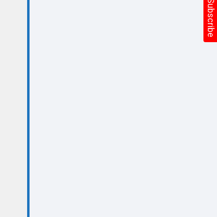
Subscribe