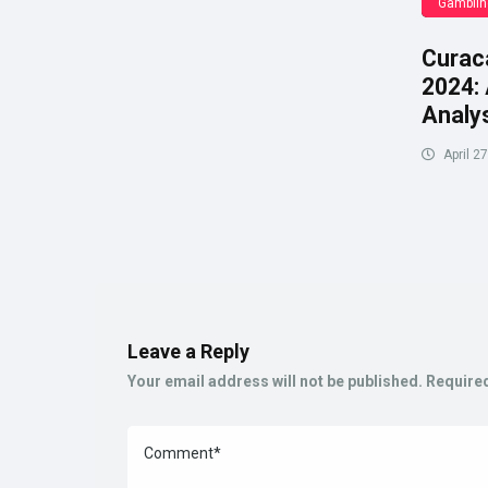
Gamblin
Curac
2024:
Analy
April 2
Leave a Reply
Your email address will not be published.
Required