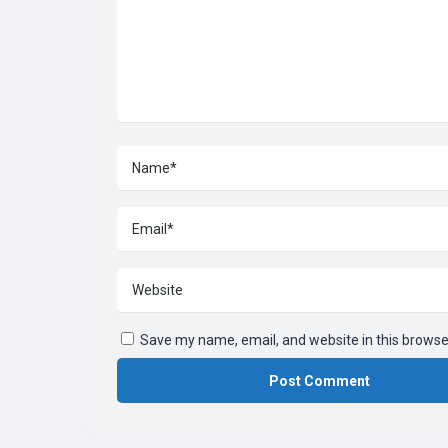
Save my name, email, and website in this browse