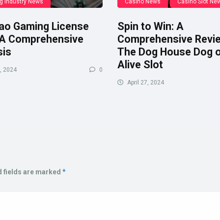
g Industry News
Casino News
Casino Slot Ne
ao Gaming License
Spin to Win: A
 A Comprehensive
Comprehensive Revie
sis
The Dog House Dog o
Alive Slot
7, 2024
0
April 27, 2024
 fields are marked
*