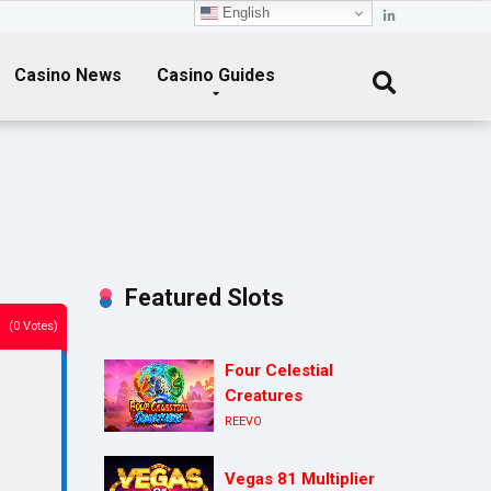
English
Casino News
Casino Guides
Featured Slots
(
0
Votes)
Four Celestial
Creatures
REEVO
Vegas 81 Multiplier