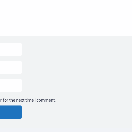
r for the next time I comment.