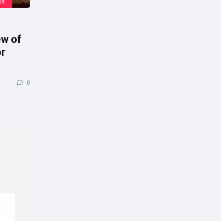
ws
w of
r
0