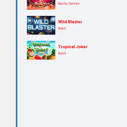
Apollo Games
Wild Blaster
Adell
Tropical Joker
Adell