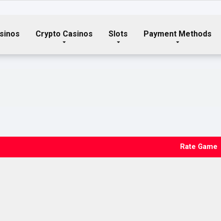
sinos
Crypto Casinos
Slots
Payment Methods
Rate Game