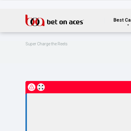
Best Ca
Super Charge the Reels