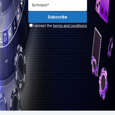
I accept the
terms and conditions