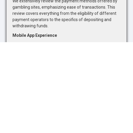
We extensively review the payment methods offered by
gambling sites, emphasizing ease of transactions. This
review covers everything from the eligibility of different
payment operators to the specifics of depositing and
withdrawing funds.
Mobile App Experience
Recognizing the growing trend towards mobile gambling,
we evaluate the quality of mobile betting apps. Our
assessment focuses on the availability of sports betting
markets and casino games, as well as the overall
functionality and user-friendliness of mobile platforms.
Safety and Security
The safety and security of online gambling platforms are
paramount. We assess each site's adherence to industry
standards and regulatory requirements, ensuring they
promote responsible gambling and offer adequate
protections for users.
Customer Support
The quality of customer support is a critical component