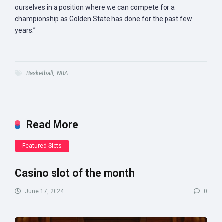
ourselves in a position where we can compete for a
championship as Golden State has done for the past few
years.”
Basketball
,
NBA
Read More
Featured Slots
Casino slot of the month
June 17, 2024
0