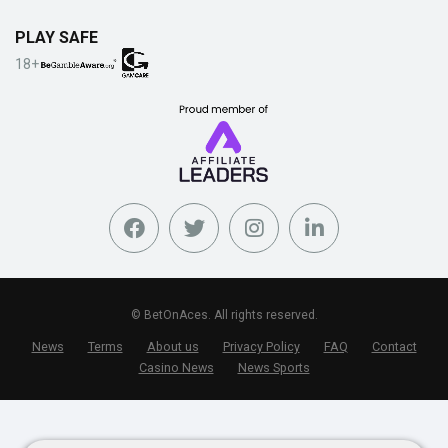
PLAY SAFE
18+
© BetOnAces. All rights reserved.
News
Terms
About us
Privacy Policy
FAQ
Contact
Casino News
News Sports