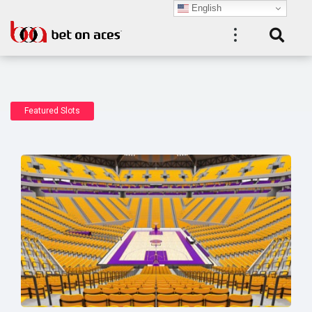
English
Featured Slots