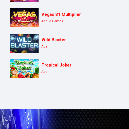
Vegas 81 Multiplier
Apollo Games
Wild Blaster
Adell
Tropical Joker
Adell