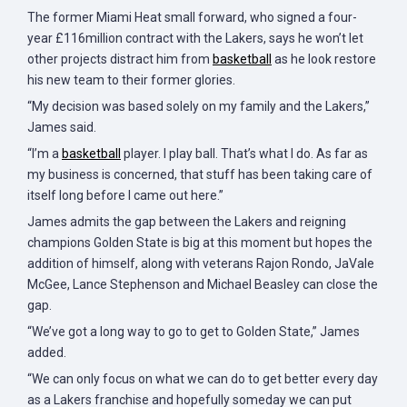
The former Miami Heat small forward, who signed a four-
year £116million contract with the Lakers, says he won’t let
other projects distract him from
basketball
as he look restore
his new team to their former glories.
“My decision was based solely on my family and the Lakers,”
James said.
“I’m a
basketball
player. I play ball. That’s what I do. As far as
my business is concerned, that stuff has been taking care of
itself long before I came out here.”
James admits the gap between the Lakers and reigning
champions Golden State is big at this moment but hopes the
addition of himself, along with veterans Rajon Rondo, JaVale
McGee, Lance Stephenson and Michael Beasley can close the
gap.
“We’ve got a long way to go to get to Golden State,” James
added.
“We can only focus on what we can do to get better every day
as a Lakers franchise and hopefully someday we can put