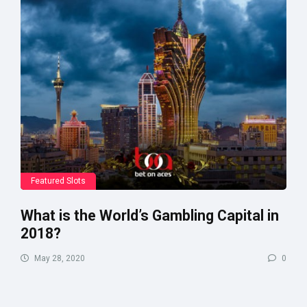
Featured Slots
What is the World’s Gambling Capital in
2018?
May 28, 2020
0