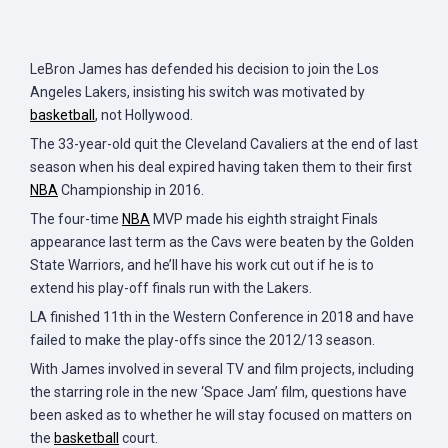
LeBron James has defended his decision to join the Los
Angeles Lakers, insisting his switch was motivated by
basketball
, not Hollywood.
The 33-year-old quit the Cleveland Cavaliers at the end of last
season when his deal expired having taken them to their first
NBA
Championship in 2016.
The four-time
NBA
MVP made his eighth straight Finals
appearance last term as the Cavs were beaten by the Golden
State Warriors, and he’ll have his work cut out if he is to
extend his play-off finals run with the Lakers.
LA finished 11th in the Western Conference in 2018 and have
failed to make the play-offs since the 2012/13 season.
With James involved in several TV and film projects, including
the starring role in the new ‘Space Jam’ film, questions have
been asked as to whether he will stay focused on matters on
the
basketball
court.