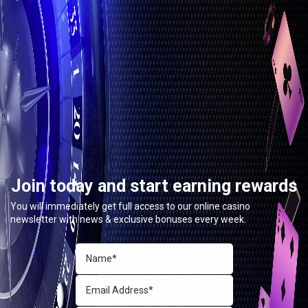
Join today and start earning rewards
You will immediately get full access to our online casino
newsletter with news & exclusive bonuses every week.