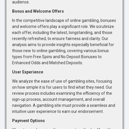
audience.
Bonus and Welcome Offers
In the competitive landscape of online gambling, bonuses
and welcome offers play a significant role. We scrutinize
each offer, including the latest, longstanding, and those
recently refreshed, to ensure fairness and clarity. Our
analysis aims to provide insights especially beneficial for
those new to online gambling, covering various bonus
types from Free Spins and No Deposit Bonuses to
Enhanced Odds and Matched Deposits.
User Experience
We analyze the ease of use of gambling sites, focusing
on how simple it is for users to find what they need. Our
review process includes examining the efficiency of the
sign-up process, account management, and overall
navigation. A gambling site must provide a seamless and
intuitive user experience to earn our endorsement.
Payment Options