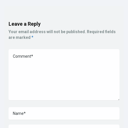
Leave a Reply
Your email address will not be published.
Required fields
are marked
*