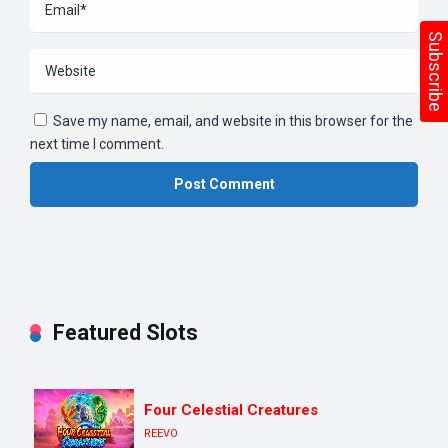
Subscribe
Save my name, email, and website in this browser for the
next time I comment.
Featured Slots
Four Celestial Creatures
REEVO