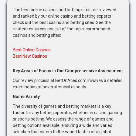
The best online casinos and betting sites are reviewed
and ranked by our online casino and betting experts –
check out the best casino and betting sites. See the
related resources and list of the top recommended
casinos and betting sites:
Best Online Casinos
Best New Casinos
Key Areas of Focus in Our Comprehensive Assessment
Our review process at BetOnAces.com involves a detailed
examination of several crucial aspects:
Game Variety
The diversity of games and betting markets is a key
factor for any betting operator, whether in casino gaming
or sports betting. We assess the range of games and
betting options available, ensuring a wide and varied
selection that caters to the varied tastes of a global