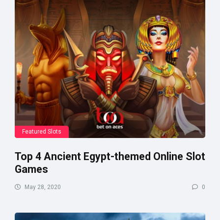
Featured Slots
Top 4 Ancient Egypt-themed Online Slot
Games
May 28, 2020
0