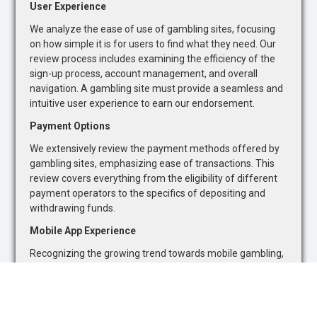
User Experience
We analyze the ease of use of gambling sites, focusing
on how simple it is for users to find what they need. Our
review process includes examining the efficiency of the
sign-up process, account management, and overall
navigation. A gambling site must provide a seamless and
intuitive user experience to earn our endorsement.
Payment Options
We extensively review the payment methods offered by
gambling sites, emphasizing ease of transactions. This
review covers everything from the eligibility of different
payment operators to the specifics of depositing and
withdrawing funds.
Mobile App Experience
Recognizing the growing trend towards mobile gambling,
we evaluate the quality of mobile betting apps. Our
assessment focuses on the availability of sports betting
markets and casino games, as well as the overall
functionality and user-friendliness of mobile platforms.