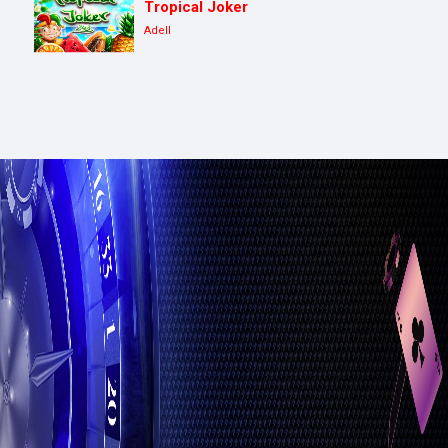
Tropical Joker
Adell