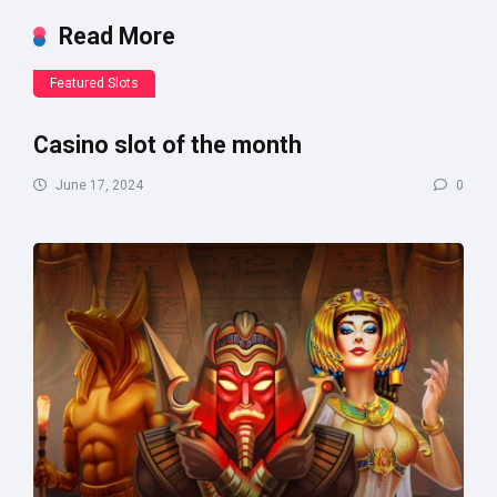
Read More
Featured Slots
Casino slot of the month
June 17, 2024
0