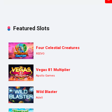
Featured Slots
Four Celestial Creatures
REEVO
Vegas 81 Multiplier
Apollo Games
Wild Blaster
Adell