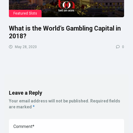
Featured Slots
What is the World’s Gambling Capital in
2018?
May 28, 2020
0
Leave a Reply
Your email address will not be published.
Required fields
are marked
*