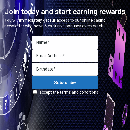
Join today and start earning rewards
You will immediately get full access to our online casino
newsletter with news & exclusive bonuses every week.
I accept the
terms and conditions