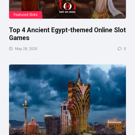
Featured Slots
Top 4 Ancient Egypt-themed Online Slot
Games
May 28, 2020
0