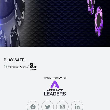
PLAY SAFE
18+