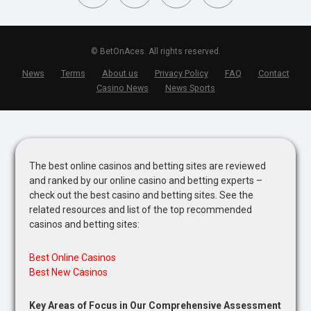
© BetOnAces. All rights reserved.
News
Terms
About us
Privacy Policy
FAQ
Contact
Casino News
News Sports
The best online casinos and betting sites are reviewed
and ranked by our online casino and betting experts –
check out the best casino and betting sites. See the
related resources and list of the top recommended
casinos and betting sites:
Best Online Casinos
Best New Casinos
Key Areas of Focus in Our Comprehensive Assessment