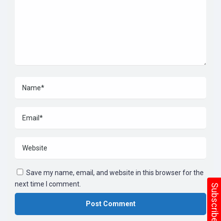
Save my name, email, and website in this browser for the
next time I comment.
Subscribe