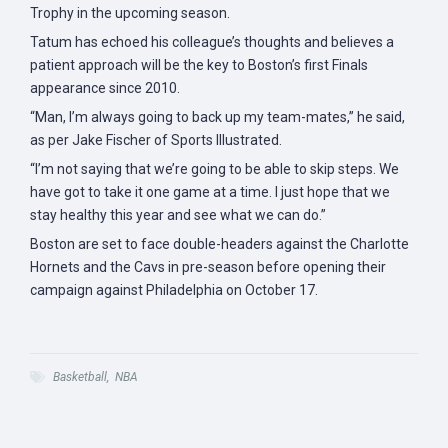
Trophy in the upcoming season.
Tatum has echoed his colleague’s thoughts and believes a
patient approach will be the key to Boston’s first Finals
appearance since 2010.
“Man, I’m always going to back up my team-mates,” he said,
as per Jake Fischer of Sports Illustrated.
“I’m not saying that we’re going to be able to skip steps. We
have got to take it one game at a time. I just hope that we
stay healthy this year and see what we can do.”
Boston are set to face double-headers against the Charlotte
Hornets and the Cavs in pre-season before opening their
campaign against Philadelphia on October 17.
Basketball
,
NBA