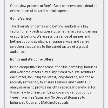
Our review process at BetOnAces.com involves a detailed
examination of several crucial aspects:
Game Variety
The diversity of games and betting markets is a key
factor for any betting operator, whether in casino gaming
or sports betting. We assess the range of games and
betting options available, ensuring a wide and varied
selection that caters to the varied tastes of a global
audience.
Bonus and Welcome Offers
In the competitive landscape of online gambling, bonuses
and welcome offers play a significant role. We scrutinize
each offer, including the latest, longstanding, and those
recently refreshed, to ensure fairness and clarity. Our
analysis aims to provide insights especially beneficial for
those new to online gambling, covering various bonus
types from Free Spins and No Deposit Bonuses to
Enhanced Odds and Matched Deposits.