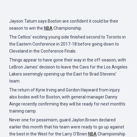
Jayson Tatum says Boston are confident it could be their
season to win the
NBA
Championship.
The Celtics’ exciting young side finished second to Toronto in
the Eastern Conference in 2017-18 before going down to
Cleveland in the Conference Finals.
Things appear to have gone their way in the off-season, with
LeBron James’ decision to leave the Cavs for the Los Angeles
Lakers seemingly opening up the East for Brad Stevens’
team.
The return of Kyrie Irving and Gordon Hayward from injury
also bodes well for Boston, with general manager Danny
Ainge recently confirming they will be ready for next month’s
training camp.
Never one for pessimism, guard Jaylon Brown declared
earlier this month that his team were ready to go up against
the best in the West for the Larry O’Brien
NBA
Championship