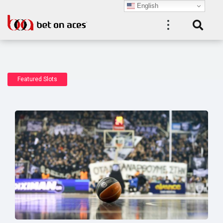
English
Featured Slots