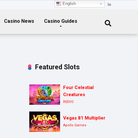
English
Casino News
Casino Guides
Featured Slots
Four Celestial
Creatures
REEVO
Vegas 81 Multiplier
Apollo Games