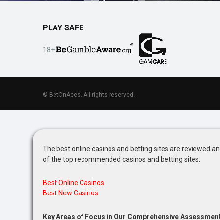
PLAY SAFE
18+
© BetOnAces. All rights reserved.
The best online casinos and betting sites are reviewed and
of the top recommended casinos and betting sites:
Best Online Casinos
Best New Casinos
Key Areas of Focus in Our Comprehensive Assessmen