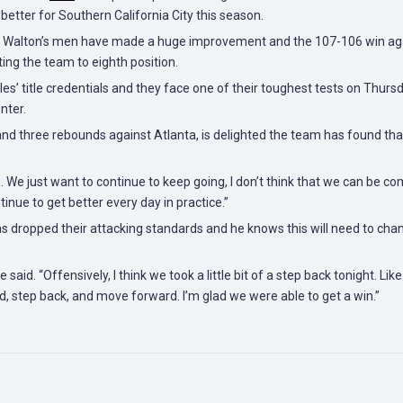
better for Southern California City this season.
uke Walton’s men have made a huge improvement and the 107-106 win ag
ing the team to eighth position.
les’ title credentials and they face one of their toughest tests on Thur
nter.
 and three rebounds against Atlanta, is delighted the team has found th
.
ude. We just want to continue to keep going, I don’t think that we can be c
inue to get better every day in practice.”
as dropped their attacking standards and he knows this will need to chan
 said. “Offensively, I think we took a little bit of a step back tonight. Like I
, step back, and move forward. I’m glad we were able to get a win.”