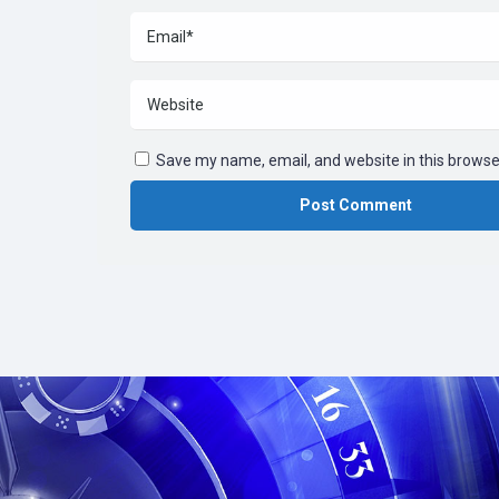
Save my name, email, and website in this browse