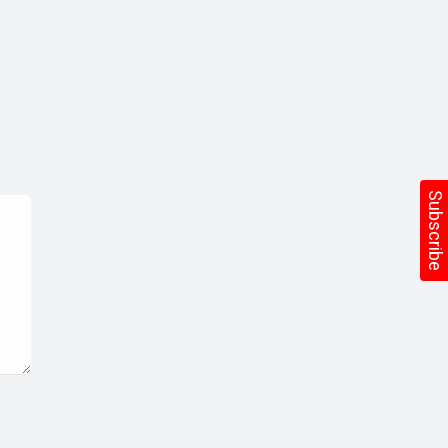
Subscribe