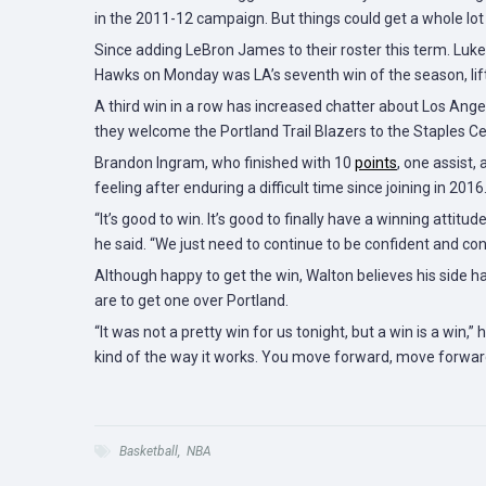
in the 2011-12 campaign. But things could get a whole lot 
Since adding LeBron James to their roster this term. L
Hawks on Monday was LA’s seventh win of the season, lift
A third win in a row has increased chatter about Los Ange
they welcome the Portland Trail Blazers to the Staples Ce
Brandon Ingram, who finished with 10
points
, one assist,
feeling after enduring a difficult time since joining in 2016
“It’s good to win. It’s good to finally have a winning attit
he said. “We just need to continue to be confident and cont
Although happy to get the win, Walton believes his side h
are to get one over Portland.
“It was not a pretty win for us tonight, but a win is a win,” he
kind of the way it works. You move forward, move forward
Basketball
,
NBA