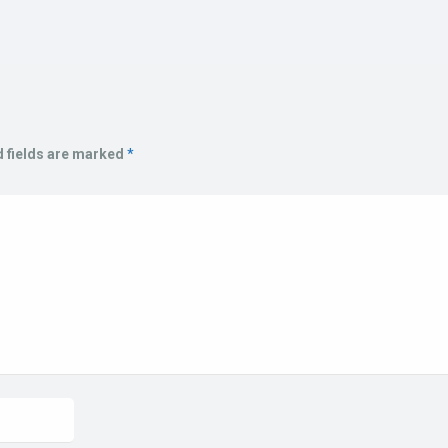
 fields are marked
*