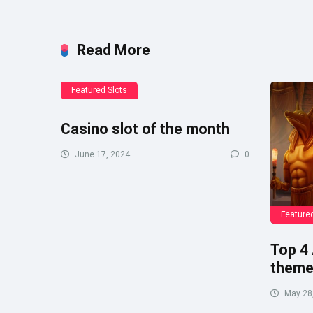
Read More
Featured Slots
Casino slot of the month
June 17, 2024
0
Featured
Top 4 
theme
May 28