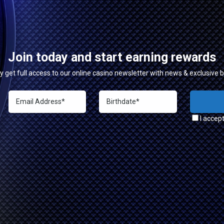
Join today and start earning rewards
y get full access to our online casino newsletter with news & exclusive
I accep