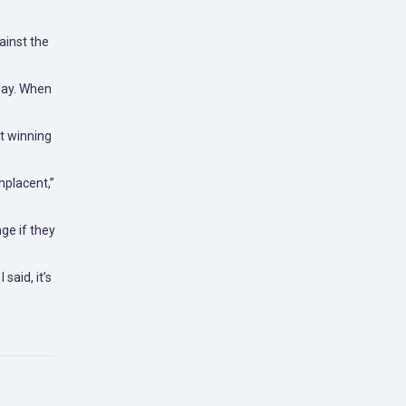
ainst the
sday. When
at winning
omplacent,”
ge if they
 said, it’s