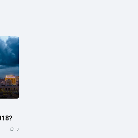
2018?
0