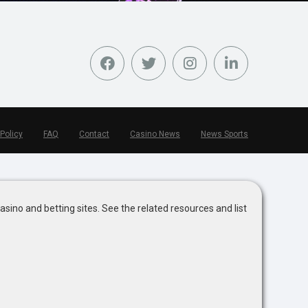
 Policy
FAQ
Contact
Casino News
News Sports
sino and betting sites. See the related resources and list