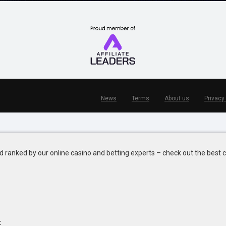
News
Terms
About us
Privacy
 ranked by our online casino and betting experts – check out the best ca
t