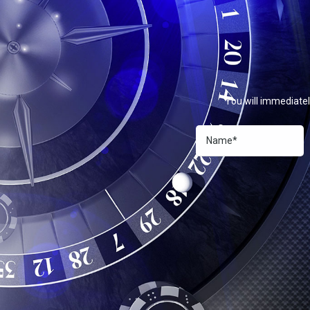
You will immediatel