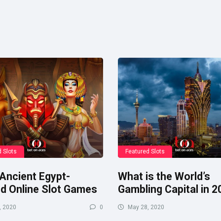
 Slots
Featured Slots
Ancient Egypt-
What is the World’s
d Online Slot Games
Gambling Capital in 
, 2020
0
May 28, 2020