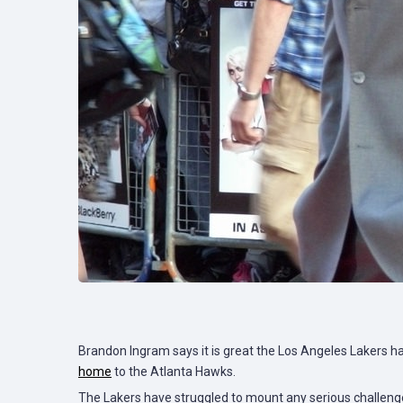
Brandon Ingram says it is great the Los Angeles Lakers hav
home
to the Atlanta Hawks.
The Lakers have struggled to mount any serious challeng