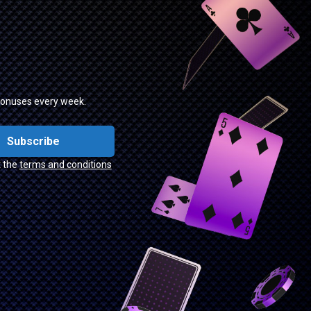
 bonuses every week.
t the
terms and conditions