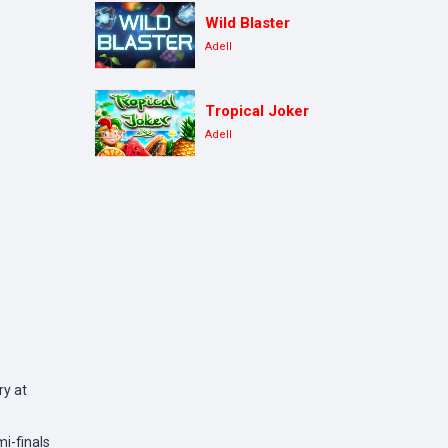
Wild Blaster
Adell
Tropical Joker
Adell
ry at
i-finals