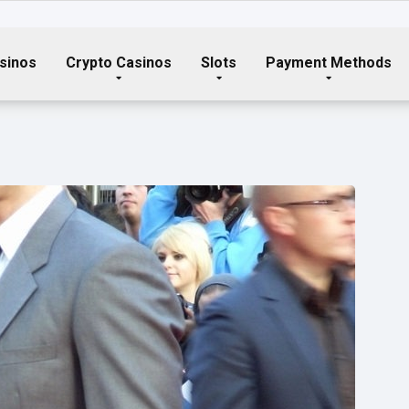
sinos
Crypto Casinos
Slots
Payment Methods