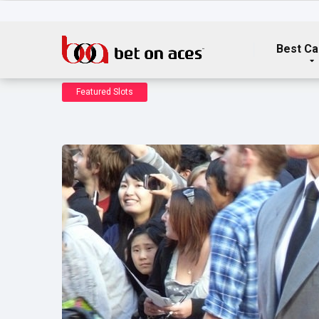
Best Ca
Featured Slots