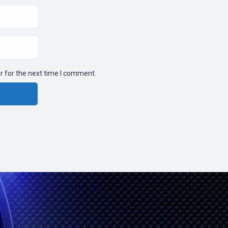
r for the next time I comment.