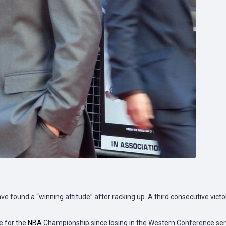
e found a “winning attitude” after racking up. A third consecutive victo
e for the
NBA
Championship since losing in the Western Conference sem