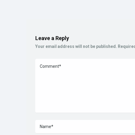
Leave a Reply
Your email address will not be published.
Required