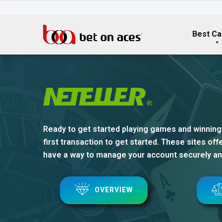
Best Ca
Ready to get started playing games and winning 
first transaction to get started. These sites of
have a way to manage your account securely and
OVERVIEW