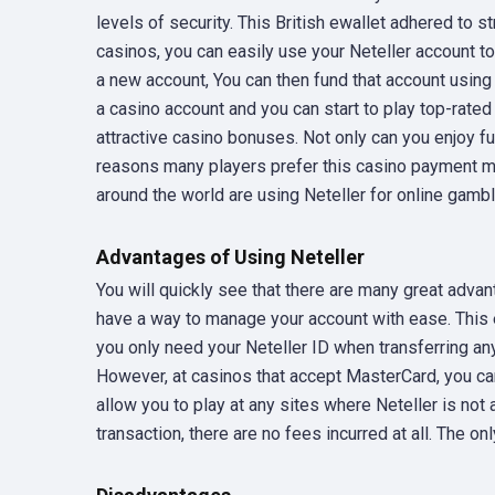
levels of security. This British ewallet adhered to s
casinos, you can easily use your Neteller account to 
a new account, You can then fund that account using 
a casino account and you can start to play top-rat
attractive casino bonuses. Not only can you enjoy fu
reasons many players prefer this casino payment met
around the world are using Neteller for online gamb
Advantages of Using Neteller
You will quickly see that there are many great adva
have a way to manage your account with ease. This 
you only need your Neteller ID when transferring an
However, at casinos that accept MasterCard, you ca
allow you to play at any sites where Neteller is not
transaction, there are no fees incurred at all. The 