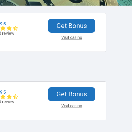
9.5
Get Bonus
 review
Visit casino
9.5
Get Bonus
 review
Visit casino