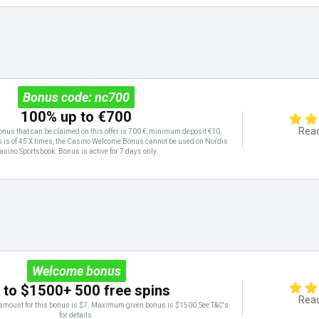
Bonus code: nc700
100% up to €700
Read
us that can be claimed on this offer is 700 €, minimum deposit €10,
is of 45 X times, the Casino Welcome Bonus cannot be used on Nordis
asino Sportsbook. Bonus is active for 7 days only.
Welcome bonus
 to $1500+ 500 free spins
Read
amount for this bonus is $7. Maximum given bonus is $1500.See T&C's
for details.