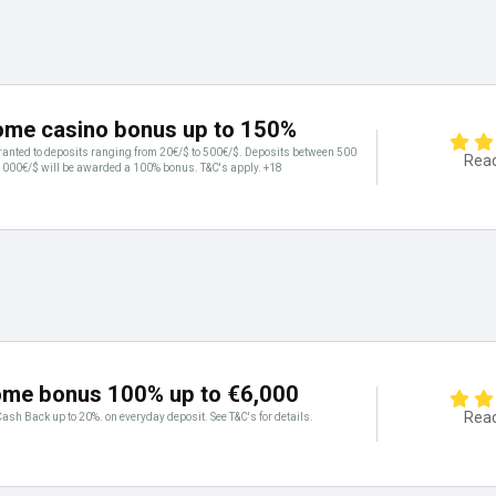
me casino bonus up to 150%
ranted to deposits ranging from 20€/$ to 500€/$. Deposits between 500
Read
1000€/$ will be awarded a 100% bonus. T&C's apply. +18
me bonus 100% up to €6,000
Read
ash Back up to 20%. on everyday deposit. See T&C's for details.