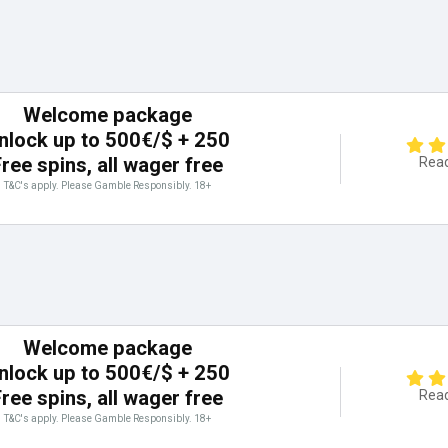
Welcome package
nlock up to 500€/$ + 250
Free spins, all wager free
Read
T&C's apply. Please Gamble Responsibly. 18+
Welcome package
nlock up to 500€/$ + 250
Free spins, all wager free
Read
T&C's apply. Please Gamble Responsibly. 18+