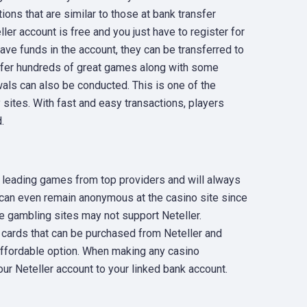
tions that are similar to those at bank transfer
ler account is free and you just have to register for
ave funds in the account, they can be transferred to
offer hundreds of great games along with some
wals can also be conducted. This is one of the
sites. With fast and easy transactions, players
.
to leading games from top providers and will always
 can even remain anonymous at the casino site since
me gambling sites may not support Neteller.
 cards that can be purchased from Neteller and
n affordable option. When making any casino
our Neteller account to your linked bank account.