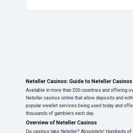
Neteller Casinos: Guide to Neteller Casinos
Available in more than 200 countries and offering o
Neteller casinos online that allow deposits and wi
popular ewallet services being used today and offer
thousands of gamblers each day.
Overview of Neteller Casinos
Do casinos take Neteller? Absolutely! Hundreds of c