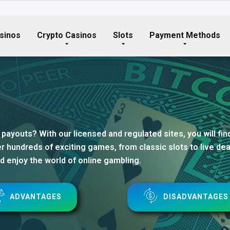
sinos
Crypto Casinos
Slots
Payment Methods
payouts? With our licensed and regulated sites, you will f
fer hundreds of exciting games, from classic slots to live de
 enjoy the world of online gambling.
ADVANTAGES
DISADVANTAGES