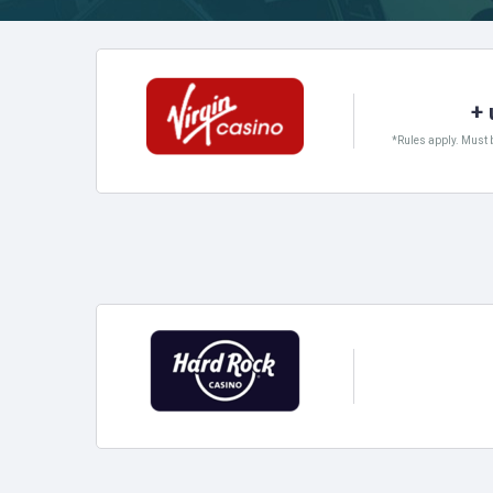
+ 
*Rules apply. Must