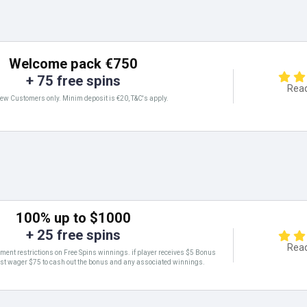
Welcome pack €750
+ 75 free spins
Read
New Customers only. Minim deposit is €20, T&C's apply.
100% up to $1000
+ 25 free spins
Read
ment restrictions on Free Spins winnings. if player receives $5 Bonus
ust wager $75 to cash out the bonus and any associated winnings.