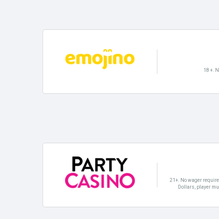
18 +. 
21+. No wager require
Dollars, player m