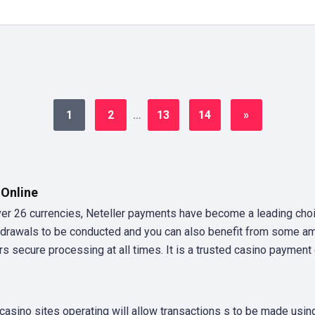
1
2
…
13
14
»
 Online
ver 26 currencies, Neteller payments have become a leading choic
thdrawals to be conducted and you can also benefit from some am
s secure processing at all times. It is a trusted casino payment 
asino sites operating will allow transactions s to be made using