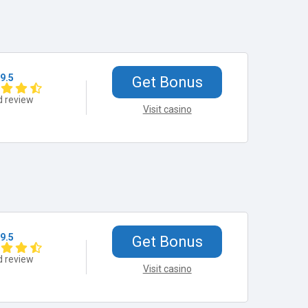
9.5
Get Bonus
 review
Visit casino
9.5
Get Bonus
 review
Visit casino