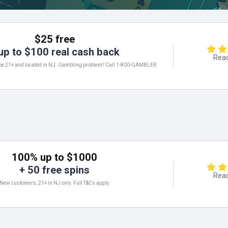
$25 free
up to $100 real cash back
Read
 be 21+ and located in NJ. Gambling problem? Call 1-800-GAMBLER
100% up to $1000
+ 50 free spins
Read
New customers, 21+ in NJ only. Full T&Cs apply