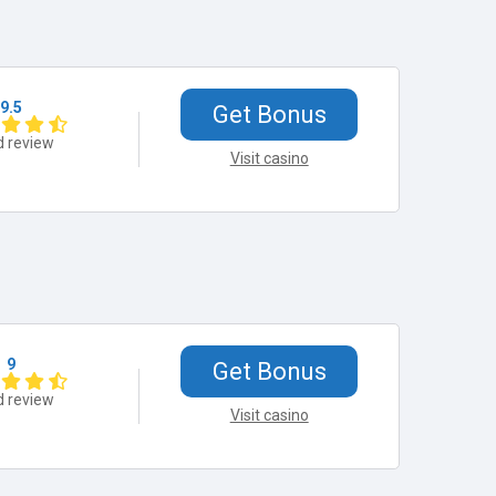
9.5
Get Bonus
 review
Visit casino
9
Get Bonus
 review
Visit casino