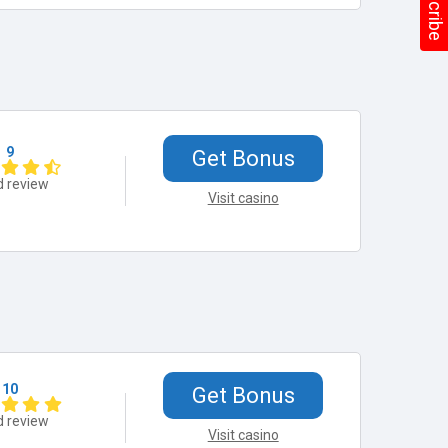
Subscribe
9
Get Bonus
 review
Visit casino
10
Get Bonus
 review
Visit casino