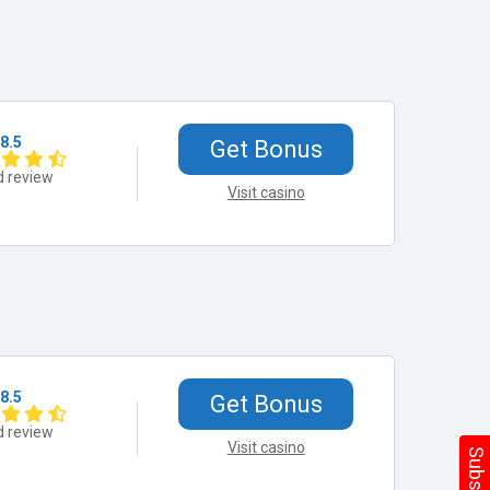
8.5
Get Bonus
 review
Visit casino
8.5
Get Bonus
 review
Visit casino