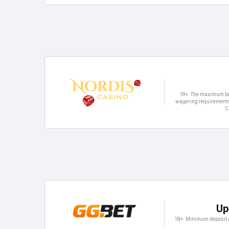
18+. The maximum bon
wagering requirements 
C
Up
18+. Minimum deposit 