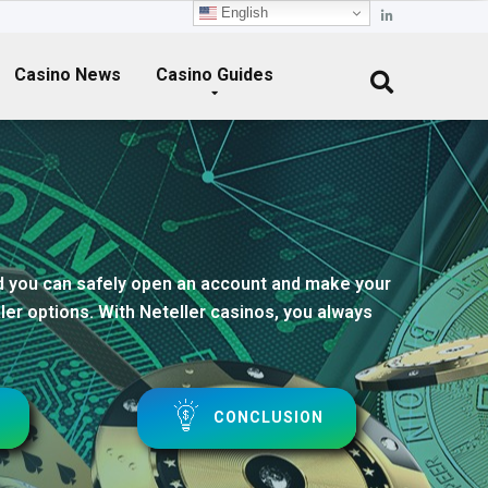
English
Casino News
Casino Guides
ind you can safely open an account and make your
aler options. With Neteller casinos, you always
CONCLUSION