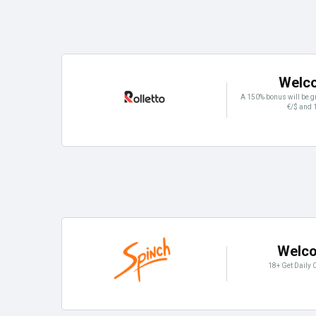
Welco
A 150% bonus will be g
€/$ and 
Welco
18+ Get Daily C