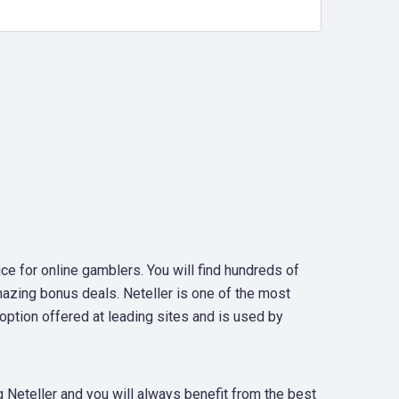
e for online gamblers. You will find hundreds of
azing bonus deals. Neteller is one of the most
option offered at leading sites and is used by
 Neteller and you will always benefit from the best