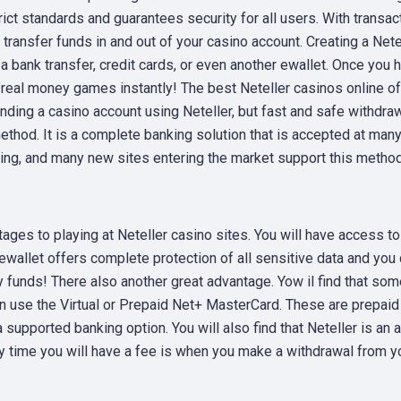
trict standards and guarantees security for all users. With transac
transfer funds in and out of your casino account. Creating a Netel
a bank transfer, credit cards, or even another ewallet. Once you h
ed real money games instantly! The best Neteller casinos online 
nding a casino account using Neteller, but fast and safe withdra
hod. It is a complete banking solution that is accepted at many 
ling, and many new sites entering the market support this method
ntages to playing at Neteller casino sites. You will have access 
ewallet offers complete protection of all sensitive data and you
y funds! There also another great advantage. Yow il find that so
n use the Virtual or Prepaid Net+ MasterCard. These are prepaid
 a supported banking option. You will also find that Neteller is a
only time you will have a fee is when you make a withdrawal from y