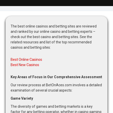
The best online casinos and betting sites are reviewed
and ranked by our online casino and betting experts –
check out the best casino and betting sites. See the
related resources and list of the top recommended
casinos and betting sites:
Best Online Casinos
Best New Casinos
Key Areas of Focus in Our Comprehensive Assessment
Our review process at BetOnAces.com involves a detailed
examination of several crucial aspects:
Game Variety
The diversity of games and betting markets is a key
factor for any betting operator, whether in casino gaming