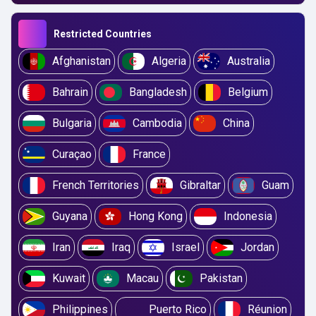
Restricted Countries
Afghanistan
Algeria
Australia
Bahrain
Bangladesh
Belgium
Bulgaria
Cambodia
China
Curaçao
France
French Territories
Gibraltar
Guam
Guyana
Hong Kong
Indonesia
Iran
Iraq
Israel
Jordan
Kuwait
Macau
Pakistan
Philippines
Puerto Rico
Réunion