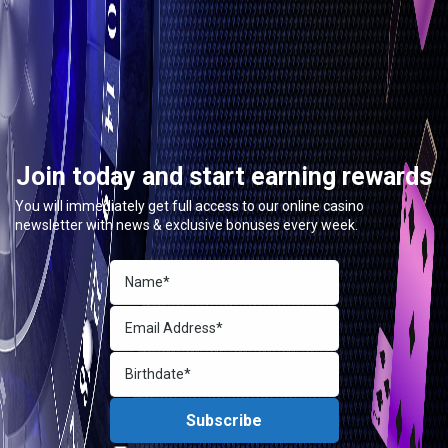
Join today and start earning rewards
You will immediately get full access to our online casino
newsletter with news & exclusive bonuses every week.