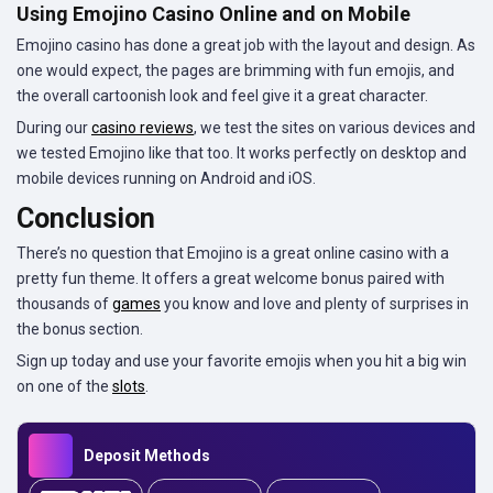
Using Emojino Casino Online and on Mobile
Emojino casino has done a great job with the layout and design. As
one would expect, the pages are brimming with fun emojis, and
the overall cartoonish look and feel give it a great character.
During our
casino reviews
, we test the sites on various devices and
we tested Emojino like that too. It works perfectly on desktop and
mobile devices running on Android and iOS.
Conclusion
There’s no question that Emojino is a great online casino with a
pretty fun theme. It offers a great welcome bonus paired with
thousands of
games
you know and love and plenty of surprises in
the bonus section.
Sign up today and use your favorite emojis when you hit a big win
on one of the
slots
.
Deposit Methods