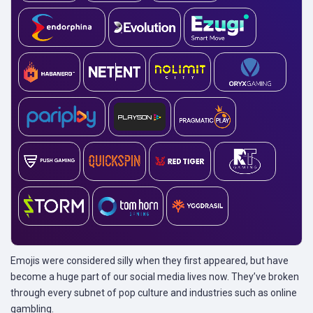
Emojis were considered silly when they first appeared, but have
become a huge part of our social media lives now. They’ve broken
through every subnet of pop culture and industries such as online
gambling.