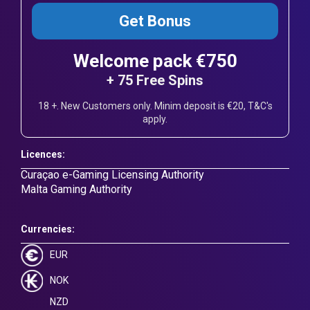
Get Bonus
Welcome pack €750
+ 75 Free Spins
18 +. New Customers only. Minim deposit is €20, T&C's
apply.
Licences:
Curaçao e-Gaming Licensing Authority​​​​​​​
Malta Gaming Authority
Currencies:
EUR
NOK
NZD