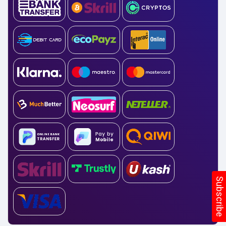
Subscribe