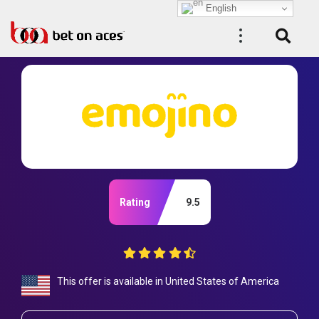
English
Rating
9.5
This offer is available in United States of America