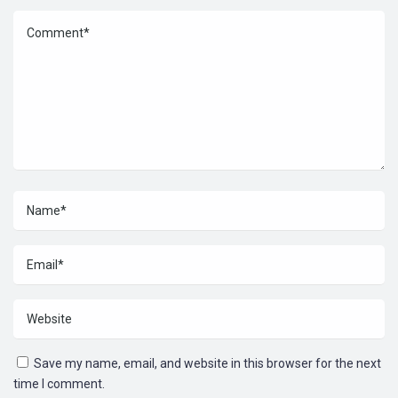
Save my name, email, and website in this browser for the next
time I comment.