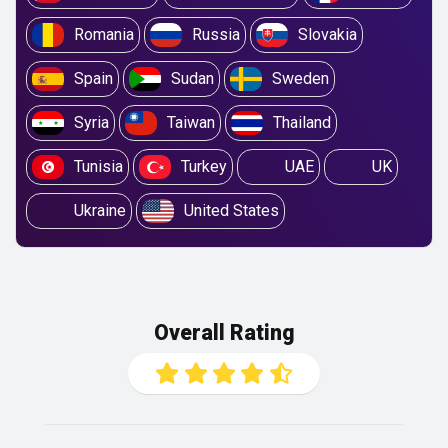
Romania
Russia
Slovakia
Spain
Sudan
Sweden
Syria
Taiwan
Thailand
Tunisia
Turkey
UAE
UK
Ukraine
United States
Overall Rating