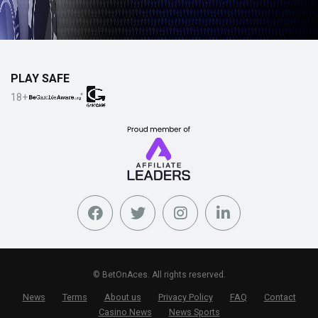
PLAY SAFE
18+
© BetOnAces. All rights reserved.
News
Terms
About us
Privacy Policy
FAQ
Contact
Casino News
News Sports