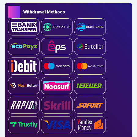
Withdrawal Methods