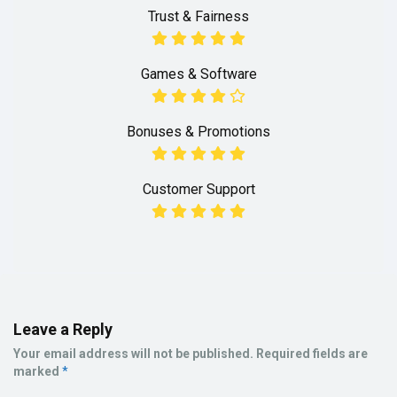
Trust & Fairness
Games & Software
Bonuses & Promotions
Customer Support
Leave a Reply
Your email address will not be published.
Required fields are
marked
*