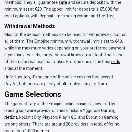
methods. They all guarantee
safe
and secure deposits with the
minimum set at €20. The upper limit for deposits is €5,000 for
most options, with deposit times being instant and fee-free.
Withdrawal Methods
Most of the deposit methods can be used for withdrawals, but not
all of them. The Emojino minimum withdrawal limit is set to €40,
while the maximum varies depending on your preferred payment.
If you use e-wallets, the withdrawal times are instant. That’s one
of the major reasons that makes Emojino one of the best
slots
sites at the moment.
Unfortunately, it’s not one of the online casinos that accept
PayPal, but there are plenty of alternatives to pick from.
Game Selections
The game library at the Emojino online casino is powered by
leading software providers. These include Yggdrasil Gaming,
NetEnt
, NoLimit City, Playson, Play’n GO, and Evolution Gaming
among others. There are around 20 providers in total, offering
more than 1,000
games
.