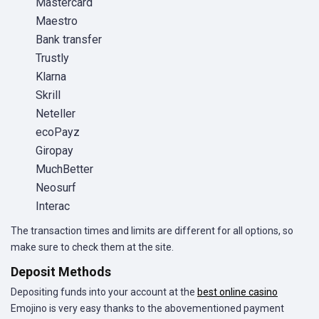
Mastercard
Maestro
Bank transfer
Trustly
Klarna
Skrill
Neteller
ecoPayz
Giropay
MuchBetter
Neosurf
Interac
The transaction times and limits are different for all options, so
make sure to check them at the site.
Deposit Methods
Depositing funds into your account at the
best online casino
Emojino is very easy thanks to the abovementioned payment