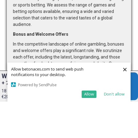
or sports betting. We assess the range of games and
betting options available, ensuring a wide and varied
selection that caters to the varied tastes of a global
audience.
Bonus and Welcome Offers
In the competitive landscape of online gambling, bonuses
and welcome offers play a significant role. We scrutinize
each offer, including the latest, longstanding, and those
recently refreshed, to ensure fairness and clarity. Our
×
×
Allow betonaces.com to send web push
Allow betonaces.com to send web push
analysis aims to provide insights especially beneficial for
notifications to your desktop.
notifications to your desktop.
Welcome pack €750
those new to online gambling, covering various bonus
Get
+ 75 Free Spins
types from Free Spins and No Deposit Bonuses to
Powered by SendPulse
Powered by SendPulse
Bonus
Enhanced Odds and Matched Deposits.
18 +. New Customers only. Minim deposit is
Allow
Allow
Don't allow
Don't allow
€20, T&C's apply.
User Experience
We analyze the ease of use of gambling sites, focusing
on how simple it is for users to find what they need. Our
review process includes examining the efficiency of the
sign-up process, account management, and overall
navigation. A gambling site must provide a seamless and