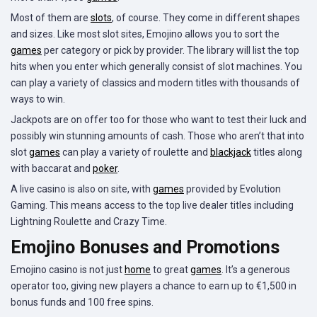
Most of them are
slots
, of course. They come in different shapes
and sizes. Like most slot sites, Emojino allows you to sort the
games
per category or pick by provider. The library will list the top
hits when you enter which generally consist of slot machines. You
can play a variety of classics and modern titles with thousands of
ways to win.
Jackpots are on offer too for those who want to test their luck and
possibly win stunning amounts of cash. Those who aren’t that into
slot
games
can play a variety of roulette and
blackjack
titles along
with baccarat and
poker
.
A live casino is also on site, with
games
provided by Evolution
Gaming. This means access to the top live dealer titles including
Lightning Roulette and Crazy Time.
Emojino Bonuses and Promotions
Emojino casino is not just
home
to great
games
. It’s a generous
operator too, giving new players a chance to earn up to €1,500 in
bonus funds and 100 free spins.