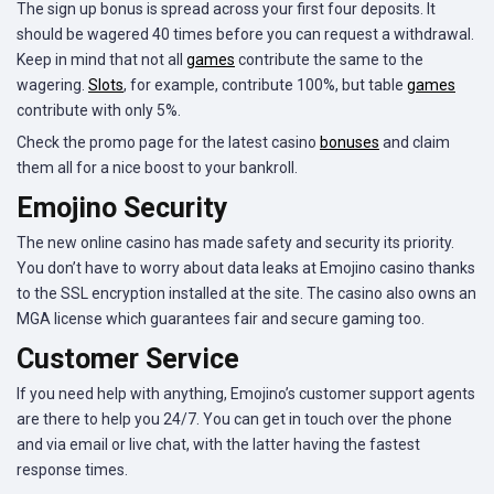
The sign up bonus is spread across your first four deposits. It
should be wagered 40 times before you can request a withdrawal.
Keep in mind that not all
games
contribute the same to the
wagering.
Slots
, for example, contribute 100%, but table
games
contribute with only 5%.
Check the promo page for the latest casino
bonuses
and claim
them all for a nice boost to your bankroll.
Emojino Security
The new online casino has made safety and security its priority.
You don’t have to worry about data leaks at Emojino casino thanks
to the SSL encryption installed at the site. The casino also owns an
MGA license which guarantees fair and secure gaming too.
Customer Service
If you need help with anything, Emojino’s customer support agents
are there to help you 24/7. You can get in touch over the phone
and via email or live chat, with the latter having the fastest
response times.