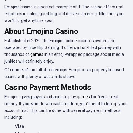
Emojino casino is a perfect example of it. The casino offers real
emotions in online gambling and delivers an emoji-filled ride you
won’t forget anytime soon.
About Emojino Casino
Established in 2020, the Emojino online casino is owned and
operated by True Flip Gaming. It offers a fun-filled journey with
thousands of
games
in an emoji-wrapped package social media
junkies will definitely enjoy.
Of course, it’s not all about emojis. Emojino is a properly licensed
casino with plenty of aces in its sleeve.
Casino Payment Methods
Emojino gives players a chance to play
games
for free or real
money. If you want to win cash in return, you’ll need to top up your
account first. This can be done with several payment methods,
including:
Visa