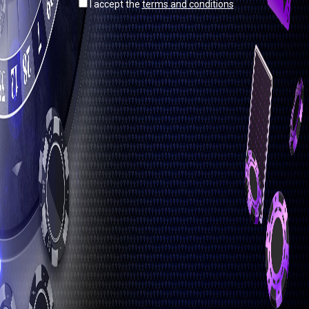
I accept the
terms and conditions