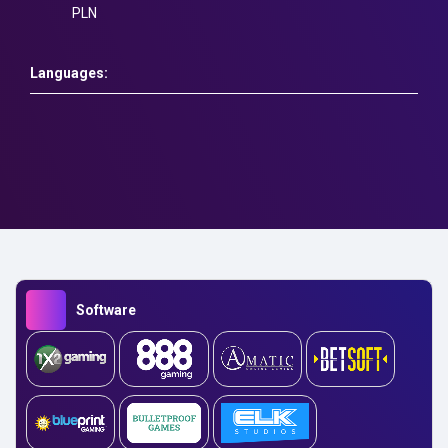
PLN
Languages:
Software