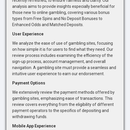
recently refreshed, to ensure fairness and clarity. Our
analysis aims to provide insights especially beneficial for
those new to online gambling, covering various bonus
types from Free Spins and No Deposit Bonuses to
Enhanced Odds and Matched Deposits.
User Experience
We analyze the ease of use of gambling sites, focusing
on how simple it is for users to find what they need. Our
review process includes examining the efficiency of the
sign-up process, account management, and overall
navigation. A gambling site must provide a seamless and
intuitive user experience to earn our endorsement.
Payment Options
We extensively review the payment methods offered by
gambling sites, emphasizing ease of transactions. This
review covers everything from the eligibility of different
payment operators to the specifics of depositing and
withdrawing funds.
Mobile App Experience