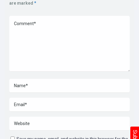
are marked
*
Save my name, email, and website in this browser for the