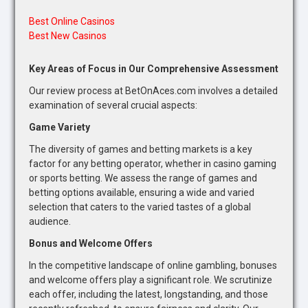
Best Online Casinos
Best New Casinos
Key Areas of Focus in Our Comprehensive Assessment
Our review process at BetOnAces.com involves a detailed
examination of several crucial aspects:
Game Variety
The diversity of games and betting markets is a key
factor for any betting operator, whether in casino gaming
or sports betting. We assess the range of games and
betting options available, ensuring a wide and varied
selection that caters to the varied tastes of a global
audience.
Bonus and Welcome Offers
In the competitive landscape of online gambling, bonuses
and welcome offers play a significant role. We scrutinize
each offer, including the latest, longstanding, and those