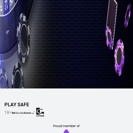
PLAY SAFE
18+