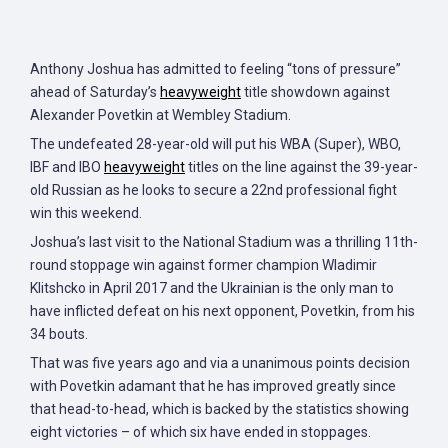
Anthony Joshua has admitted to feeling “tons of pressure”
ahead of Saturday’s
heavyweight
title showdown against
Alexander Povetkin at Wembley Stadium.
The undefeated 28-year-old will put his WBA (Super), WBO,
IBF and IBO
heavyweight
titles on the line against the 39-year-
old Russian as he looks to secure a 22nd professional fight
win this weekend.
Joshua’s last visit to the National Stadium was a thrilling 11th-
round stoppage win against former champion Wladimir
Klitshcko in April 2017 and the Ukrainian is the only man to
have inflicted defeat on his next opponent, Povetkin, from his
34 bouts.
That was five years ago and via a unanimous points decision
with Povetkin adamant that he has improved greatly since
that head-to-head, which is backed by the statistics showing
eight victories – of which six have ended in stoppages.