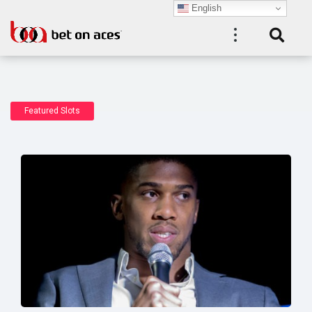
English
Featured Slots