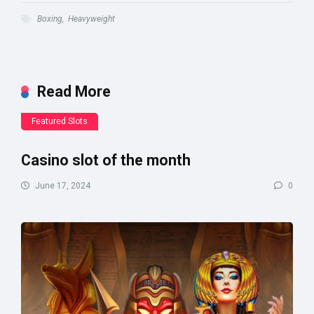
Boxing
,
Heavyweight
Read More
Featured Slots
Casino slot of the month
June 17, 2024
0