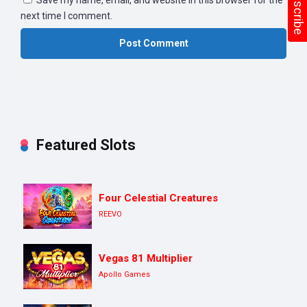
Subscribe
next time I comment.
Featured Slots
Four Celestial Creatures
REEVO
Vegas 81 Multiplier
Apollo Games