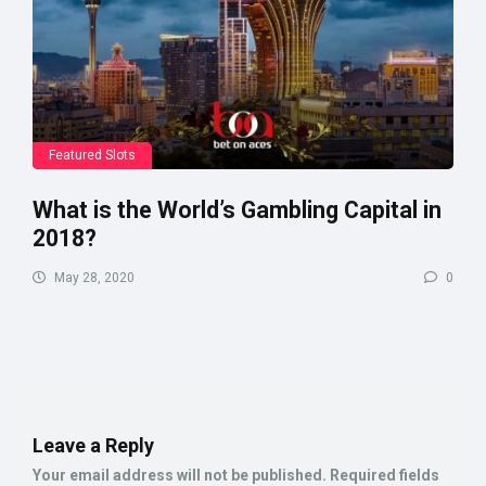
Featured Slots
What is the World’s Gambling Capital in
2018?
May 28, 2020
0
Leave a Reply
Your email address will not be published.
Required fields