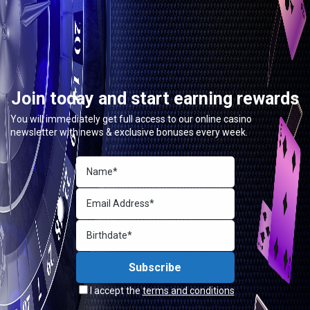
Join today and start earning rewards
You will immediately get full access to our online casino
newsletter with news & exclusive bonuses every week.
I accept the
terms and conditions