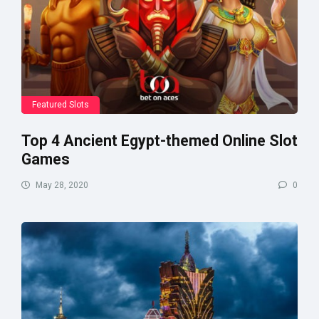
Featured Slots
Top 4 Ancient Egypt-themed Online Slot
Games
May 28, 2020
0