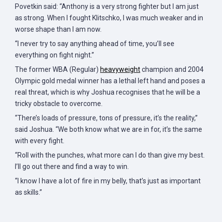
Povetkin said: “Anthony is a very strong fighter but I am just
as strong. When I fought Klitschko, I was much weaker and in
worse shape than I am now.
“I never try to say anything ahead of time, you’ll see
everything on fight night.”
The former WBA (Regular)
heavyweight
champion and 2004
Olympic gold medal winner has a lethal left hand and poses a
real threat, which is why Joshua recognises that he will be a
tricky obstacle to overcome.
“There’s loads of pressure, tons of pressure, it’s the reality,”
said Joshua. “We both know what we are in for, it’s the same
with every fight.
“Roll with the punches, what more can I do than give my best.
I’ll go out there and find a way to win.
“I know I have a lot of fire in my belly, that’s just as important
as skills.”