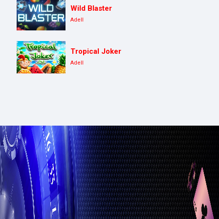
Wild Blaster
Adell
Tropical Joker
Adell