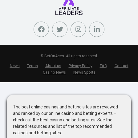
© BetOnAces. All rights reserved.
News
Terms
About us
Privacy Policy
FAQ
Contact
Casino News
News Sports
The best online casinos and betting sites are reviewed
and ranked by our online casino and betting experts –
check out the best casino and betting sites. See the
related resources and list of the top recommended
casinos and betting sites: