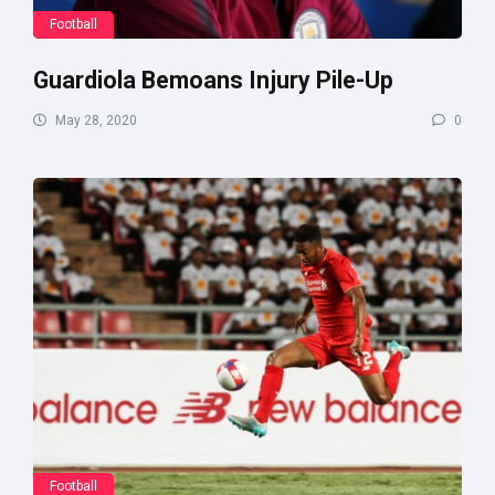
Football
Guardiola Bemoans Injury Pile-Up
May 28, 2020
0
Football