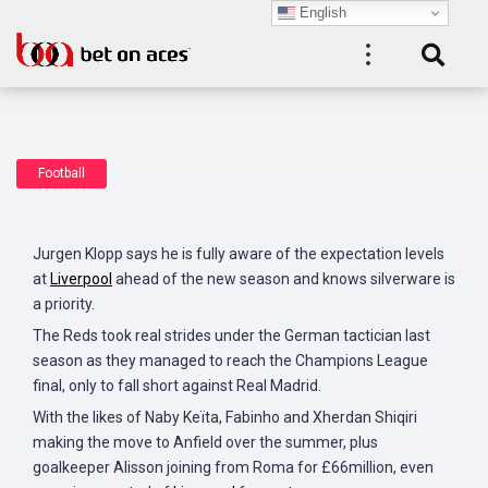
English
Football
Jurgen Klopp says he is fully aware of the expectation levels
at
Liverpool
ahead of the new season and knows silverware is
a priority.
The Reds took real strides under the German tactician last
season as they managed to reach the Champions League
final, only to fall short against Real Madrid.
With the likes of Naby Keïta, Fabinho and Xherdan Shiqiri
making the move to Anfield over the summer, plus
goalkeeper Alisson joining from Roma for £66million, even