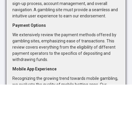
sign-up process, account management, and overall
navigation. A gambling site must provide a seamless and
intuitive user experience to earn our endorsement.
Payment Options
We extensively review the payment methods offered by
gambling sites, emphasizing ease of transactions. This
review covers everything from the eligibility of different
payment operators to the specifics of depositing and
withdrawing funds.
Mobile App Experience
Recognizing the growing trend towards mobile gambling,
we evaluate the quality of mobile betting apps. Our
assessment focuses on the availability of sports betting
markets and casino games, as well as the overall
functionality and user-friendliness of mobile platforms.
Safety and Security
The safety and security of online gambling platforms are
paramount. We assess each site's adherence to industry