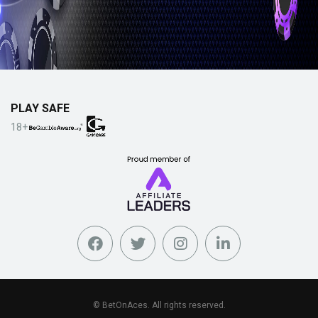
PLAY SAFE
18+
© BetOnAces. All rights reserved.