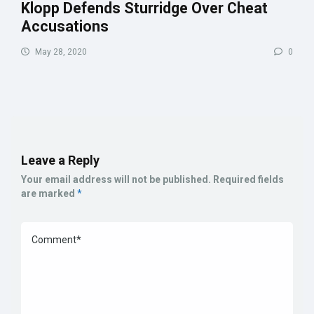
Klopp Defends Sturridge Over Cheat
Accusations
May 28, 2020
0
Leave a Reply
Your email address will not be published.
Required fields
are marked
*