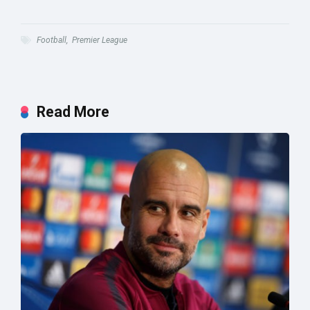
Football
,
Premier League
Read More