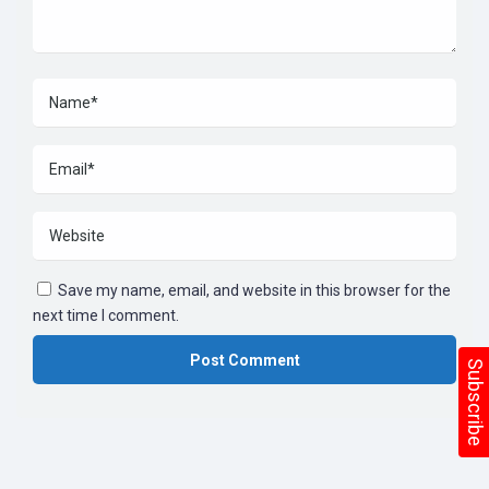
Save my name, email, and website in this browser for the
next time I comment.
Subscribe