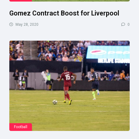
Gomez Contract Boost for Liverpool
May 28, 2020
0
Football