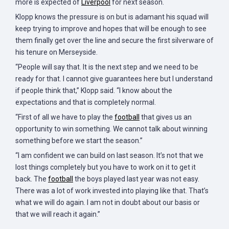
more is expected of
Liverpool
for next season.
Klopp knows the pressure is on but is adamant his squad will
keep trying to improve and hopes that will be enough to see
them finally get over the line and secure the first silverware of
his tenure on Merseyside.
“People will say that. It is the next step and we need to be
ready for that. I cannot give guarantees here but I understand
if people think that,” Klopp said. “I know about the
expectations and that is completely normal.
“First of all we have to play the
football
that gives us an
opportunity to win something. We cannot talk about winning
something before we start the season.”
“I am confident we can build on last season. It’s not that we
lost things completely but you have to work on it to get it
back. The
football
the boys played last year was not easy.
There was a lot of work invested into playing like that. That’s
what we will do again. I am not in doubt about our basis or
that we will reach it again.”