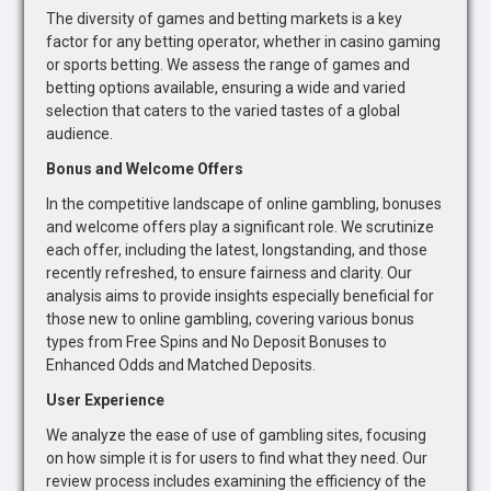
The diversity of games and betting markets is a key
factor for any betting operator, whether in casino gaming
or sports betting. We assess the range of games and
betting options available, ensuring a wide and varied
selection that caters to the varied tastes of a global
audience.
Bonus and Welcome Offers
In the competitive landscape of online gambling, bonuses
and welcome offers play a significant role. We scrutinize
each offer, including the latest, longstanding, and those
recently refreshed, to ensure fairness and clarity. Our
analysis aims to provide insights especially beneficial for
those new to online gambling, covering various bonus
types from Free Spins and No Deposit Bonuses to
Enhanced Odds and Matched Deposits.
User Experience
We analyze the ease of use of gambling sites, focusing
on how simple it is for users to find what they need. Our
review process includes examining the efficiency of the