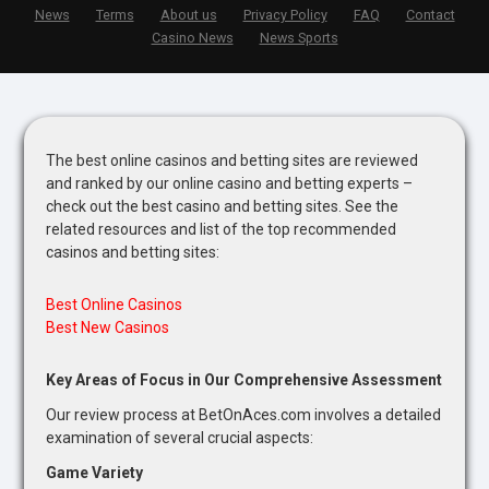
News
Terms
About us
Privacy Policy
FAQ
Contact
Casino News
News Sports
The best online casinos and betting sites are reviewed
and ranked by our online casino and betting experts –
check out the best casino and betting sites. See the
related resources and list of the top recommended
casinos and betting sites:
Best Online Casinos
Best New Casinos
Key Areas of Focus in Our Comprehensive Assessment
Our review process at BetOnAces.com involves a detailed
examination of several crucial aspects:
Game Variety