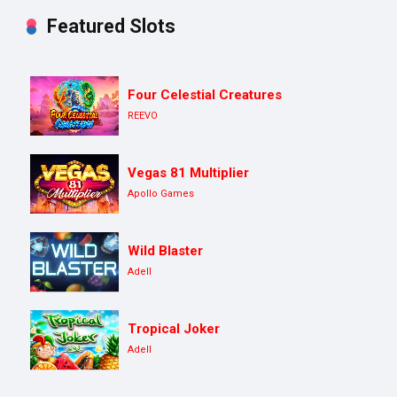
Featured Slots
Four Celestial Creatures
REEVO
Vegas 81 Multiplier
Apollo Games
Wild Blaster
Adell
Tropical Joker
Adell