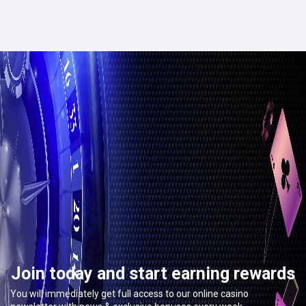
Join today and start earning rewards
You will immediately get full access to our online casino