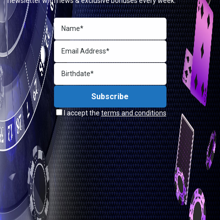
newsletter with news & exclusive bonuses every week.
I accept the
terms and conditions