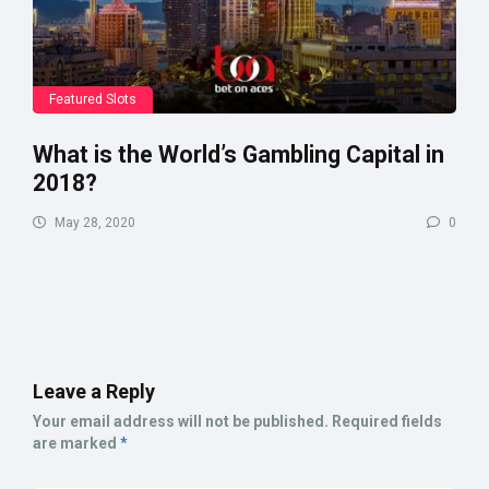
Featured Slots
What is the World’s Gambling Capital in
2018?
May 28, 2020
0
Leave a Reply
Your email address will not be published.
Required fields
are marked
*