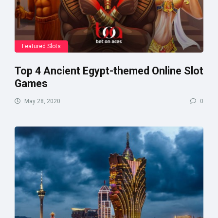
Featured Slots
Top 4 Ancient Egypt-themed Online Slot
Games
May 28, 2020
0