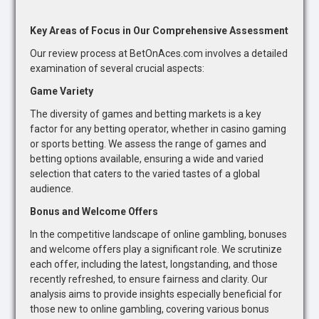
Key Areas of Focus in Our Comprehensive Assessment
Our review process at BetOnAces.com involves a detailed
examination of several crucial aspects:
Game Variety
The diversity of games and betting markets is a key
factor for any betting operator, whether in casino gaming
or sports betting. We assess the range of games and
betting options available, ensuring a wide and varied
selection that caters to the varied tastes of a global
audience.
Bonus and Welcome Offers
In the competitive landscape of online gambling, bonuses
and welcome offers play a significant role. We scrutinize
each offer, including the latest, longstanding, and those
recently refreshed, to ensure fairness and clarity. Our
analysis aims to provide insights especially beneficial for
those new to online gambling, covering various bonus