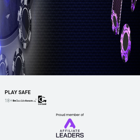
PLAY SAFE
18+