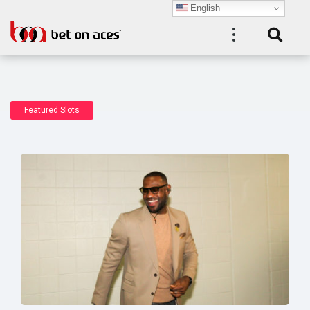
English
Featured Slots