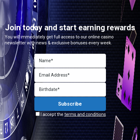
Join today and start earning rewards
You will immediately get full access to our online casino
newsletter with news & exclusive bonuses every week.
I accept the
terms and conditions