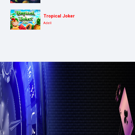
Tropical Joker
Adell