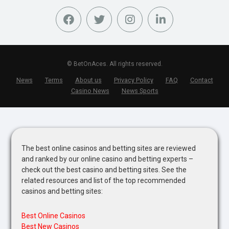
© BetOnAces. All rights reserved.
News
Terms
About us
Privacy Policy
FAQ
Contact
Casino News
News Sports
The best online casinos and betting sites are reviewed
and ranked by our online casino and betting experts –
check out the best casino and betting sites. See the
related resources and list of the top recommended
casinos and betting sites:
Best Online Casinos
Best New Casinos