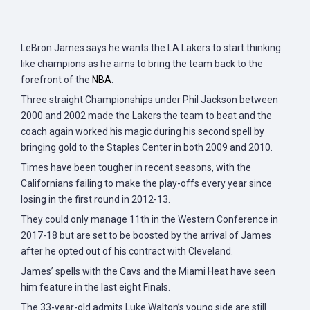
LeBron James says he wants the LA Lakers to start thinking
like champions as he aims to bring the team back to the
forefront of the
NBA
.
Three straight Championships under Phil Jackson between
2000 and 2002 made the Lakers the team to beat and the
coach again worked his magic during his second spell by
bringing gold to the Staples Center in both 2009 and 2010.
Times have been tougher in recent seasons, with the
Californians failing to make the play-offs every year since
losing in the first round in 2012-13.
They could only manage 11th in the Western Conference in
2017-18 but are set to be boosted by the arrival of James
after he opted out of his contract with Cleveland.
James’ spells with the Cavs and the Miami Heat have seen
him feature in the last eight Finals.
The 33-year-old admits Luke Walton’s young side are still