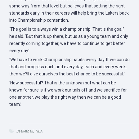
some way from that level but believes that setting the right
standards early in their careers will help bring the Lakers back
into Championship contention.
‘The goal is to always win a championship. That is the goal,’
he said. ‘But that is up there, but us as a young team and only
recently coming together, we have to continue to get better
every day.’
‘We have to work Championship habits every day. If we can do
that and progress each and every day, each and every week,
then we?ll give ourselves the best chance to be successful.’
‘How successful? That is the unknown but what can be
known for sure is if we work our tails off and we sacrifice for
one another, we play the right way then we can be a good
team.’
Basketball
,
NBA