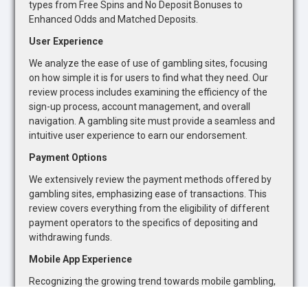
types from Free Spins and No Deposit Bonuses to
Enhanced Odds and Matched Deposits.
User Experience
We analyze the ease of use of gambling sites, focusing
on how simple it is for users to find what they need. Our
review process includes examining the efficiency of the
sign-up process, account management, and overall
navigation. A gambling site must provide a seamless and
intuitive user experience to earn our endorsement.
Payment Options
We extensively review the payment methods offered by
gambling sites, emphasizing ease of transactions. This
review covers everything from the eligibility of different
payment operators to the specifics of depositing and
withdrawing funds.
Mobile App Experience
Recognizing the growing trend towards mobile gambling,
we evaluate the quality of mobile betting apps. Our