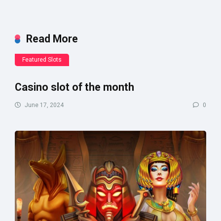
Read More
Featured Slots
Casino slot of the month
June 17, 2024
0