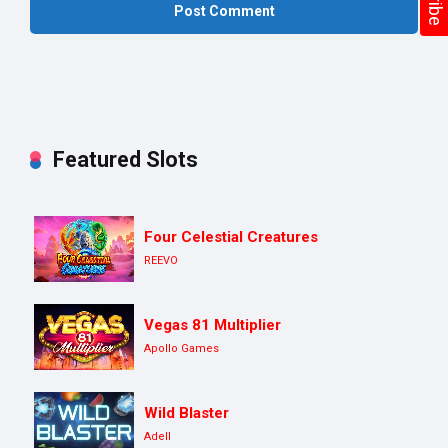
Featured Slots
Four Celestial Creatures
REEVO
Vegas 81 Multiplier
Apollo Games
Wild Blaster
Adell