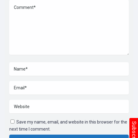
Save my name, email, and website in this browser for the
Subscribe
next time I comment.