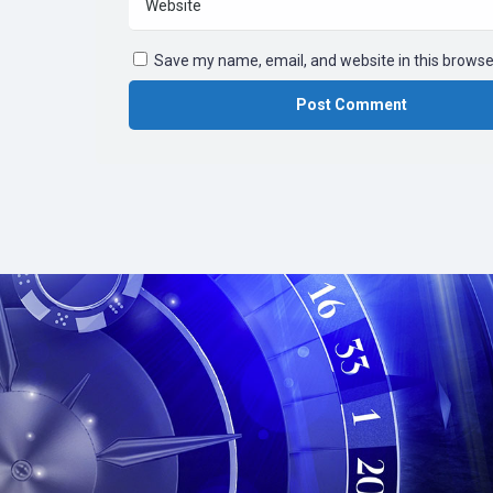
Save my name, email, and website in this browse