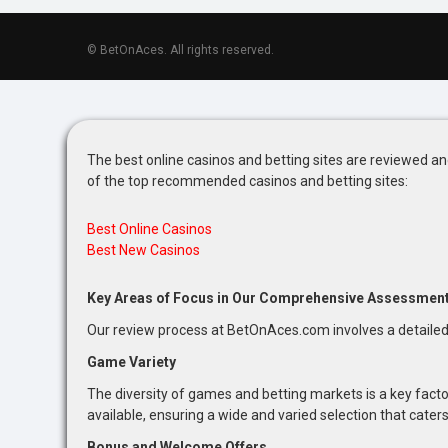
© BetOnAces. All rights reserved.
The best online casinos and betting sites are reviewed and
of the top recommended casinos and betting sites:
Best Online Casinos
Best New Casinos
Key Areas of Focus in Our Comprehensive Assessmen
Our review process at BetOnAces.com involves a detailed 
Game Variety
The diversity of games and betting markets is a key fact
available, ensuring a wide and varied selection that caters
Bonus and Welcome Offers