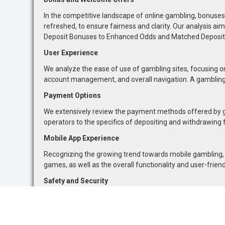
In the competitive landscape of online gambling, bonuses a
refreshed, to ensure fairness and clarity. Our analysis ai
Deposit Bonuses to Enhanced Odds and Matched Deposit
User Experience
We analyze the ease of use of gambling sites, focusing on
account management, and overall navigation. A gambling 
Payment Options
We extensively review the payment methods offered by gam
operators to the specifics of depositing and withdrawing 
Mobile App Experience
Recognizing the growing trend towards mobile gambling, w
games, as well as the overall functionality and user-frien
Safety and Security
The safety and security of online gambling platforms ar
responsible gambling and offer adequate protections for
Customer Support