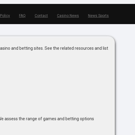
 Policy
FAQ
Contact
Casino News
News Sports
sino and betting sites. See the related resources and list
. We assess the range of games and betting options