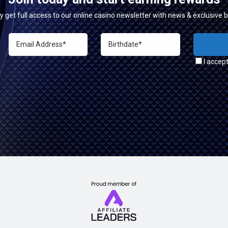
y get full access to our online casino newsletter with news & exclusive
I accep