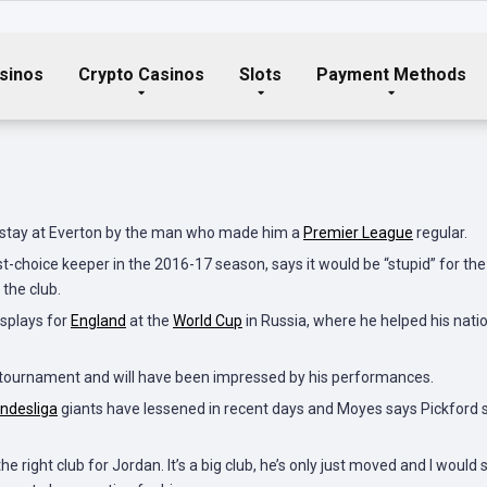
sinos
Crypto Casinos
Slots
Payment Methods
 stay at Everton by the man who made him a
Premier League
regular.
-choice keeper in the 2016-17 season, says it would be “stupid” for the
the club.
isplays for
England
at the
World Cup
in Russia, where he helped his nati
 tournament and will have been impressed by his performances.
ndesliga
giants have lessened in recent days and Moyes says Pickford 
e right club for Jordan. It’s a big club, he’s only just moved and I would 