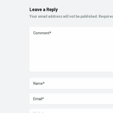
Leave a Reply
Your email address will not be published.
Required