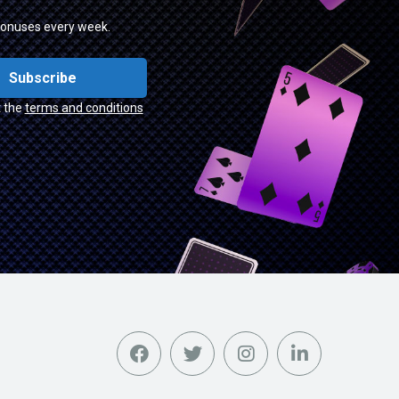
 bonuses every week.
t the
terms and conditions