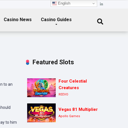
English
Casino News
Casino Guides
Featured Slots
Four Celestial
on to an
Creatures
REEVO
should
Vegas 81 Multiplier
Apollo Games
say to him