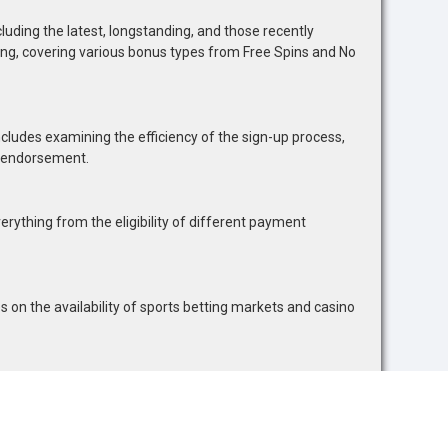
luding the latest, longstanding, and those recently
bling, covering various bonus types from Free Spins and No
ncludes examining the efficiency of the sign-up process,
r endorsement.
ything from the eligibility of different payment
on the availability of sports betting markets and casino
d regulatory requirements, ensuring they promote