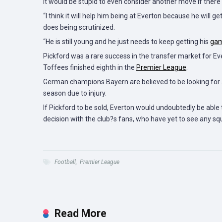
it would be stupid to even consider another move if there
“I think it will help him being at Everton because he will 
does being scrutinized.
“He is still young and he just needs to keep getting his
ga
Pickford was a rare success in the transfer market for E
Toffees finished eighth in the
Premier League
.
German champions Bayern are believed to be looking for 
season due to injury.
If Pickford to be sold, Everton would undoubtedly be able t
decision with the club?s fans, who have yet to see any s
Football
,
Premier League
Read More