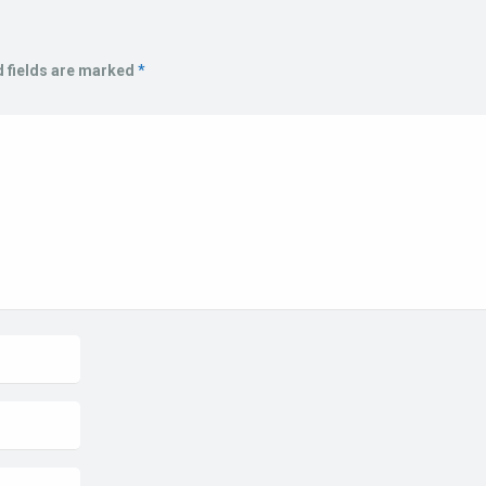
 fields are marked
*