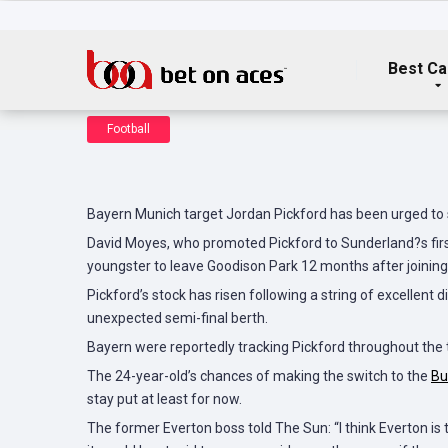
Best Ca
Football
Bayern Munich target Jordan Pickford has been urged to
David Moyes, who promoted Pickford to Sunderland?s first
youngster to leave Goodison Park 12 months after joining 
Pickford’s stock has risen following a string of excellent d
unexpected semi-final berth.
Bayern were reportedly tracking Pickford throughout the
The 24-year-old’s chances of making the switch to the
Bu
stay put at least for now.
The former Everton boss told The Sun: “I think Everton is th