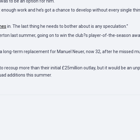
 was to be an option for him.
get enough work and he’s got a chance to develop without every single thi
mes
in. The last thing he needs to bother about is any speculation.”
verton last summer, going on to win the club?s player-of-the-season awa
a long-term replacement for Manuel Neuer, now 32, after he missed mu
o recoup more than their initial £25million outlay, but it would be an un
quad additions this summer.