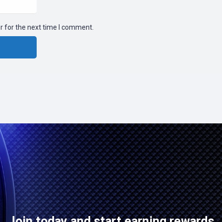
r for the next time I comment.
Join today and start earning rewards