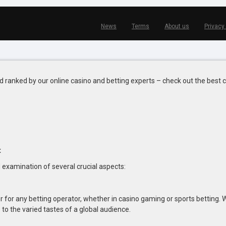
News
Terms
About us
Privacy
 ranked by our online casino and betting experts – check out the best ca
t
examination of several crucial aspects:
or for any betting operator, whether in casino gaming or sports betting
 to the varied tastes of a global audience.