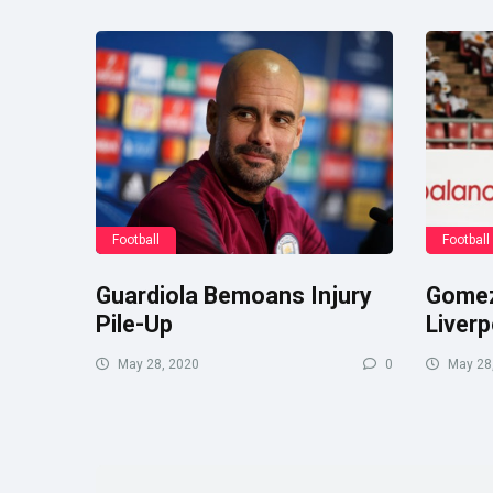
Football
Football
Guardiola Bemoans Injury
Gomez
Pile-Up
Liverp
May 28, 2020
0
May 28