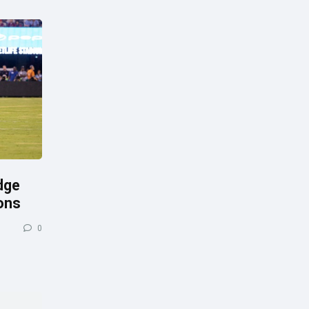
dge
ons
0