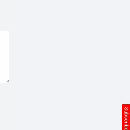
Subscribe