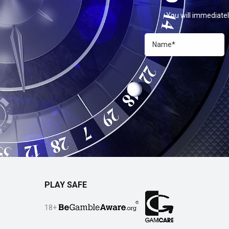
You will immediatel
PLAY SAFE
18+