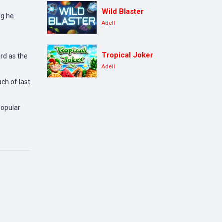
Wild Blaster
ng he
Adell
Tropical Joker
rd as the
Adell
ch of last
popular