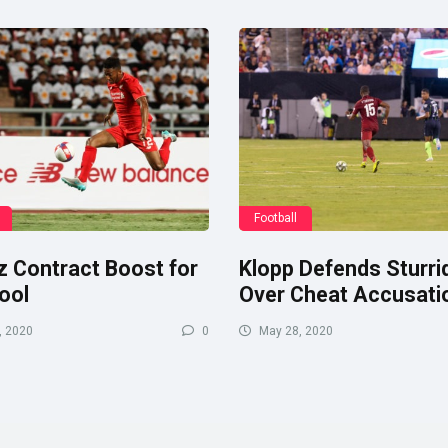
Football
 Contract Boost for
Klopp Defends Sturri
ool
Over Cheat Accusati
, 2020
0
May 28, 2020