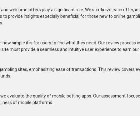
nd welcome offers play a significant role. We scrutinize each offer, inc
ms to provide insights especially beneficial for those new to online gam
s.
 how simple it is for users to find what they need. Our review process i
site must provide a seamless and intuitive user experience to earn ou
bling sites, emphasizing ease of transactions. This review covers ever
funds.
e evaluate the quality of mobile betting apps. Our assessment focuses 
dliness of mobile platforms.
e paramount. We assess each site's adherence to industry standards an
 users.