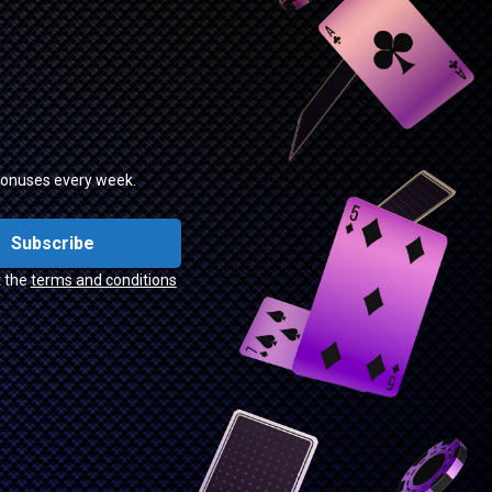
 bonuses every week.
t the
terms and conditions