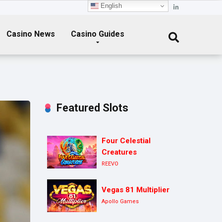
English
Casino News
Casino Guides
Featured Slots
Four Celestial
Creatures
REEVO
Vegas 81 Multiplier
Apollo Games