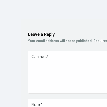
Leave a Reply
Your email address will not be published.
Required