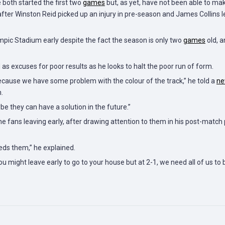
both started the first two
games
but, as yet, have not been able to ma
fter Winston Reid picked up an injury in pre-season and James Collins l
mpic Stadium early despite the fact the season is only two
games
old, a
as excuses for poor results as he looks to halt the poor run of form.
because we have some problem with the colour of the track,” he told a
ne
.
be they can have a solution in the future.”
e fans leaving early, after drawing attention to them in his post-match
eeds them,” he explained.
you might leave early to go to your house but at 2-1, we need all of us to 