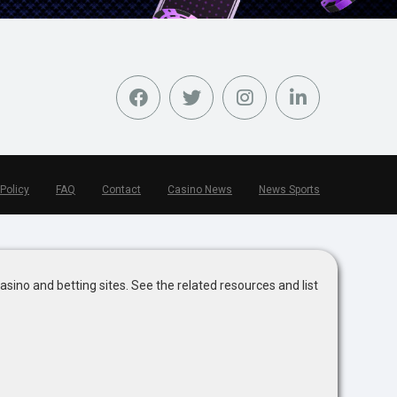
 Policy
FAQ
Contact
Casino News
News Sports
sino and betting sites. See the related resources and list