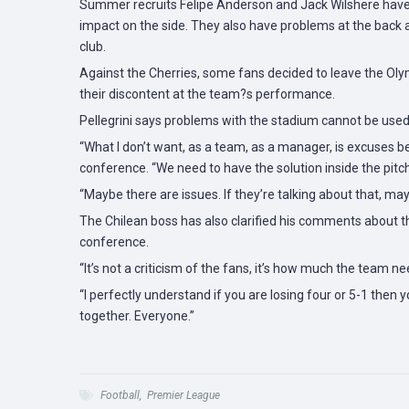
Summer recruits Felipe Anderson and Jack Wilshere have 
impact on the side. They also have problems at the back a
club.
Against the Cherries, some fans decided to leave the Oly
their discontent at the team?s performance.
Pellegrini says problems with the stadium cannot be used 
“What I don’t want, as a team, as a manager, is excuses 
conference. “We need to have the solution inside the pitch
“Maybe there are issues. If they’re talking about that, may
The Chilean boss has also clarified his comments about th
conference.
“It’s not a criticism of the fans, it’s how much the team n
“I perfectly understand if you are losing four or 5-1 then 
together. Everyone.”
Football
,
Premier League