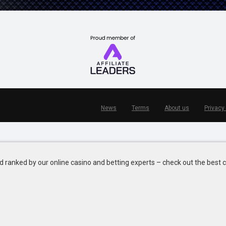
News
Terms
About us
Privacy
 ranked by our online casino and betting experts – check out the best ca