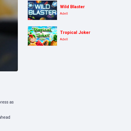
Wild Blaster
Adell
Tropical Joker
Adell
press as
 ahead