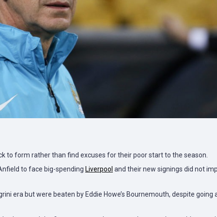
 to form rather than find excuses for their poor start to the season.
Anfield to face big-spending
Liverpool
and their new signings did not im
grini era but were beaten by Eddie Howe’s Bournemouth, despite going