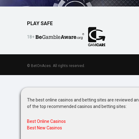
PLAY SAFE
18+
© BetOnAces. All rights reserved.
The best online casinos and betting sites are reviewed and
of the top recommended casinos and betting sites:
Best Online Casinos
Best New Casinos