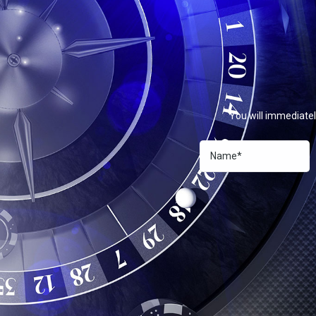
You will immediatel