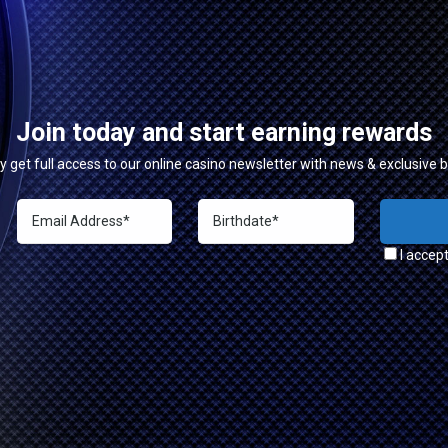
Join today and start earning rewards
y get full access to our online casino newsletter with news & exclusive
I accep