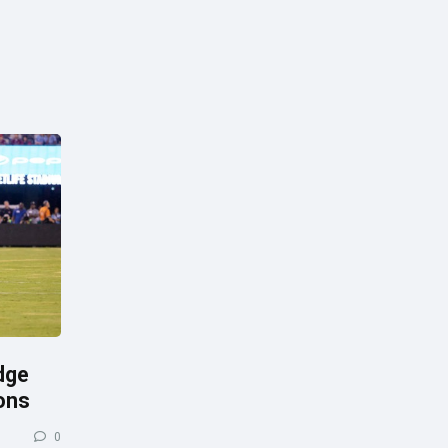
dge
ons
0