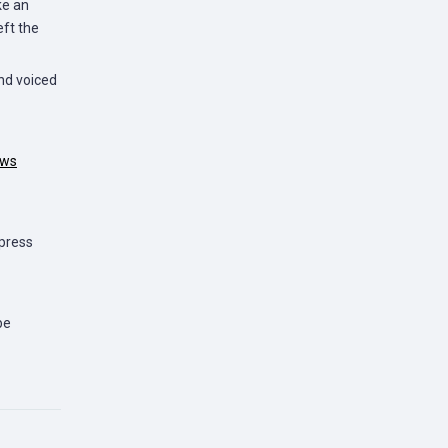
ke an
eft the
nd voiced
ws
 press
be