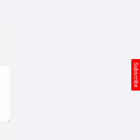
Subscribe