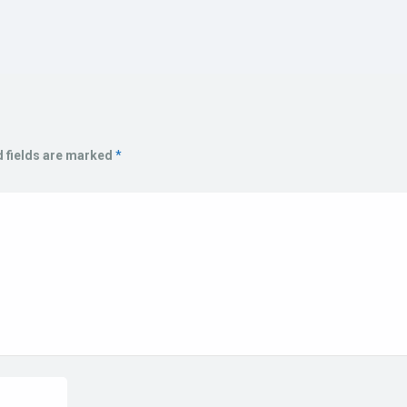
 fields are marked
*