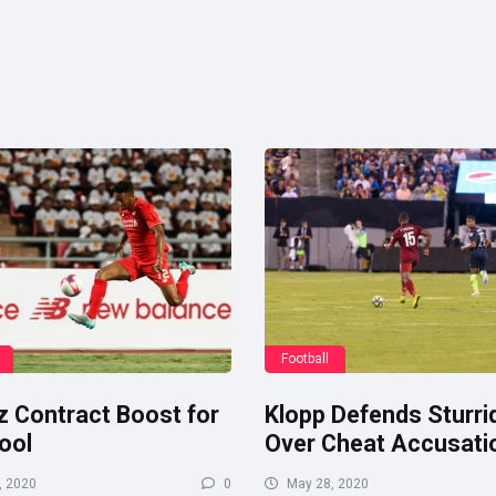
Football
 Contract Boost for
Klopp Defends Sturri
ool
Over Cheat Accusati
, 2020
0
May 28, 2020