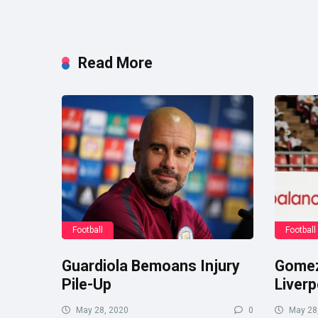
Read More
Football
Football
Guardiola Bemoans Injury
Gomez
Pile-Up
Liverp
May 28, 2020
0
May 28