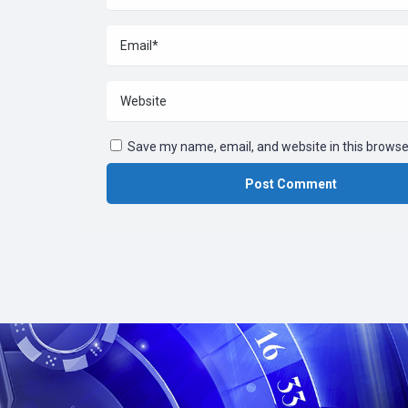
Save my name, email, and website in this browse