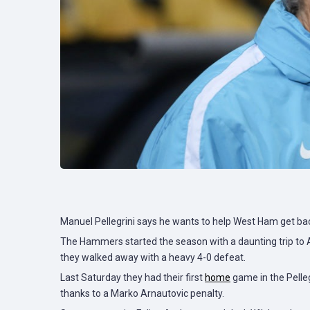
Manuel Pellegrini says he wants to help West Ham get back
The Hammers started the season with a daunting trip to 
they walked away with a heavy 4-0 defeat.
Last Saturday they had their first
home
game in the Pelle
thanks to a Marko Arnautovic penalty.