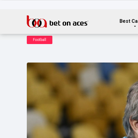
Best Ca
Football