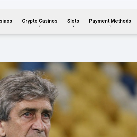
sinos
Crypto Casinos
Slots
Payment Methods