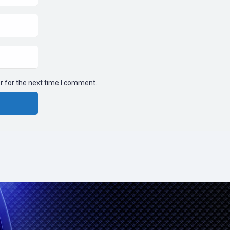
r for the next time I comment.