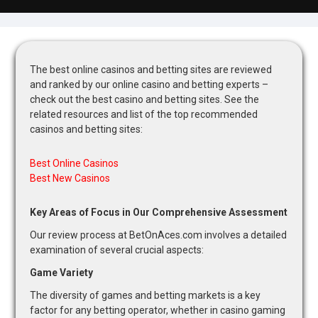
The best online casinos and betting sites are reviewed
and ranked by our online casino and betting experts –
check out the best casino and betting sites. See the
related resources and list of the top recommended
casinos and betting sites:
Best Online Casinos
Best New Casinos
Key Areas of Focus in Our Comprehensive Assessment
Our review process at BetOnAces.com involves a detailed
examination of several crucial aspects:
Game Variety
The diversity of games and betting markets is a key
factor for any betting operator, whether in casino gaming