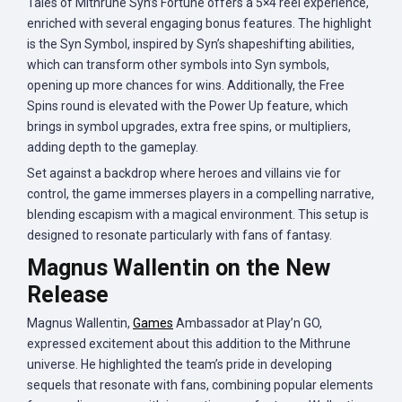
Tales of Mithrune Syn’s Fortune offers a 5×4 reel experience,
enriched with several engaging bonus features. The highlight
is the Syn Symbol, inspired by Syn’s shapeshifting abilities,
which can transform other symbols into Syn symbols,
opening up more chances for wins. Additionally, the Free
Spins round is elevated with the Power Up feature, which
brings in symbol upgrades, extra free spins, or multipliers,
adding depth to the gameplay.
Set against a backdrop where heroes and villains vie for
control, the game immerses players in a compelling narrative,
blending escapism with a magical environment. This setup is
designed to resonate particularly with fans of fantasy.
Magnus Wallentin on the New
Release
Magnus Wallentin,
Games
Ambassador at Play’n GO,
expressed excitement about this addition to the Mithrune
universe. He highlighted the team’s pride in developing
sequels that resonate with fans, combining popular elements