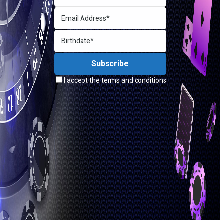
I accept the
terms and conditions