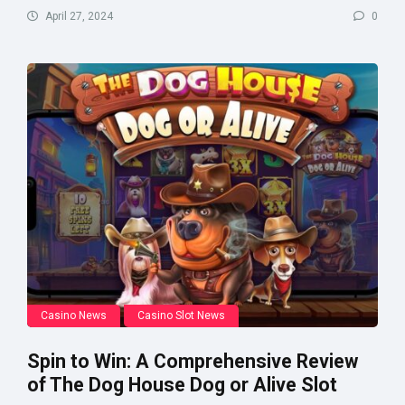
April 27, 2024
0
Casino News
Casino Slot News
Spin to Win: A Comprehensive Review
of The Dog House Dog or Alive Slot