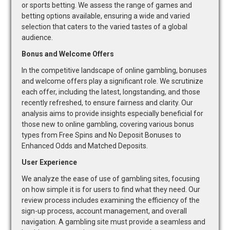
or sports betting. We assess the range of games and
betting options available, ensuring a wide and varied
selection that caters to the varied tastes of a global
audience.
Bonus and Welcome Offers
In the competitive landscape of online gambling, bonuses
and welcome offers play a significant role. We scrutinize
each offer, including the latest, longstanding, and those
recently refreshed, to ensure fairness and clarity. Our
analysis aims to provide insights especially beneficial for
those new to online gambling, covering various bonus
types from Free Spins and No Deposit Bonuses to
Enhanced Odds and Matched Deposits.
User Experience
We analyze the ease of use of gambling sites, focusing
on how simple it is for users to find what they need. Our
review process includes examining the efficiency of the
sign-up process, account management, and overall
navigation. A gambling site must provide a seamless and