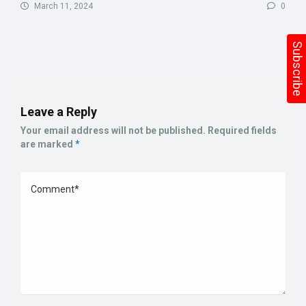
March 11, 2024
0
Subscribe
Leave a Reply
Your email address will not be published.
Required fields
are marked
*