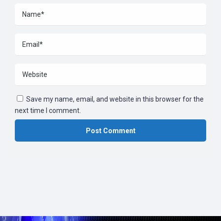
Save my name, email, and website in this browser for the
next time I comment.