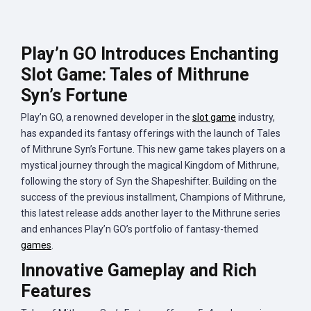
Play’n GO Introduces Enchanting
Slot Game: Tales of Mithrune
Syn’s Fortune
Play’n GO, a renowned developer in the
slot game
industry,
has expanded its fantasy offerings with the launch of Tales
of Mithrune Syn’s Fortune. This new game takes players on a
mystical journey through the magical Kingdom of Mithrune,
following the story of Syn the Shapeshifter. Building on the
success of the previous installment, Champions of Mithrune,
this latest release adds another layer to the Mithrune series
and enhances Play’n GO’s portfolio of fantasy-themed
games
.
Innovative Gameplay and Rich
Features