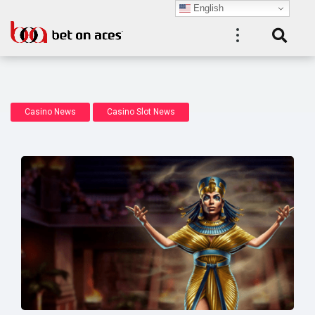
English
Casino News
Casino Slot News