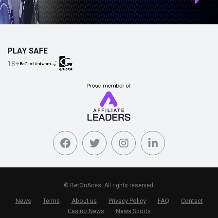
PLAY SAFE
18+
© BetOnAces. All rights reserved.
News
Terms
About us
Privacy Policy
FAQ
Contact
Casino News
News Sports