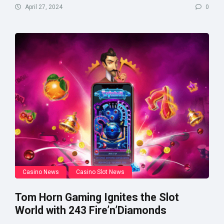
April 27, 2024
0
Casino News
Casino Slot News
Tom Horn Gaming Ignites the Slot
World with 243 Fire’n’Diamonds