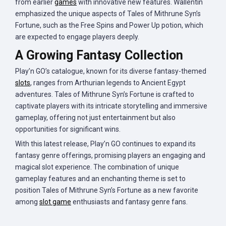
from earlier
games
with innovative new features. Wallentin
emphasized the unique aspects of Tales of Mithrune Syn’s
Fortune, such as the Free Spins and Power Up potion, which
are expected to engage players deeply.
A Growing Fantasy Collection
Play’n GO’s catalogue, known for its diverse fantasy-themed
slots
, ranges from Arthurian legends to Ancient Egypt
adventures. Tales of Mithrune Syn’s Fortune is crafted to
captivate players with its intricate storytelling and immersive
gameplay, offering not just entertainment but also
opportunities for significant wins.
With this latest release, Play’n GO continues to expand its
fantasy genre offerings, promising players an engaging and
magical slot experience. The combination of unique
gameplay features and an enchanting theme is set to
position Tales of Mithrune Syn’s Fortune as a new favorite
among
slot game
enthusiasts and fantasy genre fans.