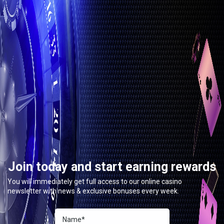
Join today and start earning rewards
You will immediately get full access to our online casino
newsletter with news & exclusive bonuses every week.