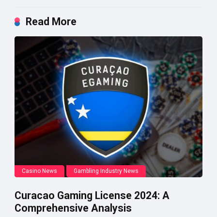
Read More
Casino News
Gambling Industry News
Curacao Gaming License 2024: A
Comprehensive Analysis