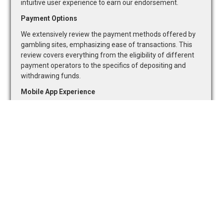
intuitive user experience to earn our endorsement.
Payment Options
We extensively review the payment methods offered by
gambling sites, emphasizing ease of transactions. This
review covers everything from the eligibility of different
payment operators to the specifics of depositing and
withdrawing funds.
Mobile App Experience
Recognizing the growing trend towards mobile gambling,
we evaluate the quality of mobile betting apps. Our
assessment focuses on the availability of sports betting
markets and casino games, as well as the overall
functionality and user-friendliness of mobile platforms.
Safety and Security
The safety and security of online gambling platforms are
paramount. We assess each site's adherence to industry
standards and regulatory requirements, ensuring they
promote responsible gambling and offer adequate