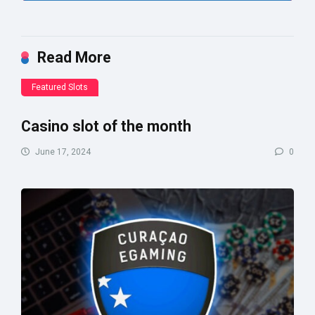
Read More
Featured Slots
Casino slot of the month
June 17, 2024
0