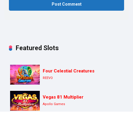
Featured Slots
Four Celestial Creatures
REEVO
Vegas 81 Multiplier
Apollo Games
Wild Blaster
Adell