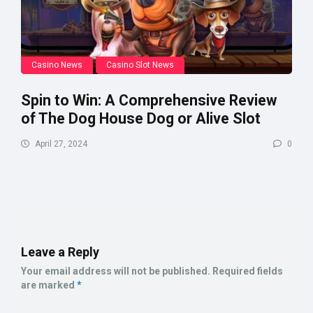
Casino News
Casino Slot News
Spin to Win: A Comprehensive Review
of The Dog House Dog or Alive Slot
April 27, 2024
0
Leave a Reply
Your email address will not be published.
Required fields
are marked
*