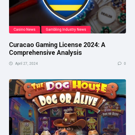
Casino News
Gambling Industry News
Curacao Gaming License 2024: A
Comprehensive Analysis
April 27, 2024
0