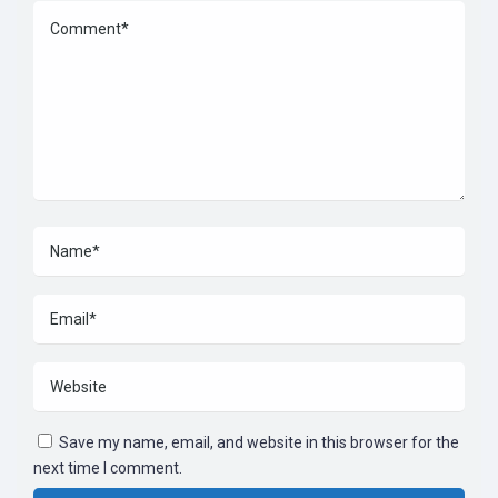
Save my name, email, and website in this browser for the
next time I comment.