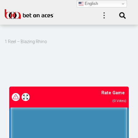
English
1 Reel – Blazing Rhino
Rate Game
(
0
Votes)