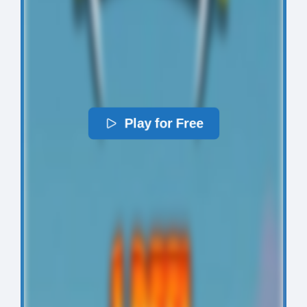
Play for Free