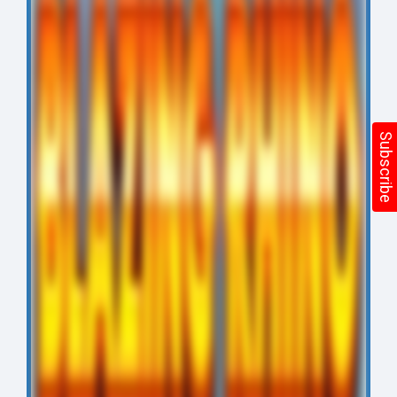
Subscribe