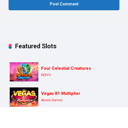
Featured Slots
Four Celestial Creatures
REEVO
Vegas 81 Multiplier
Apollo Games
Wild Blaster
Adell