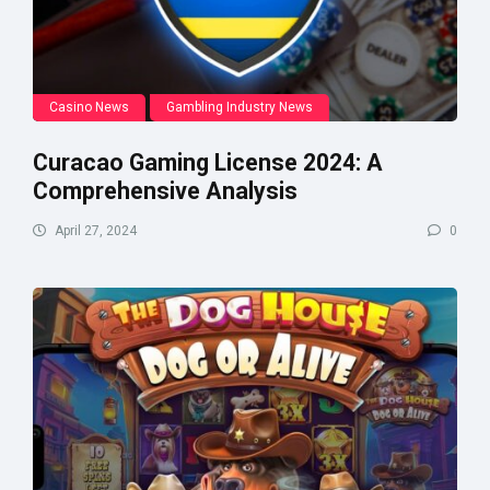
Casino News
Gambling Industry News
Curacao Gaming License 2024: A
Comprehensive Analysis
April 27, 2024
0