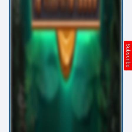
Subscribe