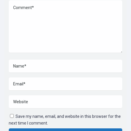
Save my name, email, and website in this browser for the
next time I comment.