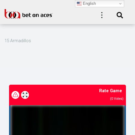
English
15 Armadillos
Rate Game
(
0
Votes)