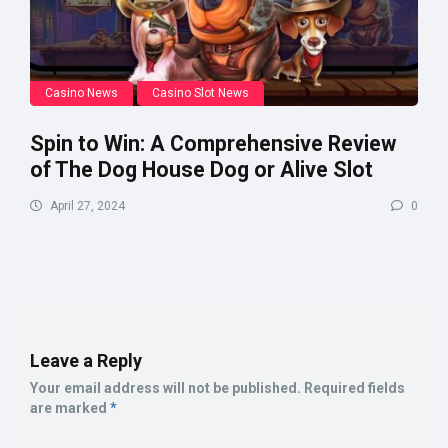
Casino News
Casino Slot News
Spin to Win: A Comprehensive Review
of The Dog House Dog or Alive Slot
April 27, 2024
0
Leave a Reply
Your email address will not be published.
Required fields
are marked
*