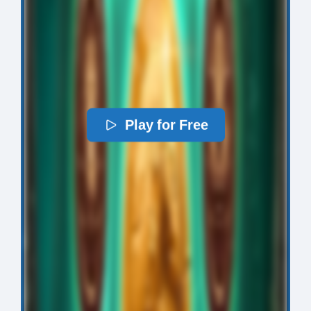
Play for Free