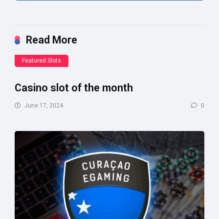
Read More
Featured Slots
Casino slot of the month
June 17, 2024
0