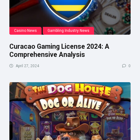
Casino News
Gambling Industry News
Curacao Gaming License 2024: A
Comprehensive Analysis
April 27, 2024
0