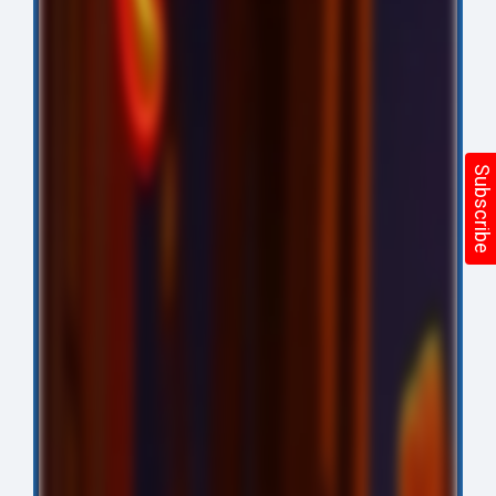
Subscribe