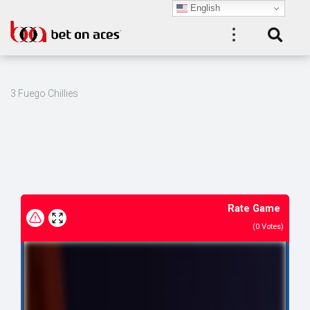
English
3 Fuego Chillies
Rate Game
(
0
Votes)