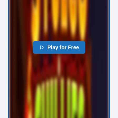
Play for Free