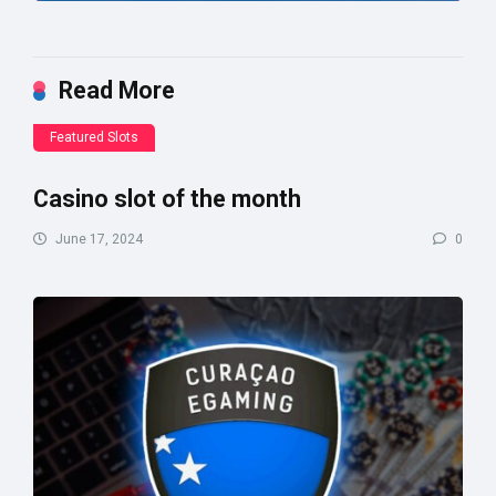
Read More
Featured Slots
Casino slot of the month
June 17, 2024
0