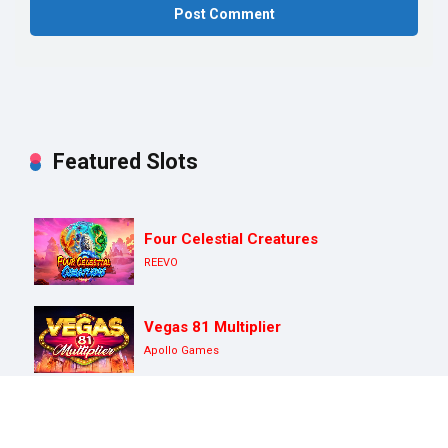
Featured Slots
Four Celestial Creatures
REEVO
Vegas 81 Multiplier
Apollo Games
Wild Blaster
Adell