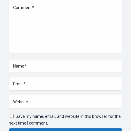
Save my name, email, and website in this browser for the
next time I comment.