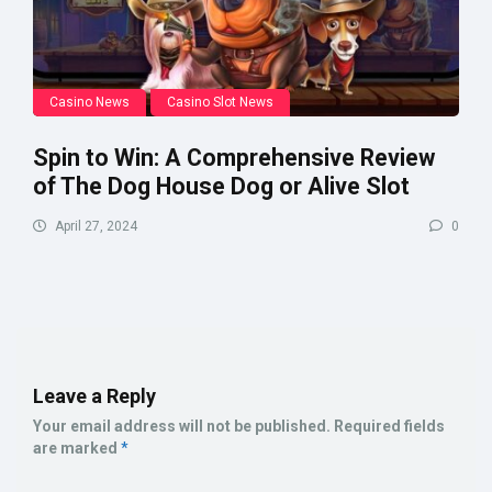
Casino News
Casino Slot News
Spin to Win: A Comprehensive Review
of The Dog House Dog or Alive Slot
April 27, 2024
0
Leave a Reply
Your email address will not be published.
Required fields
are marked
*