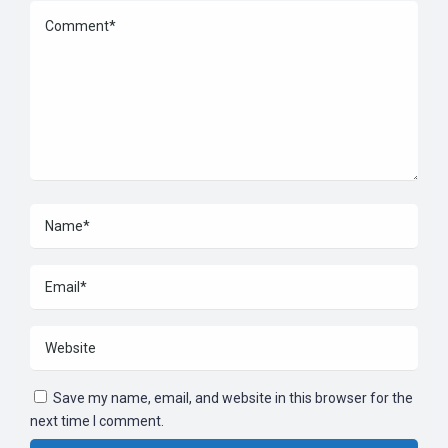
Save my name, email, and website in this browser for the
next time I comment.