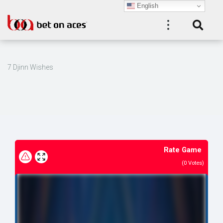
English
7 Djinn Wishes
Rate Game
(
0
Votes)