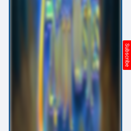
Subscribe