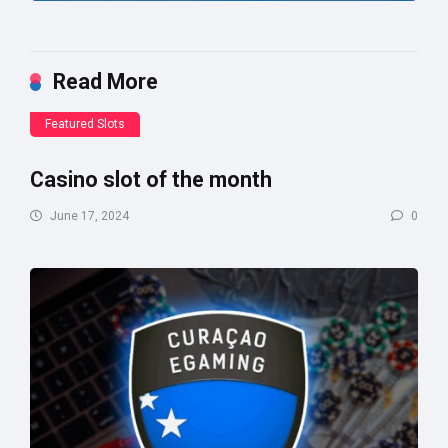
Read More
Featured Slots
Casino slot of the month
June 17, 2024
0