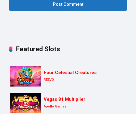
Featured Slots
Four Celestial Creatures
REEVO
Vegas 81 Multiplier
Apollo Games
Wild Blaster
Adell