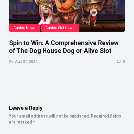
Casino News
Casino Slot News
Spin to Win: A Comprehensive Review
of The Dog House Dog or Alive Slot
April 27, 2024
0
Leave a Reply
Your email address will not be published.
Required fields
are marked
*