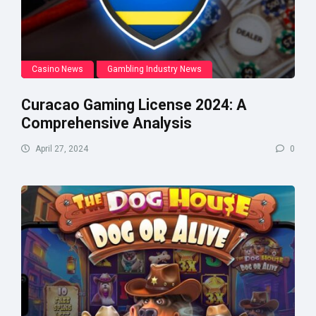
Casino News
Gambling Industry News
Curacao Gaming License 2024: A
Comprehensive Analysis
April 27, 2024
0