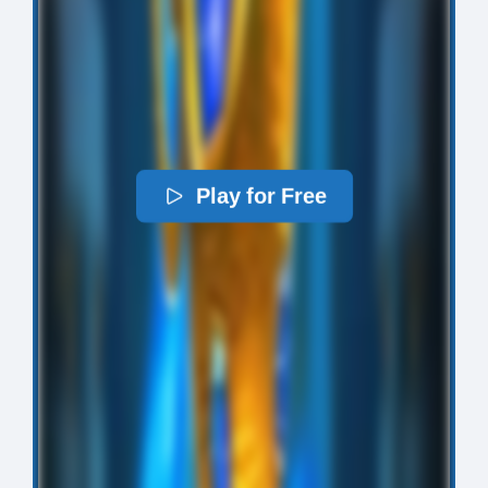
Play for Free