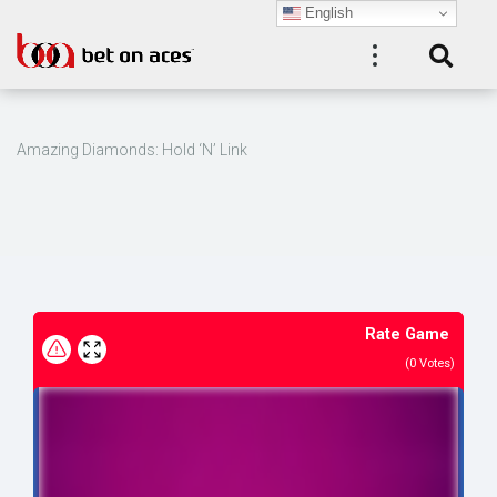
English
Amazing Diamonds: Hold ‘N’ Link
Rate Game
(
0
Votes)