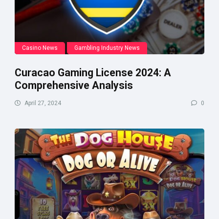
Casino News
Gambling Industry News
Curacao Gaming License 2024: A
Comprehensive Analysis
April 27, 2024
0