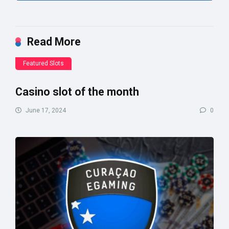
Read More
Featured Slots
Casino slot of the month
June 17, 2024
0