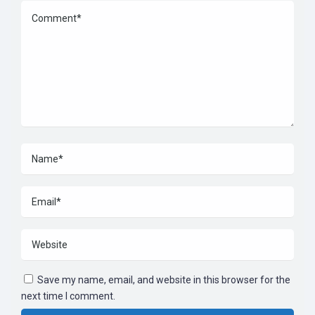
Save my name, email, and website in this browser for the
next time I comment.