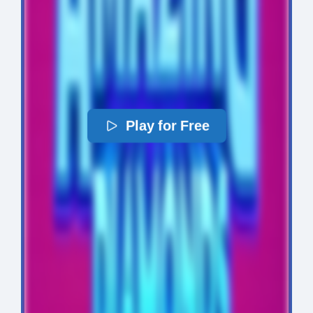
Play for Free