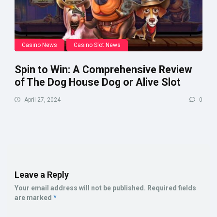
Casino News
Casino Slot News
Spin to Win: A Comprehensive Review
of The Dog House Dog or Alive Slot
April 27, 2024
0
Leave a Reply
Your email address will not be published.
Required fields
are marked
*