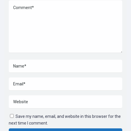
Save my name, email, and website in this browser for the
next time I comment.