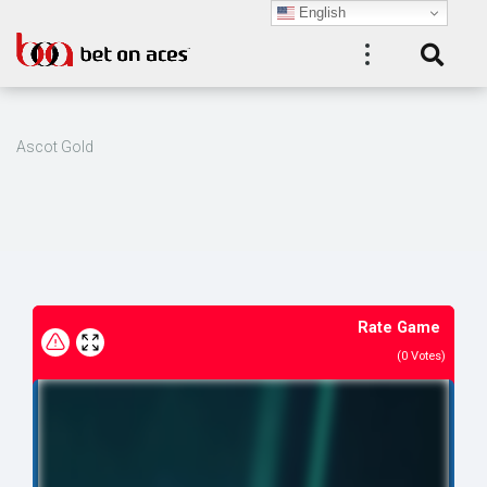
English
Ascot Gold
Rate Game
(
0
Votes)