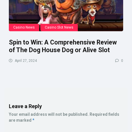
Casino News
Casino Slot News
Spin to Win: A Comprehensive Review
of The Dog House Dog or Alive Slot
April 27, 2024
0
Leave a Reply
Your email address will not be published.
Required fields
are marked
*