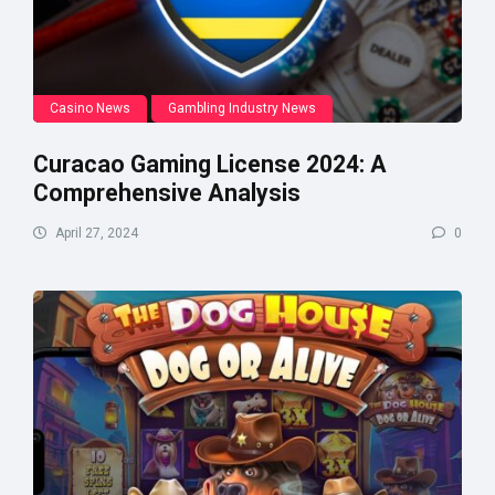
Casino News
Gambling Industry News
Curacao Gaming License 2024: A
Comprehensive Analysis
April 27, 2024
0