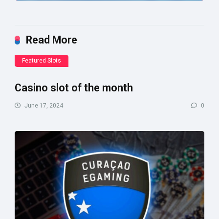
Read More
Featured Slots
Casino slot of the month
June 17, 2024
0