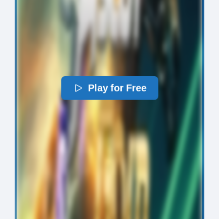
Play for Free