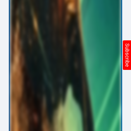
Subscribe