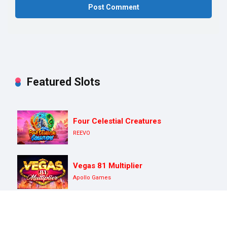
Featured Slots
Four Celestial Creatures
REEVO
Vegas 81 Multiplier
Apollo Games
Wild Blaster
Adell