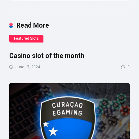
Read More
Featured Slots
Casino slot of the month
June 17, 2024
0