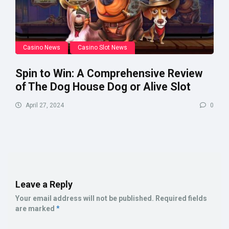
Casino News
Casino Slot News
Spin to Win: A Comprehensive Review
of The Dog House Dog or Alive Slot
April 27, 2024
0
Leave a Reply
Your email address will not be published.
Required fields
are marked
*