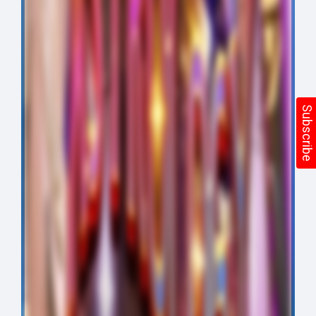
Subscribe