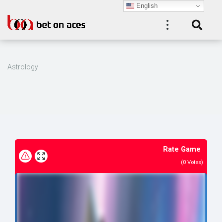
English
Astrology
Rate Game
(
0
Votes)