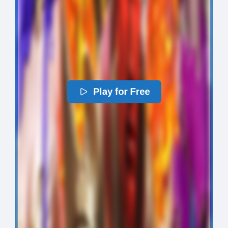
Play for Free