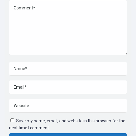
Save my name, email, and website in this browser for the
next time I comment.