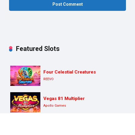
Featured Slots
Four Celestial Creatures
REEVO
Vegas 81 Multiplier
Apollo Games
Wild Blaster
Adell