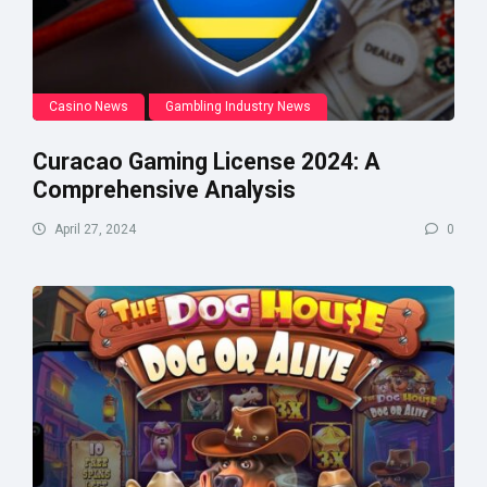
Casino News
Gambling Industry News
Curacao Gaming License 2024: A
Comprehensive Analysis
April 27, 2024
0