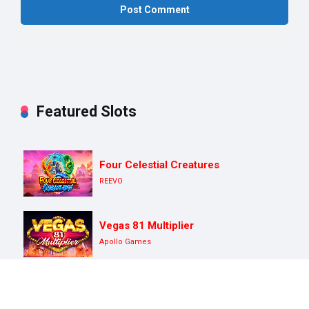
Featured Slots
Four Celestial Creatures
REEVO
Vegas 81 Multiplier
Apollo Games
Wild Blaster
Adell