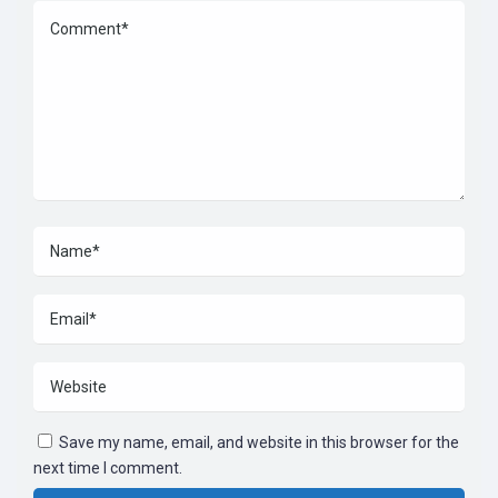
Save my name, email, and website in this browser for the
next time I comment.