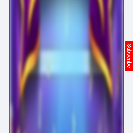
Subscribe