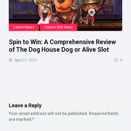
Casino News
Casino Slot News
Spin to Win: A Comprehensive Review
of The Dog House Dog or Alive Slot
April 27, 2024
0
Leave a Reply
Your email address will not be published.
Required fields
are marked
*