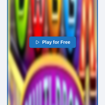
Play for Free