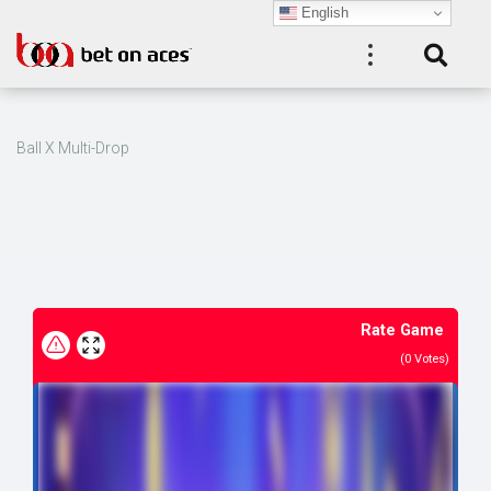
English
Ball X Multi-Drop
Rate Game
(
0
Votes)