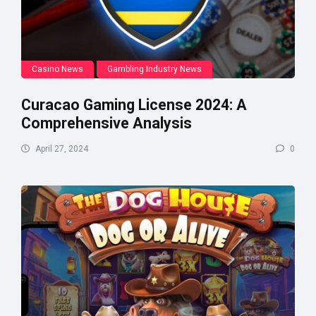
Casino News
Gambling Industry News
Curacao Gaming License 2024: A
Comprehensive Analysis
April 27, 2024
0