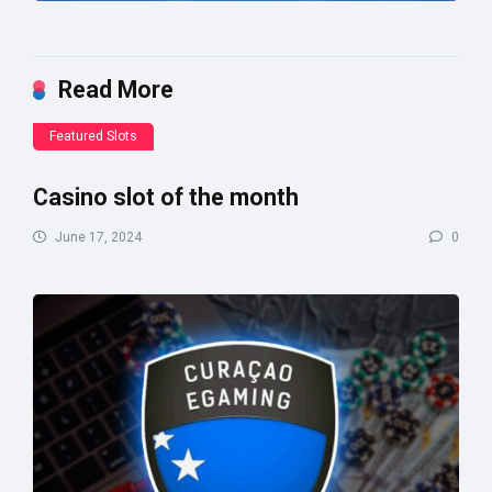
Read More
Featured Slots
Casino slot of the month
June 17, 2024
0