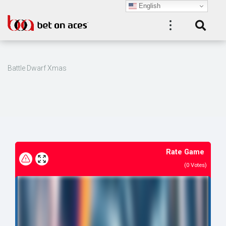
English
Battle Dwarf Xmas
Rate Game
(
0
Votes)