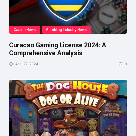
Casino News
Gambling Industry News
Curacao Gaming License 2024: A
Comprehensive Analysis
April 27, 2024
0