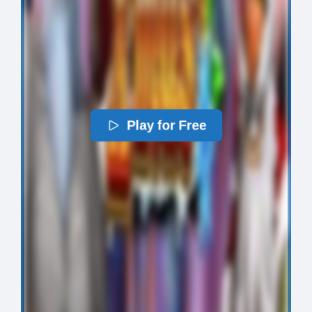
Play for Free