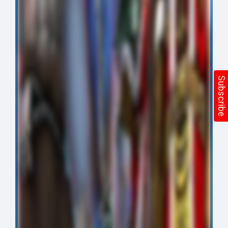
Subscribe