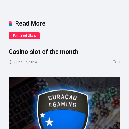
Read More
Featured Slots
Casino slot of the month
June 17, 2024
0