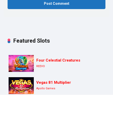
Featured Slots
Four Celestial Creatures
REEVO
Vegas 81 Multiplier
Apollo Games
Wild Blaster
Adell