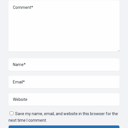
Save my name, email, and website in this browser for the
next time I comment.