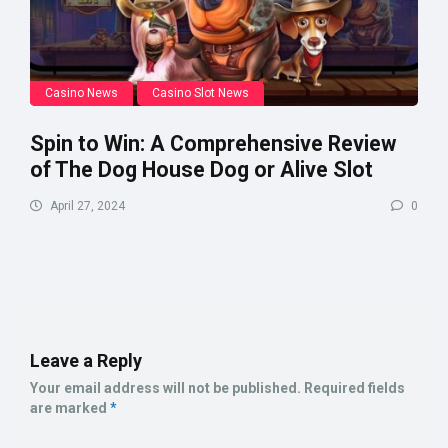
Casino News
Casino Slot News
Spin to Win: A Comprehensive Review
of The Dog House Dog or Alive Slot
April 27, 2024
0
Leave a Reply
Your email address will not be published.
Required fields
are marked
*