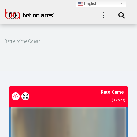
English
Battle of the Ocean
Rate Game
(
0
Votes)