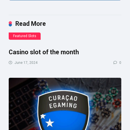
Read More
Featured Slots
Casino slot of the month
June 17, 2024
0