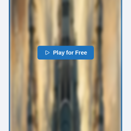
Play for Free