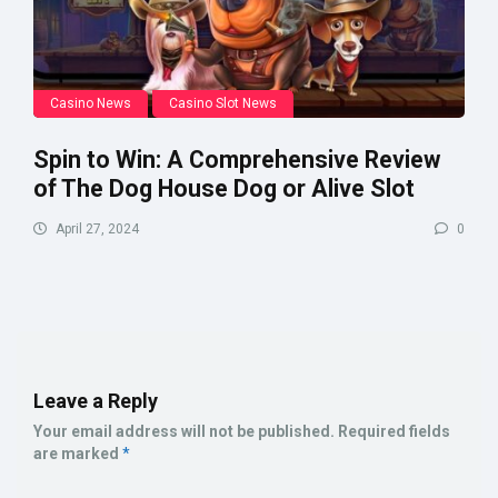
Casino News
Casino Slot News
Spin to Win: A Comprehensive Review
of The Dog House Dog or Alive Slot
April 27, 2024
0
Leave a Reply
Your email address will not be published.
Required fields
are marked
*