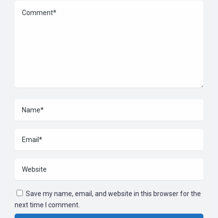
Save my name, email, and website in this browser for the
next time I comment.