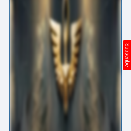
Subscribe