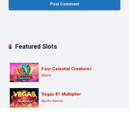
Featured Slots
Four Celestial Creatures
REEVO
Vegas 81 Multiplier
Apollo Games
Wild Blaster
Adell