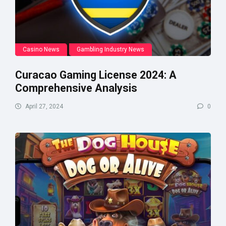
Casino News
Gambling Industry News
Curacao Gaming License 2024: A
Comprehensive Analysis
April 27, 2024
0