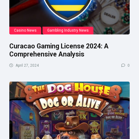
Casino News
Gambling Industry News
Curacao Gaming License 2024: A
Comprehensive Analysis
April 27, 2024
0