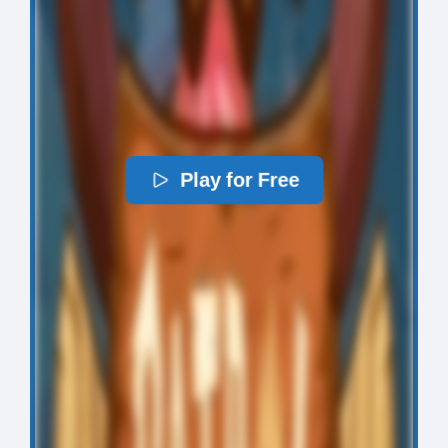
Play for Free