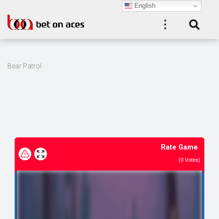
English
Bear Patrol
Rate Game
(
0
Votes)