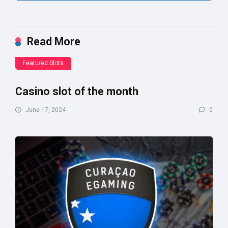
Read More
Featured Slots
Casino slot of the month
June 17, 2024
0