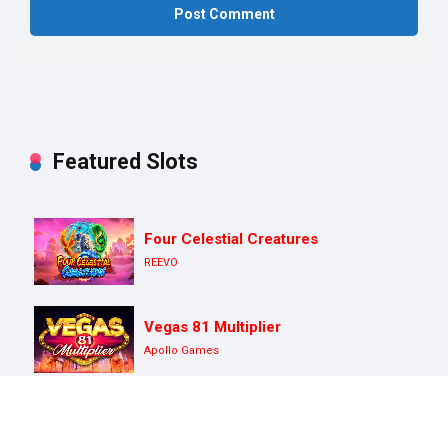
Featured Slots
Four Celestial Creatures
REEVO
Vegas 81 Multiplier
Apollo Games
Wild Blaster
Adell