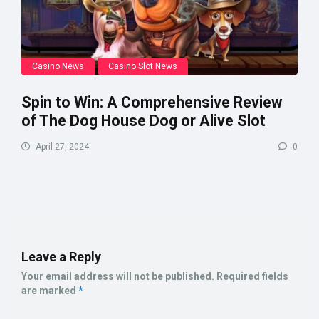
Casino News
Casino Slot News
Spin to Win: A Comprehensive Review
of The Dog House Dog or Alive Slot
April 27, 2024
0
Leave a Reply
Your email address will not be published.
Required fields
are marked
*