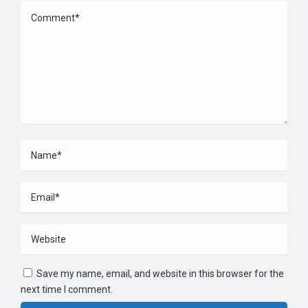
Save my name, email, and website in this browser for the
next time I comment.