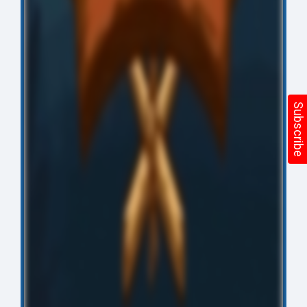
Subscribe