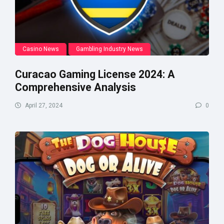
Casino News
Gambling Industry News
Curacao Gaming License 2024: A
Comprehensive Analysis
April 27, 2024
0