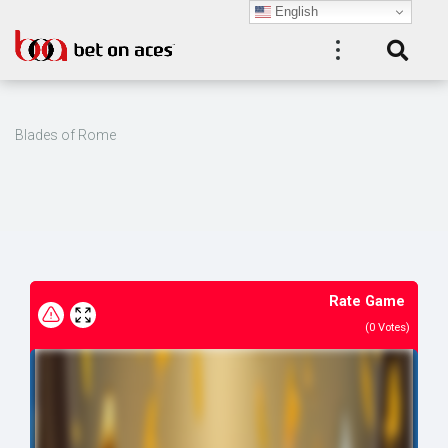
English
Blades of Rome
Rate Game
(
0
Votes)