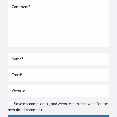
Save my name, email, and website in this browser for the
next time I comment.