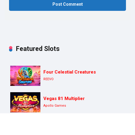
Featured Slots
Four Celestial Creatures
REEVO
Vegas 81 Multiplier
Apollo Games
Wild Blaster
Adell