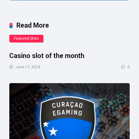
Read More
Featured Slots
Casino slot of the month
June 17, 2024
0