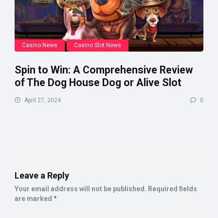
Casino News
Casino Slot News
Spin to Win: A Comprehensive Review
of The Dog House Dog or Alive Slot
April 27, 2024
0
Leave a Reply
Your email address will not be published.
Required fields
are marked
*