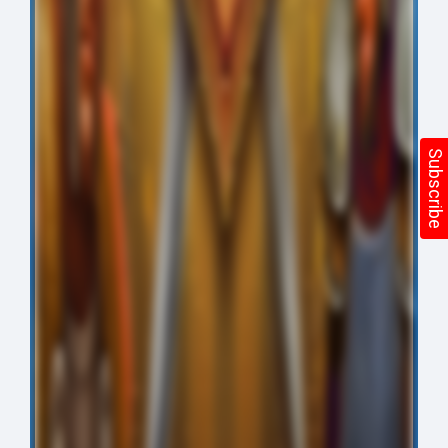
Subscribe