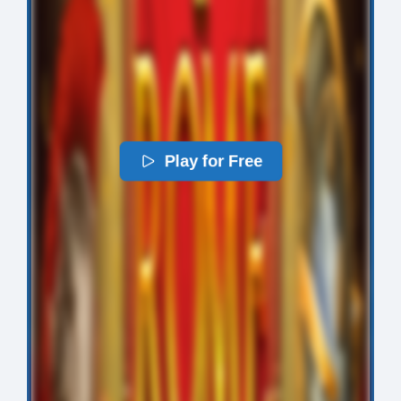
Play for Free