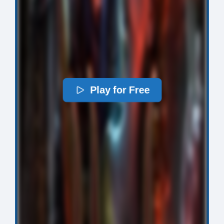
Play for Free