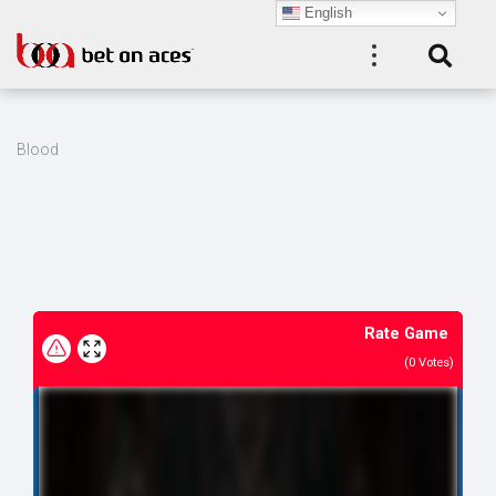
English
Blood
Rate Game
(
0
Votes)