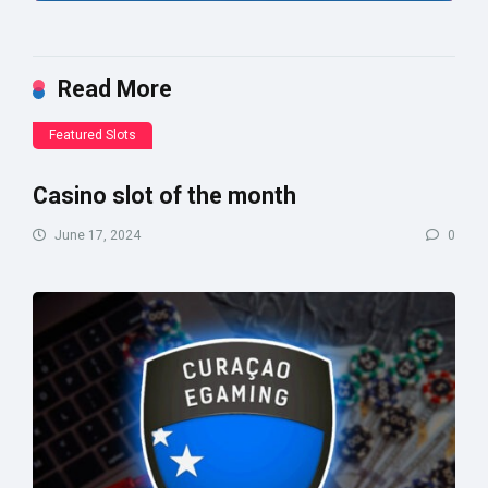
Read More
Featured Slots
Casino slot of the month
June 17, 2024
0