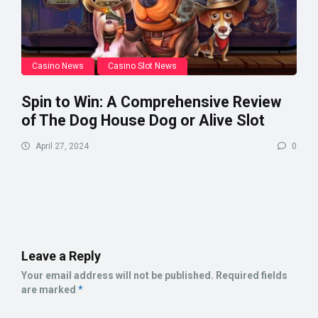
Casino News
Casino Slot News
Spin to Win: A Comprehensive Review
of The Dog House Dog or Alive Slot
April 27, 2024
0
Leave a Reply
Your email address will not be published.
Required fields
are marked
*