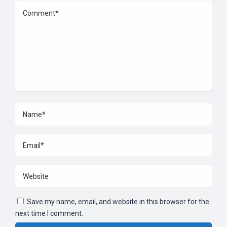
Save my name, email, and website in this browser for the
next time I comment.