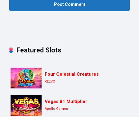
Featured Slots
Four Celestial Creatures
REEVO
Vegas 81 Multiplier
Apollo Games
Wild Blaster
Adell