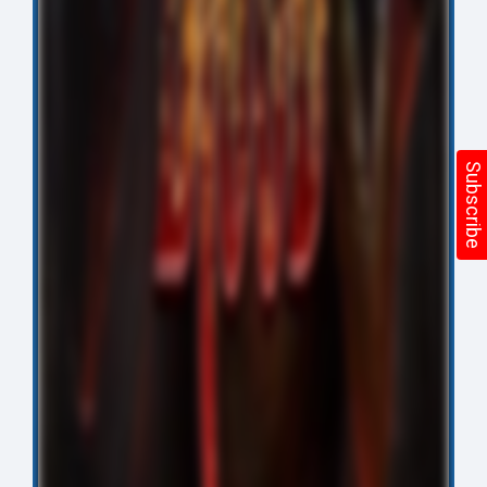
Subscribe