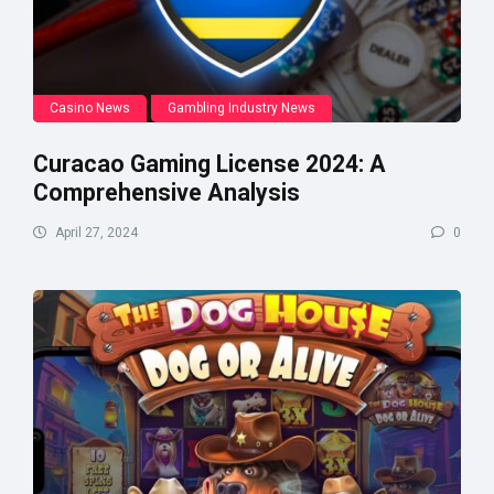
Casino News
Gambling Industry News
Curacao Gaming License 2024: A
Comprehensive Analysis
April 27, 2024
0