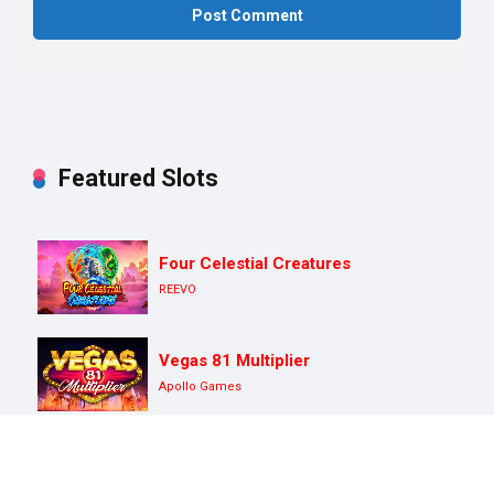
Featured Slots
Four Celestial Creatures
REEVO
Vegas 81 Multiplier
Apollo Games
Wild Blaster
Adell