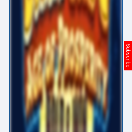
Subscribe