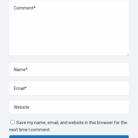
Save my name, email, and website in this browser for the
next time I comment.