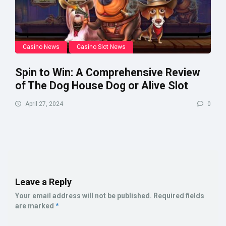
Casino News
Casino Slot News
Spin to Win: A Comprehensive Review
of The Dog House Dog or Alive Slot
April 27, 2024
0
Leave a Reply
Your email address will not be published.
Required fields
are marked
*