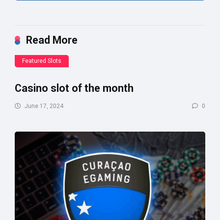
Read More
Featured Slots
Casino slot of the month
June 17, 2024
0