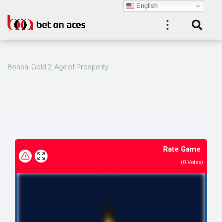
English
Bonsai Gold 2: Age of Prosperity
Rate Game
(
0
Votes)