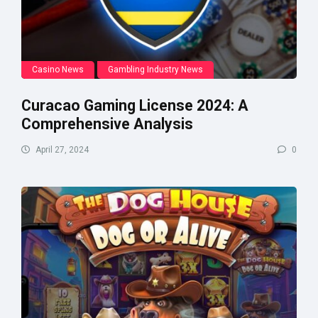
Casino News
Gambling Industry News
Curacao Gaming License 2024: A
Comprehensive Analysis
April 27, 2024
0