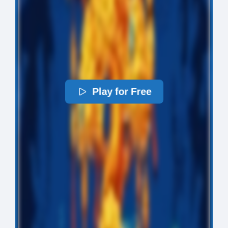
Play for Free