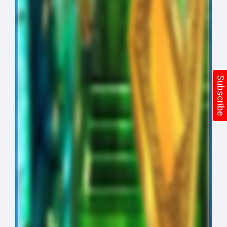
Subscribe