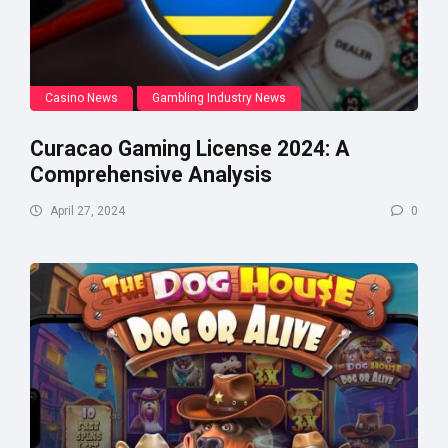
Casino News
Gambling Industry News
Curacao Gaming License 2024: A
Comprehensive Analysis
April 27, 2024
0