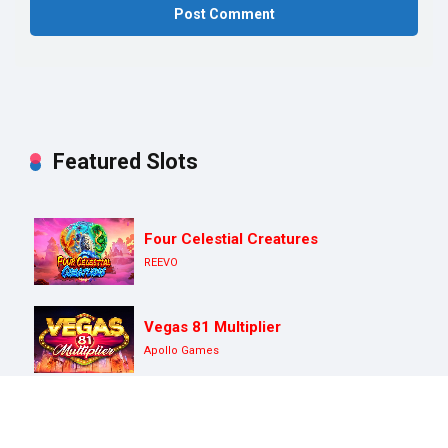
Featured Slots
Four Celestial Creatures
REEVO
Vegas 81 Multiplier
Apollo Games
Wild Blaster
Adell