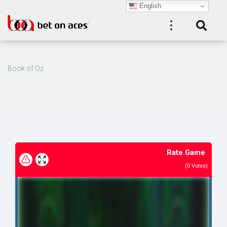
English
Book of Oz
Rate Game
(
0
Votes)