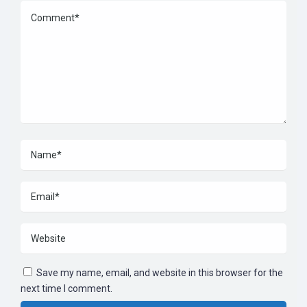
Save my name, email, and website in this browser for the
next time I comment.