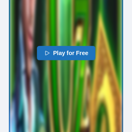
Play for Free