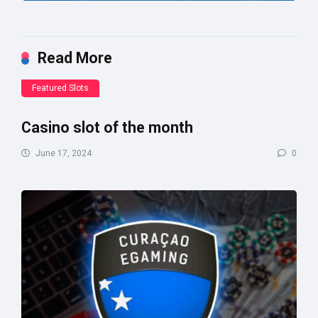
Read More
Featured Slots
Casino slot of the month
June 17, 2024
0