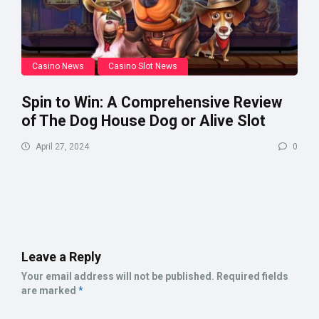
Casino News
Casino Slot News
Spin to Win: A Comprehensive Review
of The Dog House Dog or Alive Slot
April 27, 2024
0
Leave a Reply
Your email address will not be published.
Required fields
are marked
*