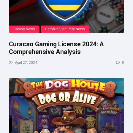
Casino News
Gambling Industry News
Curacao Gaming License 2024: A
Comprehensive Analysis
April 27, 2024
0