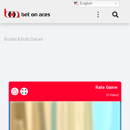
English
Books & Bulls Deluxe
Rate Game
(
0
Votes)