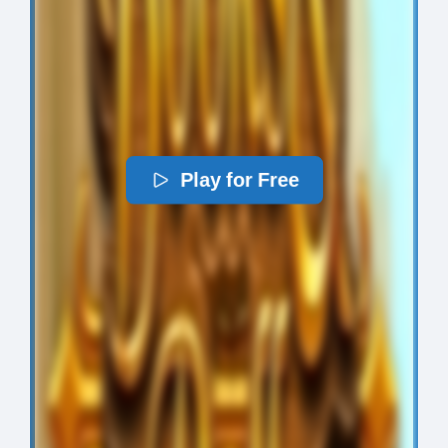
Play for Free