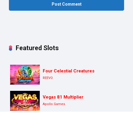
Featured Slots
Four Celestial Creatures
REEVO
Vegas 81 Multiplier
Apollo Games
Wild Blaster
Adell