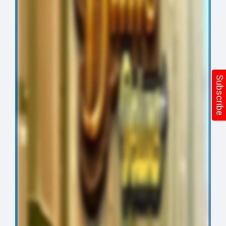
Subscribe