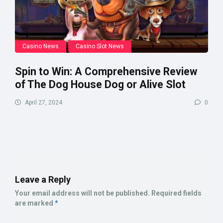
Casino News
Casino Slot News
Spin to Win: A Comprehensive Review
of The Dog House Dog or Alive Slot
April 27, 2024
0
Leave a Reply
Your email address will not be published.
Required fields
are marked
*