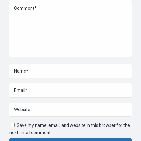
Save my name, email, and website in this browser for the
next time I comment.