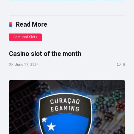
Read More
Featured Slots
Casino slot of the month
June 17, 2024
0