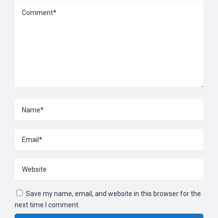
Save my name, email, and website in this browser for the
next time I comment.