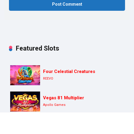
Featured Slots
Four Celestial Creatures
REEVO
Vegas 81 Multiplier
Apollo Games
Wild Blaster
Adell