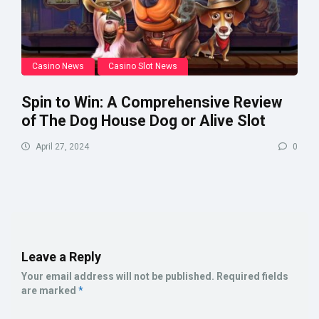
Casino News
Casino Slot News
Spin to Win: A Comprehensive Review
of The Dog House Dog or Alive Slot
April 27, 2024
0
Leave a Reply
Your email address will not be published.
Required fields
are marked
*