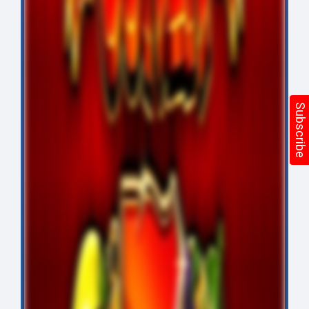
Subscribe