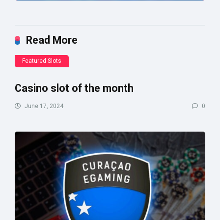
Read More
Featured Slots
Casino slot of the month
June 17, 2024
0