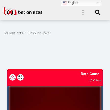
English
Brilliant Pots – Tumbling Joker
Rate Game
(
0
Votes)