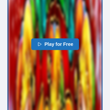
Play for Free