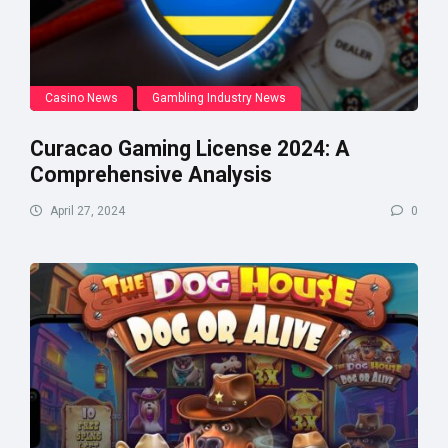
Casino News
Gambling Industry News
Curacao Gaming License 2024: A
Comprehensive Analysis
April 27, 2024
0