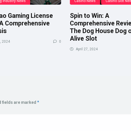
g Industry News
Casino News
Casino Slot Ne
ao Gaming License
Spin to Win: A
 A Comprehensive
Comprehensive Revie
sis
The Dog House Dog o
Alive Slot
7, 2024
0
April 27, 2024
 fields are marked
*