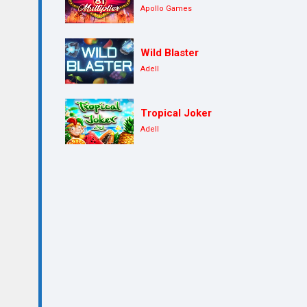
Apollo Games
Wild Blaster
Adell
Tropical Joker
Adell