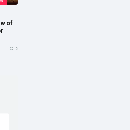
ws
w of
r
0