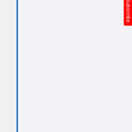
Subscribe