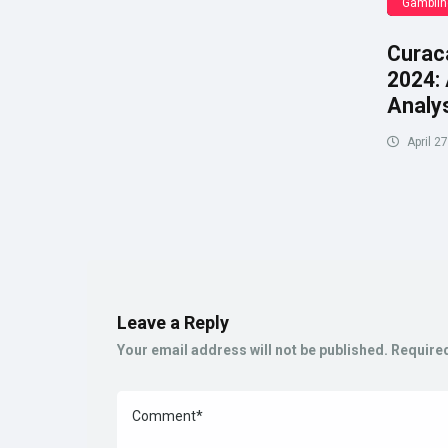
Gamblin
Curac
2024:
Analy
April 2
Leave a Reply
Your email address will not be published.
Required