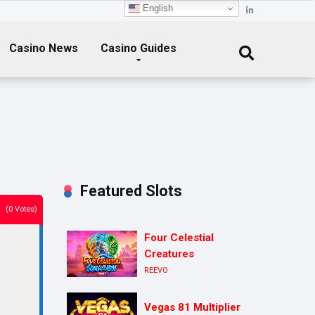
English
Casino News
Casino Guides
Featured Slots
(
0
Votes)
Four Celestial
Creatures
REEVO
Vegas 81 Multiplier