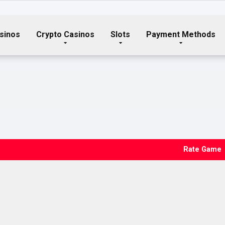
sinos
Crypto Casinos
Slots
Payment Methods
Rate Game