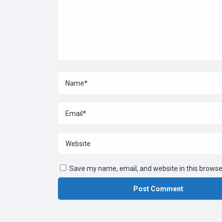
Save my name, email, and website in this browse