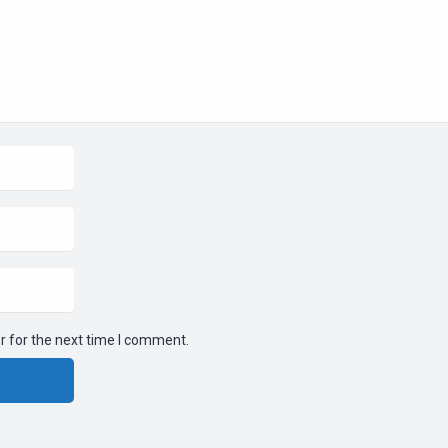
r for the next time I comment.