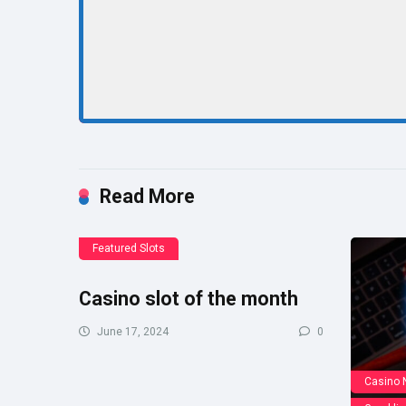
Read More
Featured Slots
Casino slot of the month
June 17, 2024
0
Casino