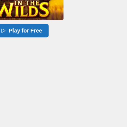
Play for Free