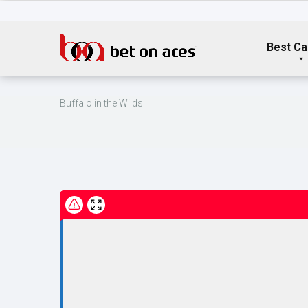
Best Ca
Buffalo in the Wilds