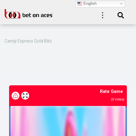
English
Candy Express Gold Blitz
Rate Game
(
0
Votes)