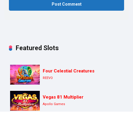
Featured Slots
Four Celestial Creatures
REEVO
Vegas 81 Multiplier
Apollo Games
Wild Blaster
Adell