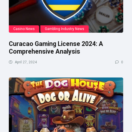
Casino News
Gambling Industry News
Curacao Gaming License 2024: A
Comprehensive Analysis
April 27, 2024
0