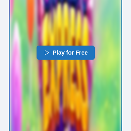
Play for Free