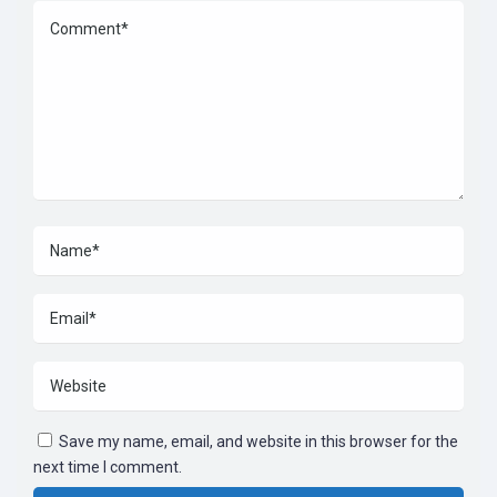
Save my name, email, and website in this browser for the
next time I comment.