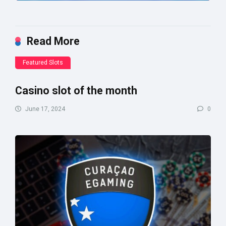
Read More
Featured Slots
Casino slot of the month
June 17, 2024
0