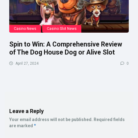
Casino News
Casino Slot News
Spin to Win: A Comprehensive Review
of The Dog House Dog or Alive Slot
April 27, 2024
0
Leave a Reply
Your email address will not be published.
Required fields
are marked
*