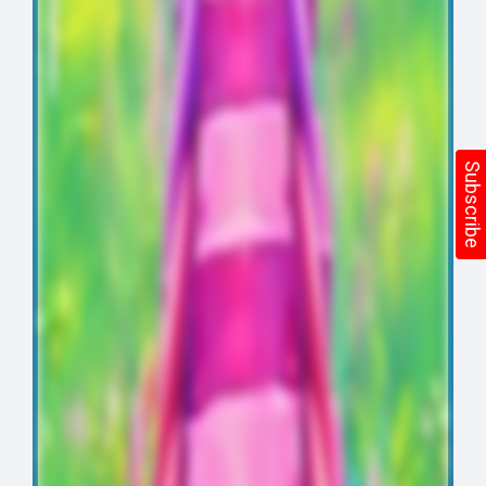
Subscribe