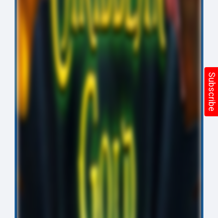
Subscribe