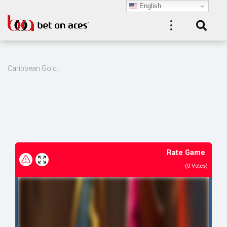
English
Caribbean Gold.
Rate Game
(
0
Votes)