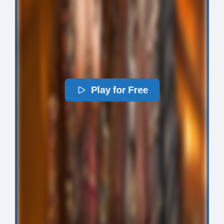
Play for Free