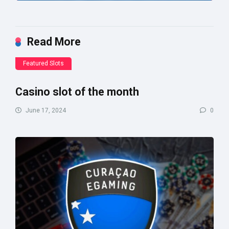
Read More
Featured Slots
Casino slot of the month
June 17, 2024
0