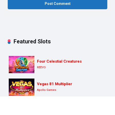
Featured Slots
Four Celestial Creatures
REEVO
Vegas 81 Multiplier
Apollo Games
Wild Blaster
Adell