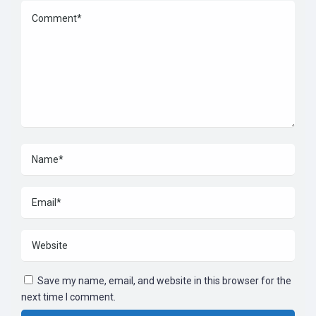
Save my name, email, and website in this browser for the
next time I comment.