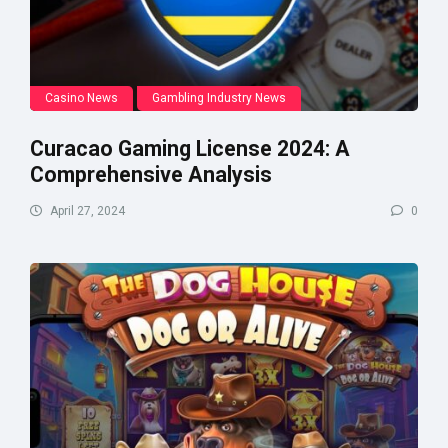
Casino News
Gambling Industry News
Curacao Gaming License 2024: A
Comprehensive Analysis
April 27, 2024
0