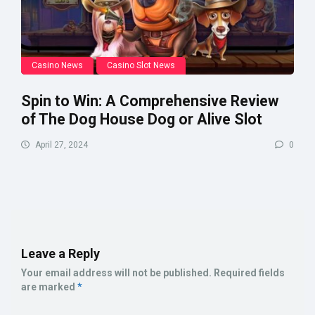
Casino News
Casino Slot News
Spin to Win: A Comprehensive Review
of The Dog House Dog or Alive Slot
April 27, 2024
0
Leave a Reply
Your email address will not be published.
Required fields
are marked
*