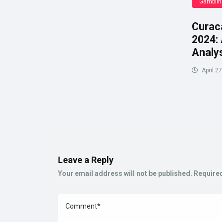
Gamblin
Curac
2024:
Analy
April 2
Leave a Reply
Your email address will not be published.
Required