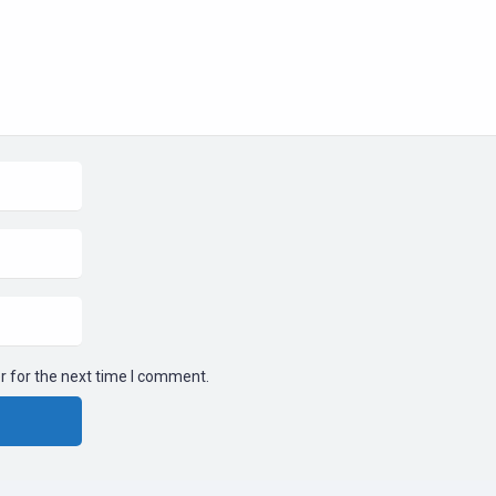
r for the next time I comment.