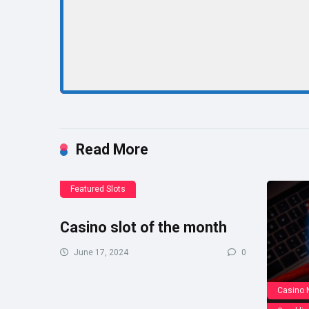
Read More
Featured Slots
Casino slot of the month
June 17, 2024
0
Casino