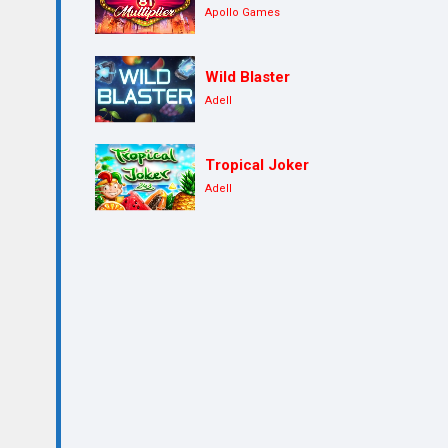
Apollo Games
Wild Blaster
Adell
Tropical Joker
Adell