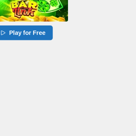
Play for Free