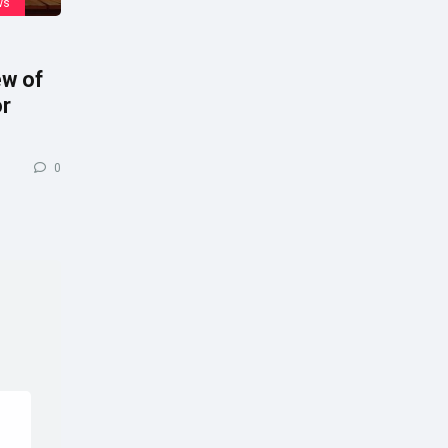
ws
w of
r
0