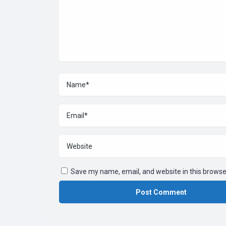
Save my name, email, and website in this browse