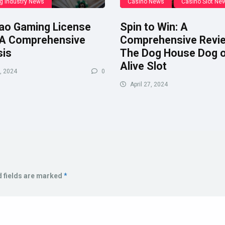
g Industry News
Casino News
Casino Slot Ne
ao Gaming License
Spin to Win: A
 A Comprehensive
Comprehensive Revie
sis
The Dog House Dog o
Alive Slot
7, 2024
0
April 27, 2024
 fields are marked
*