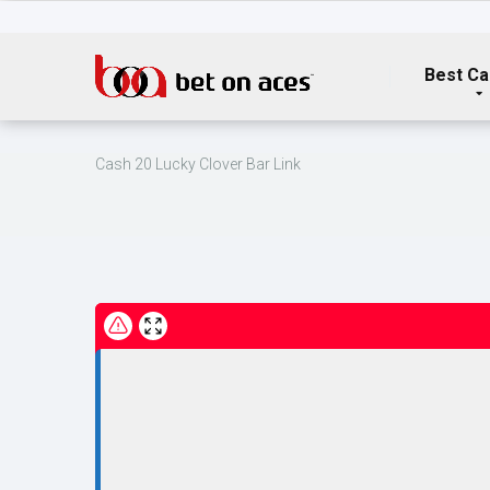
Best Ca
Cash 20 Lucky Clover Bar Link