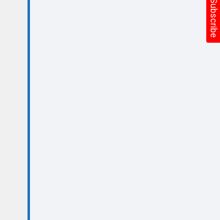
Subscribe