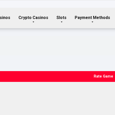
sinos
Crypto Casinos
Slots
Payment Methods
Rate Game