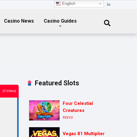
English
Casino News
Casino Guides
Featured Slots
(
0
Votes)
Four Celestial
Creatures
REEVO
Vegas 81 Multiplier