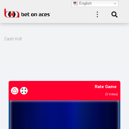
English
Cash Volt
Rate Game
(
0
Votes)