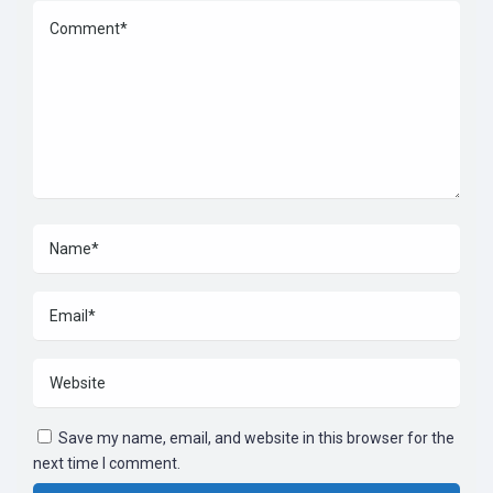
Save my name, email, and website in this browser for the
next time I comment.