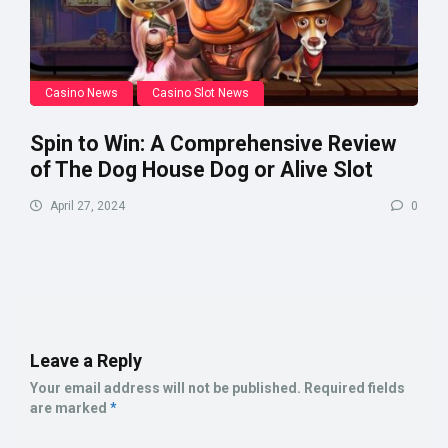
Casino News
Casino Slot News
Spin to Win: A Comprehensive Review
of The Dog House Dog or Alive Slot
April 27, 2024
0
Leave a Reply
Your email address will not be published.
Required fields
are marked
*