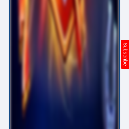
Subscribe