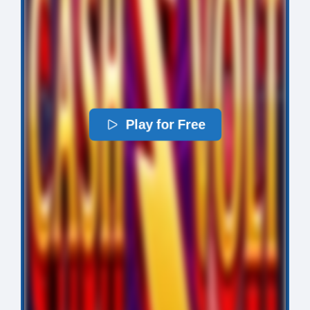
Play for Free