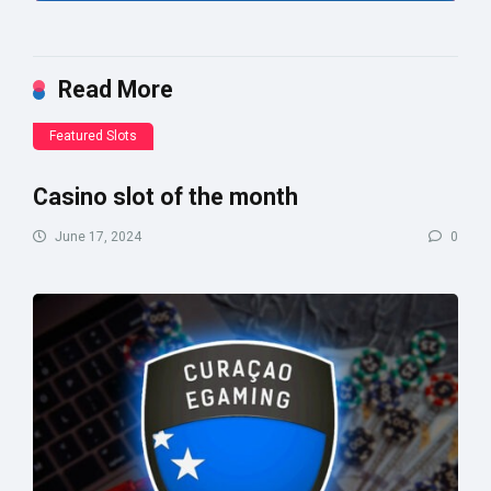
Read More
Featured Slots
Casino slot of the month
June 17, 2024
0