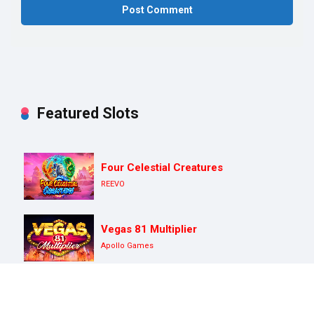
Featured Slots
Four Celestial Creatures
REEVO
Vegas 81 Multiplier
Apollo Games
Wild Blaster
Adell