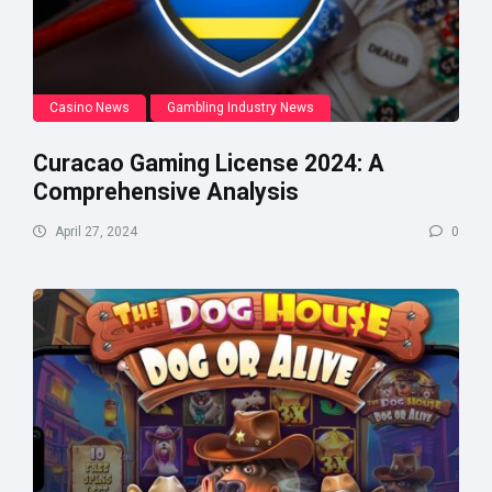
Casino News
Gambling Industry News
Curacao Gaming License 2024: A
Comprehensive Analysis
April 27, 2024
0