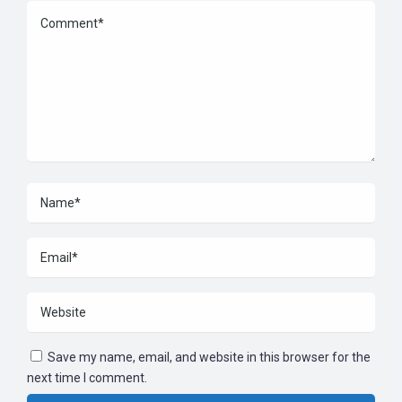
Save my name, email, and website in this browser for the
next time I comment.