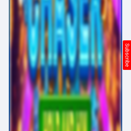
Subscribe