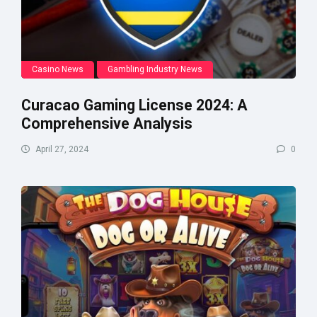
Casino News
Gambling Industry News
Curacao Gaming License 2024: A
Comprehensive Analysis
April 27, 2024
0