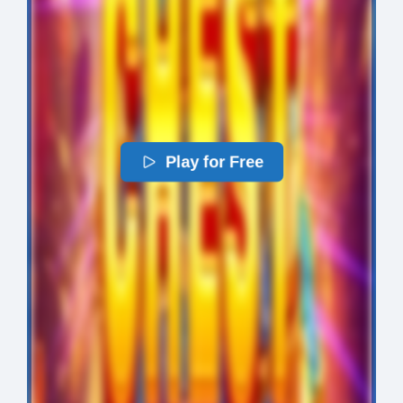
Play for Free