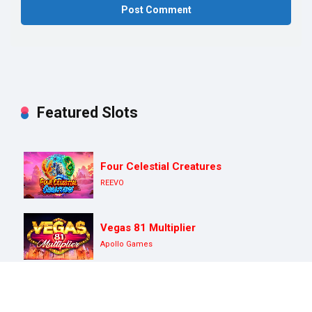
Featured Slots
Four Celestial Creatures
REEVO
Vegas 81 Multiplier
Apollo Games
Wild Blaster
Adell