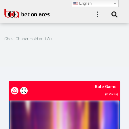
English
Chest Chaser Hold and Win
Rate Game
(
0
Votes)