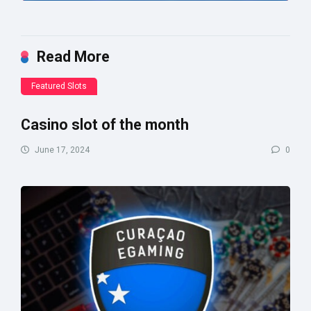
Read More
Featured Slots
Casino slot of the month
June 17, 2024
0