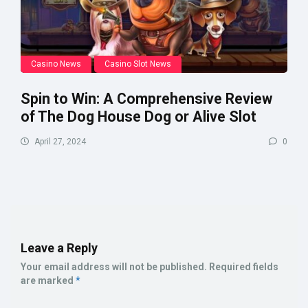
Casino News
Casino Slot News
Spin to Win: A Comprehensive Review
of The Dog House Dog or Alive Slot
April 27, 2024
0
Leave a Reply
Your email address will not be published.
Required fields
are marked
*