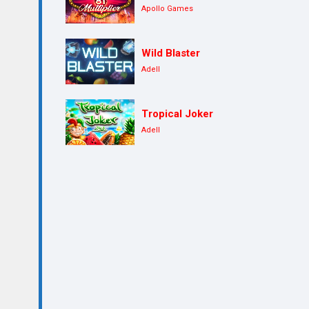
Apollo Games
Wild Blaster
Adell
Tropical Joker
Adell