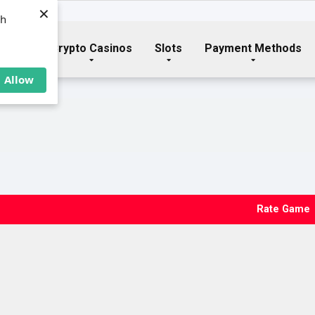
×
×
sh
sh
sinos
Crypto Casinos
Slots
Payment Methods
Allow
Allow
Rate Game