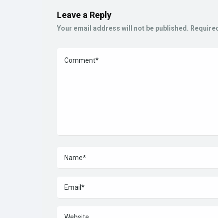
Leave a Reply
Your email address will not be published.
Required