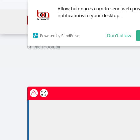
Allow betonaces.com to send web pu
Allow betonaces.com to send web pu
notifications to your desktop.
notifications to your desktop.
Best Ca
Don't allow
Don't allow
Powered by SendPulse
Powered by SendPulse
Chicken Football