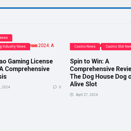
 News
g Industry News
Casino News
Casino Slot Ne
ao Gaming License
Spin to Win: A
 A Comprehensive
Comprehensive Revie
sis
The Dog House Dog o
Alive Slot
7, 2024
0
April 27, 2024