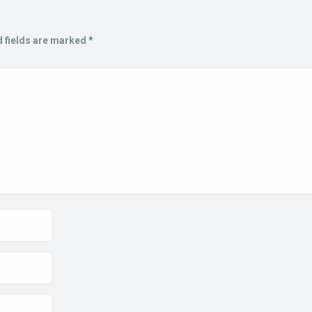
 fields are marked
*