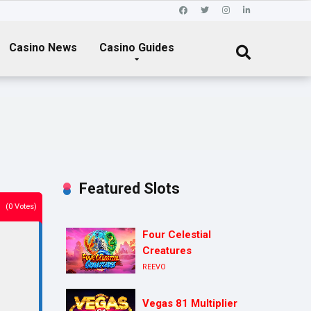
Casino News
Casino Guides
Featured Slots
(
0
Votes)
Four Celestial
Creatures
REEVO
Vegas 81 Multiplier