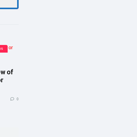
ws
w of
r
0