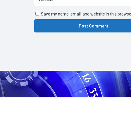
Save my name, email, and website in this browse