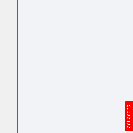
Subscribe