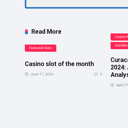
Read More
Casino
Gamblin
Featured Slots
Curac
Casino slot of the month
2024:
Analy
June 17, 2024
0
April 2