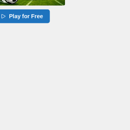
Play for Free