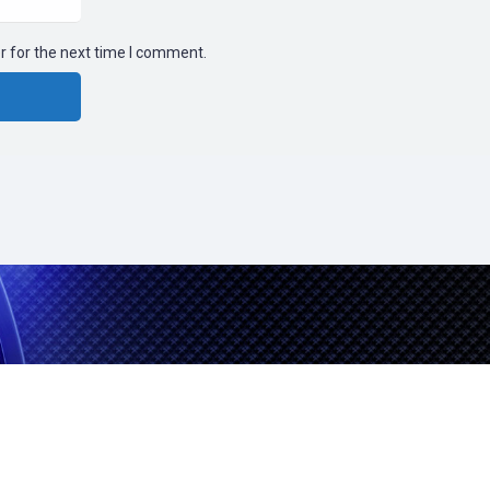
r for the next time I comment.
Join today and start earning rewards